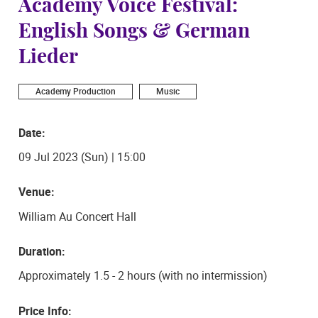
Academy Voice Festival:
English Songs & German
Lieder
Academy Production
Music
Date:
09 Jul 2023 (Sun) | 15:00
Venue:
William Au Concert Hall
Duration:
Approximately 1.5 - 2 hours (with no intermission)
Price Info: