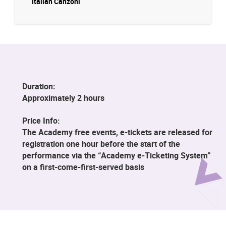
Italian Canzoni
Duration:
Approximately 2 hours
Price Info:
The Academy free events, e-tickets are released for
registration one hour before the start of the
performance via the “Academy e-Ticketing System”
on a first-come-first-served basis