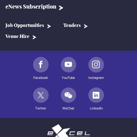
eNews Subscription
Job Opportunities
Tenders
Venue Hire
Facebook
YouTube
Instagram
Twitter
WeChat
LinkedIn