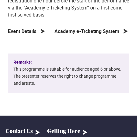
registration one hour before the start of the performance
via the “Academy e-Ticketing System” on a first-come-
first-served basis
Event Details
Academy e-Ticketing System
Remarks:
This programme is suitable for audience aged 6 or above.
The presenter reserves the right to change programme
and artists.
Contact Us
Getting Here