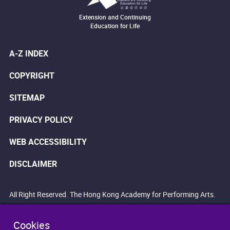
Extension and Continuing
Education for Life
A-Z INDEX
COPYRIGHT
SITEMAP
PRIVACY POLICY
WEB ACCESSIBILITY
DISCLAIMER
All Right Reserved. The Hong Kong Academy for Performing Arts.
Cookies