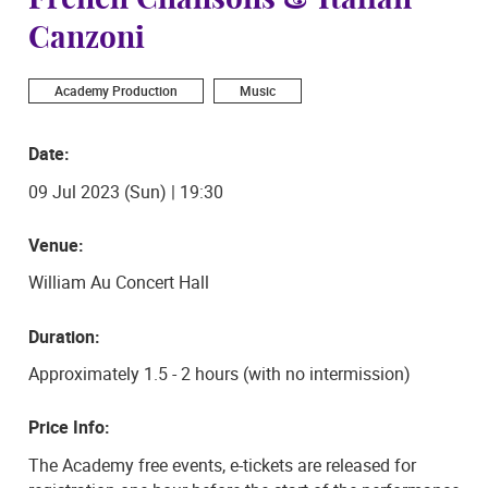
French Chansons & Italian
Canzoni
Academy Production
Music
Date:
09 Jul 2023 (Sun) | 19:30
Venue:
William Au Concert Hall
Duration:
Approximately 1.5 - 2 hours (with no intermission)
Price Info:
The Academy free events, e-tickets are released for