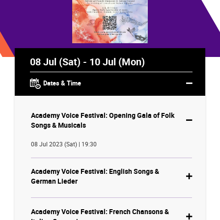
08 Jul (Sat) - 10 Jul (Mon)
Dates & Time
Academy Voice Festival: Opening Gala of Folk
Songs & Musicals
08 Jul 2023 (Sat) | 19:30
Academy Voice Festival: English Songs &
German Lieder
Academy Voice Festival: French Chansons &