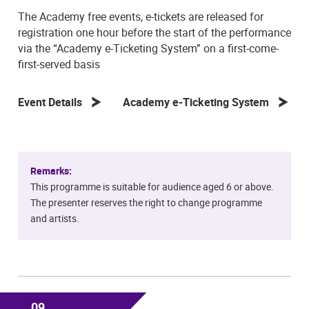
The Academy free events, e-tickets are released for
registration one hour before the start of the performance
via the “Academy e-Ticketing System” on a first-come-
first-served basis
Event Details
Academy e-Ticketing System
Remarks:
This programme is suitable for audience aged 6 or above.
The presenter reserves the right to change programme
and artists.
09