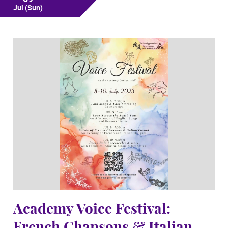
Jul
(Sun)
Academy Voice Festival: