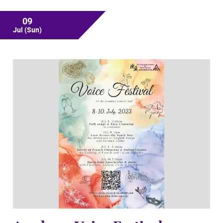
09
Jul
(Sun)