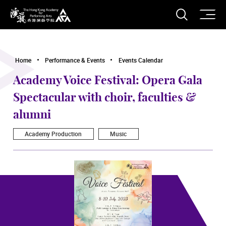
O
Open S
The Hong Kong Academy for Performing Arts
Home
Performance & Events
Events Calendar
Academy Voice Festival: Opera Gala
Spectacular with choir, faculties &
alumni
Academy Production
Music