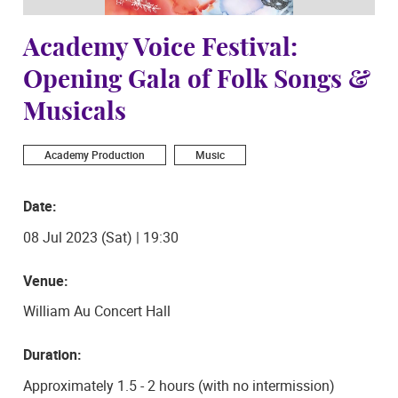
Academy Voice Festival:
Opening Gala of Folk Songs &
Musicals
Academy Production
Music
Date:
08 Jul 2023 (Sat) | 19:30
Venue:
William Au Concert Hall
Duration:
Approximately 1.5 - 2 hours (with no intermission)