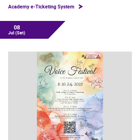
Academy e-Ticketing System
08
Jul
(Sat)