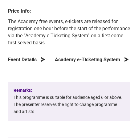
Price Info:
The Academy free events, e-tickets are released for
registration one hour before the start of the performance
via the “Academy e-Ticketing System” on a first-come-
first-served basis
Event Details
Academy e-Ticketing System
Remarks:
This programme is suitable for audience aged 6 or above.
The presenter reserves the right to change programme
and artists.