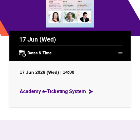
17 Jun (Wed)
Dates & Time
17 Jun 2026 (Wed) | 14:00
Academy e-Ticketing System