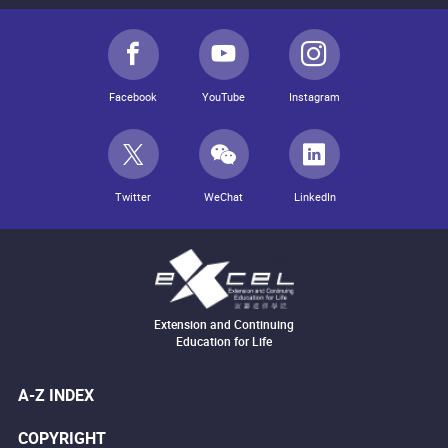
Facebook
YouTube
Instagram
Twitter
WeChat
LinkedIn
Extension and Continuing
Education for Life
A-Z INDEX
COPYRIGHT