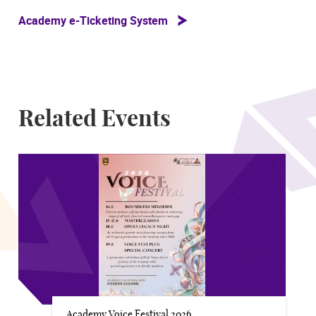
Academy e-Ticketing System
Related Events
Academy Voice Festival 2026