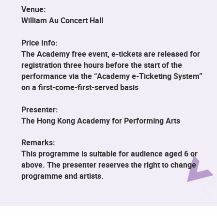
Venue:
William Au Concert Hall
Price Info:
The Academy free event, e-tickets are released for
registration three hours before the start of the
performance via the “Academy e-Ticketing System”
on a first-come-first-served basis
Presenter:
The Hong Kong Academy for Performing Arts
Remarks:
This programme is suitable for audience aged 6 or
above. The presenter reserves the right to change
programme and artists.