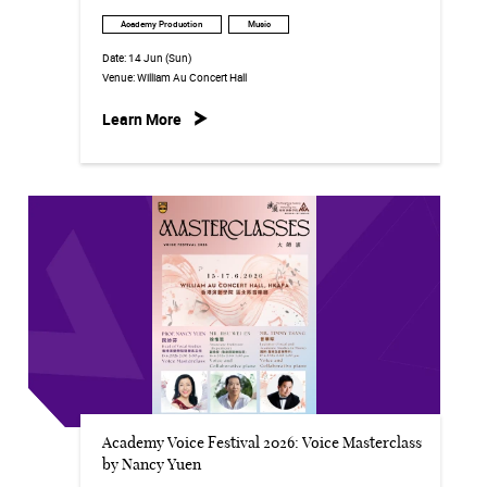
Academy Production
Music
Date:
14 Jun (Sun)
Venue:
William Au Concert Hall
Learn More
Academy Voice Festival 2026: Voice Masterclass
by Nancy Yuen