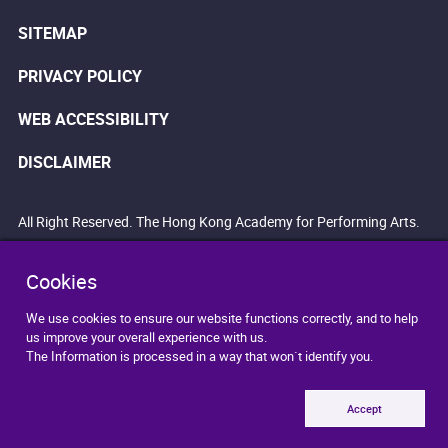
SITEMAP
PRIVACY POLICY
WEB ACCESSIBILITY
DISCLAIMER
All Right Reserved. The Hong Kong Academy for Performing Arts.
Cookies
We use cookies to ensure our website functions correctly, and to help
us improve your overall experience with us.
The Information is processed in a way that won`t identify you.
Accept