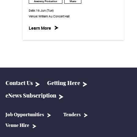
Academy Production
Music
Date:
16 Jun (Tue)
Venue:
William Au Concert Hall
Learn More
Contact Us
Getting Here
eNews Subscription
Job Opportunities
Tenders
Venue Hire