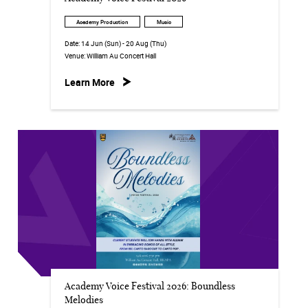
Academy Production
Music
Date:
14 Jun (Sun) - 20 Aug (Thu)
Venue:
William Au Concert Hall
Learn More
Academy Voice Festival 2026: Boundless
Melodies