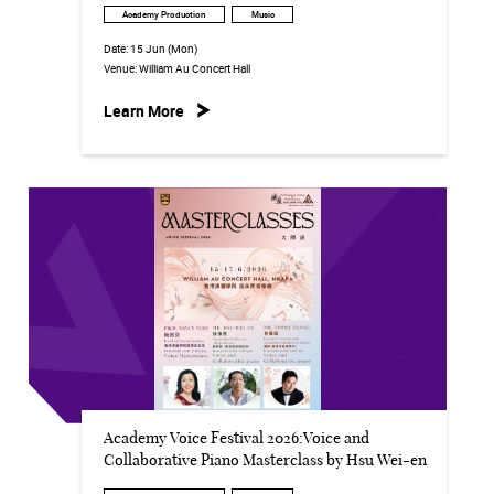
Academy Production
Music
Date:
15 Jun (Mon)
Venue:
William Au Concert Hall
Learn More
Academy Voice Festival 2026:Voice and
Collaborative Piano Masterclass by Hsu Wei-en