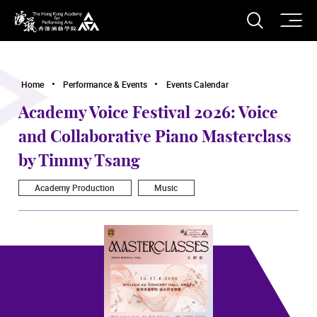
O
Open S
The Hong Kong Academy for Performing Arts
Home
Performance & Events
Events Calendar
Academy Voice Festival 2026: Voice
and Collaborative Piano Masterclass
by Timmy Tsang
Academy Production
Music