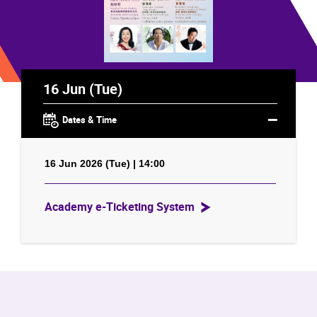
16 Jun (Tue)
Dates & Time
16 Jun 2026 (Tue) | 14:00
Academy e-Ticketing System