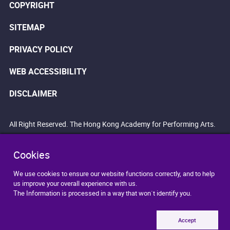
COPYRIGHT
SITEMAP
PRIVACY POLICY
WEB ACCESSIBILITY
DISCLAIMER
All Right Reserved. The Hong Kong Academy for Performing Arts.
Cookies
We use cookies to ensure our website functions correctly, and to help
us improve your overall experience with us.
The Information is processed in a way that won`t identify you.
Accept