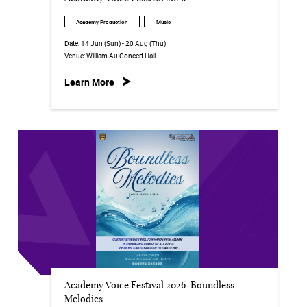
Academy Production
Music
Date:
14 Jun (Sun) - 20 Aug (Thu)
Venue:
William Au Concert Hall
Learn More
Academy Voice Festival 2026: Boundless
Melodies