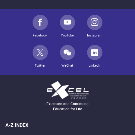
Facebook
YouTube
Instagram
Twitter
WeChat
LinkedIn
Extension and Continuing
Education for Life
A-Z INDEX