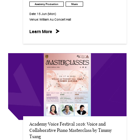
Academy Production
Music
Date:
15 Jun (Mon)
Venue:
William Au Concert Hall
Learn More
Academy Voice Festival 2026: Voice and
Collaborative Piano Masterclass by Timmy
Tsang