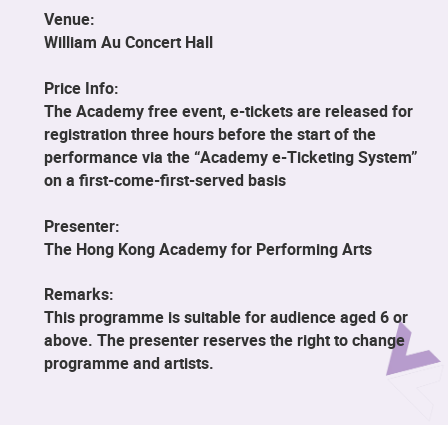
Venue:
William Au Concert Hall
Price Info:
The Academy free event, e-tickets are released for
registration three hours before the start of the
performance via the “Academy e-Ticketing System”
on a first-come-first-served basis
Presenter:
The Hong Kong Academy for Performing Arts
Remarks:
This programme is suitable for audience aged 6 or
above. The presenter reserves the right to change
programme and artists.