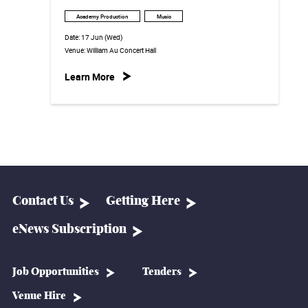
Academy Production
Music
Date:
17 Jun (Wed)
Venue:
William Au Concert Hall
Learn More
Contact Us
Getting Here
eNews Subscription
Job Opportunities
Tenders
Venue Hire