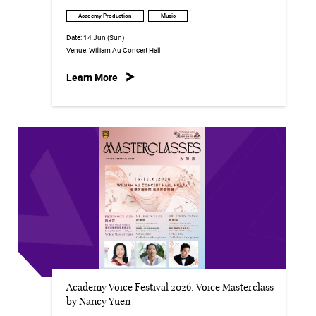
Academy Production
Music
Date:
14 Jun (Sun)
Venue:
William Au Concert Hall
Learn More
Academy Voice Festival 2026: Voice Masterclass
by Nancy Yuen