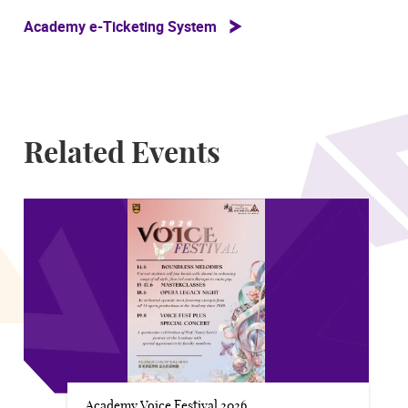
Academy e-Ticketing System
Related Events
Academy Voice Festival 2026