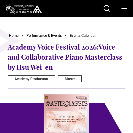
O
Open S
The Hong Kong Academy for Performing Arts
Home
Performance & Events
Events Calendar
Academy Voice Festival 2026:Voice
and Collaborative Piano Masterclass
by Hsu Wei-en
Academy Production
Music