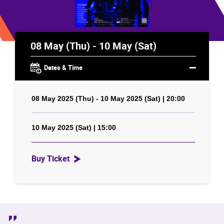
08 May (Thu) - 10 May (Sat)
Dates & Time
08 May 2025 (Thu) - 10 May 2025 (Sat) | 20:00
10 May 2025 (Sat) | 15:00
Buy Ticket