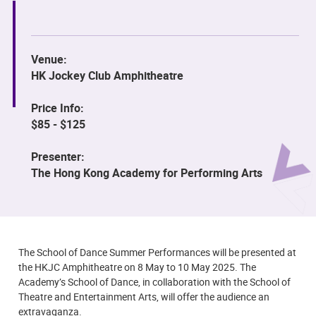
Venue:
HK Jockey Club Amphitheatre
Price Info:
$85 - $125
Presenter:
The Hong Kong Academy for Performing Arts
The School of Dance Summer Performances will be presented at
the HKJC Amphitheatre on 8 May to 10 May 2025. The
Academy’s School of Dance, in collaboration with the School of
Theatre and Entertainment Arts, will offer the audience an
extravaganza.