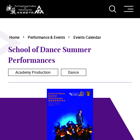
O
Open S
The Hong Kong Academy for Performing Arts
Home
Performance & Events
Events Calendar
School of Dance Summer
Performances
Academy Production
Dance