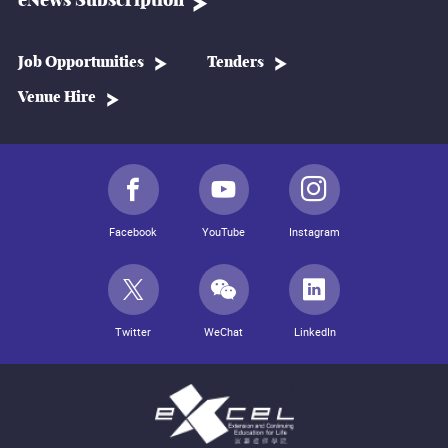
eNews Subscription
Job Opportunities
Tenders
Venue Hire
Facebook
YouTube
Instagram
Twitter
WeChat
LinkedIn