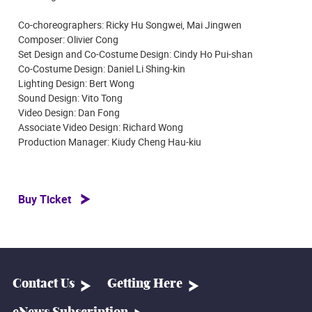
Co-choreographers: Ricky Hu Songwei, Mai Jingwen
Composer: Olivier Cong
Set Design and Co-Costume Design: Cindy Ho Pui-shan
Co-Costume Design: Daniel Li Shing-kin
Lighting Design: Bert Wong
Sound Design: Vito Tong
Video Design: Dan Fong
Associate Video Design: Richard Wong
Production Manager: Kiudy Cheng Hau-kiu
Buy Ticket
Contact Us
Getting Here