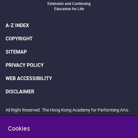
Extension and Continuing
Education for Life
A-Z INDEX
COPYRIGHT
SITEMAP
PRIVACY POLICY
WEB ACCESSIBILITY
DISCLAIMER
All Right Reserved. The Hong Kong Academy for Performing Arts.
Cookies