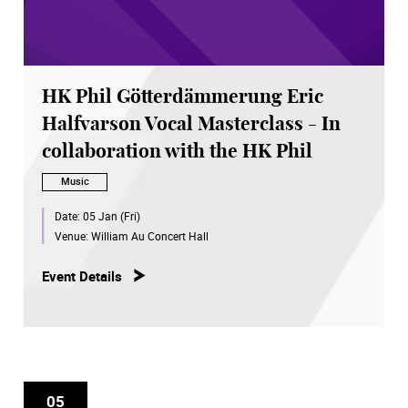
HK Phil Götterdämmerung Eric
Halfvarson Vocal Masterclass - In
collaboration with the HK Phil
Music
Date:
05 Jan (Fri)
Venue:
William Au Concert Hall
Event Details
05