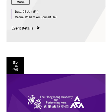
Music
Date:
05 Jan (Fri)
Venue:
William Au Concert Hall
Event Details
05
Jan
(Fri)