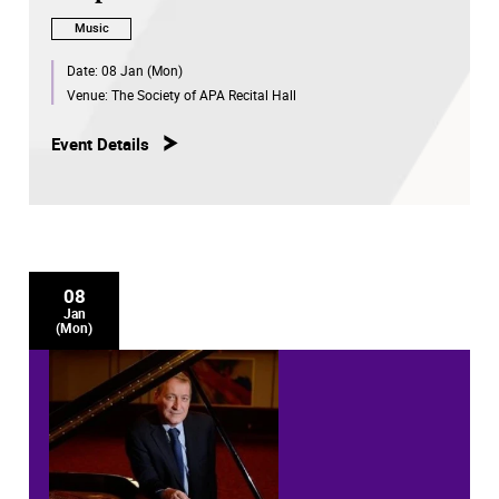
Music
Date:
08 Jan (Mon)
Venue:
The Society of APA Recital Hall
Event Details
08
Jan
(Mon)