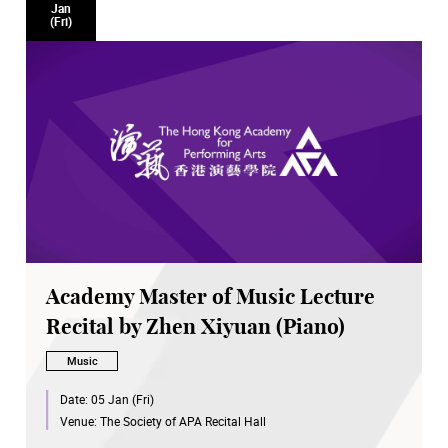
Jan
(Fri)
Academy Master of Music Lecture
Recital by Zhen Xiyuan (Piano)
Music
Date:
05 Jan (Fri)
Venue:
The Society of APA Recital Hall