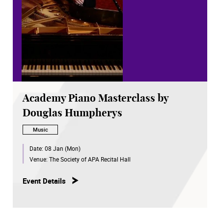
Academy Piano Masterclass by
Douglas Humpherys
Music
Date:
08 Jan (Mon)
Venue:
The Society of APA Recital Hall
Event Details