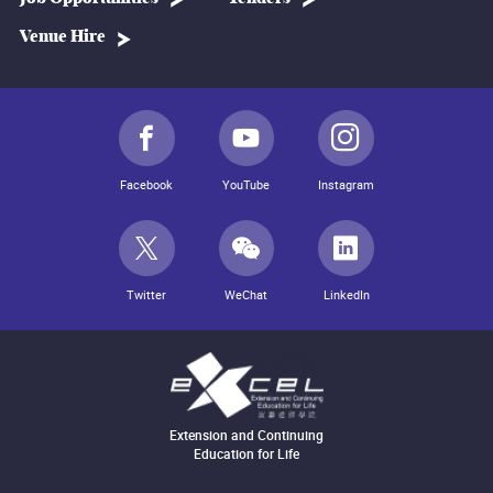
Venue Hire
Facebook
YouTube
Instagram
Twitter
WeChat
LinkedIn
Extension and Continuing
Education for Life