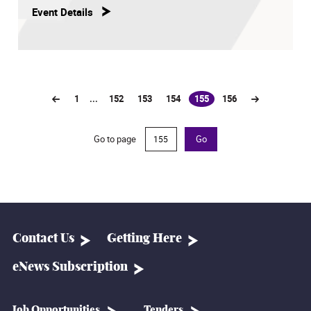
Event Details
1
...
152
153
154
155
156
(current)
Go to page
Go
Contact Us
Getting Here
eNews Subscription
Job Opportunities
Tenders