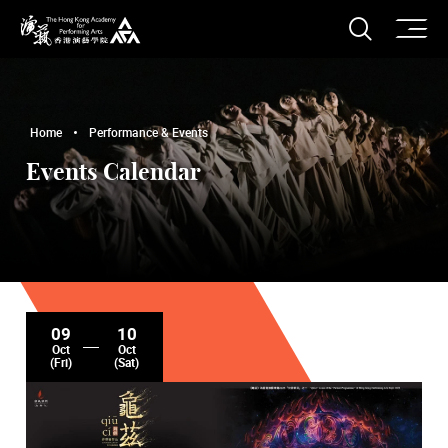
O
Open S
The Hong Kong Academy for Performing Arts
Home
Performance & Events
Events Calendar
09
10
Oct
Oct
(Fri)
(Sat)