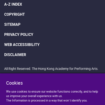
A-Z INDEX
COPYRIGHT
SITEMAP
PRIVACY POLICY
WEB ACCESSIBILITY
DISCLAIMER
All Right Reserved. The Hong Kong Academy for Performing Arts.
Cookies
We use cookies to ensure our website functions correctly, and to help
us improve your overall experience with us.
The Information is processed in a way that won`t identify you.