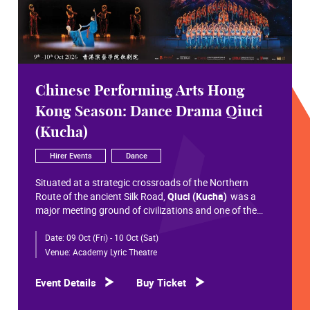
Chinese Performing Arts Hong
Kong Season: Dance Drama Qiuci
(Kucha)
Hirer Events
Dance
Situated at a strategic crossroads of the Northern
Route of the ancient Silk Road,
Qiuci (Kucha)
was a
major meeting ground of civilizations and one of the
most significant cultural hubs in Eurasian history.
Date:
09 Oct (Fri) - 10 Oct (Sat)
Within the vast constellation of Chinese civilization,
Qiuci shines like a radiant pearl that has traversed more
Venue:
Academy Lyric Theatre
than a millennium. Through its rich and pluralistic
cultural synthesis, it radiates a distinctive allure and an
Event Details
Buy Ticket
enduring brilliance.