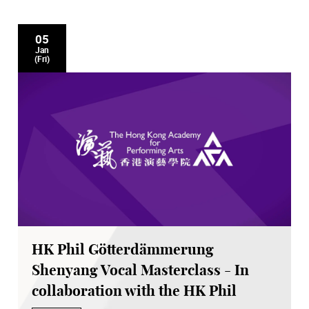
05
Jan
(Fri)
HK Phil Götterdämmerung
Shenyang Vocal Masterclass - In
collaboration with the HK Phil