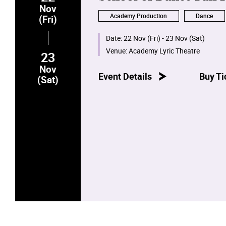
Nov
Academy Production
Dance
(Fri)
Date:
22 Nov (Fri) - 23 Nov (Sat)
Venue:
Academy Lyric Theatre
23
Nov
Event Details
Buy Ti
(Sat)