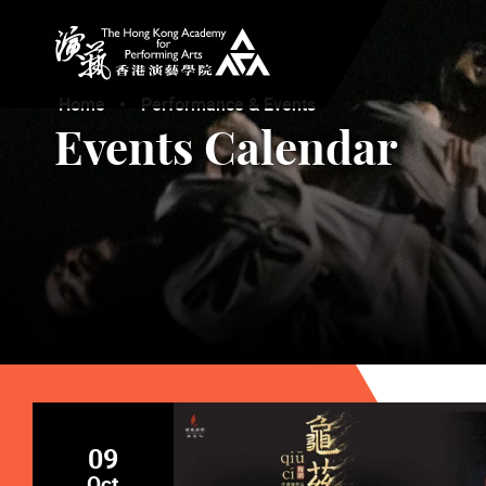
The Hong Kong Academy for Performing Arts
Home
Performance & Events
Events Calendar
09
Oct