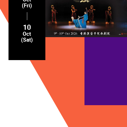
(Fri)
10
Oct
(Sat)