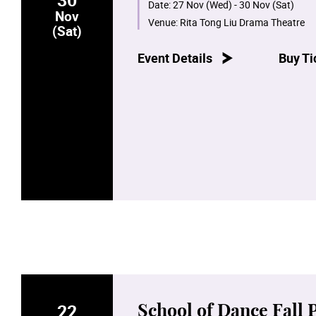
Date:
27 Nov (Wed) - 30 Nov (Sat)
Nov
Venue:
Rita Tong Liu Drama Theatre
(Sat)
Event Details
Buy Ti
22
School of Dance Fall