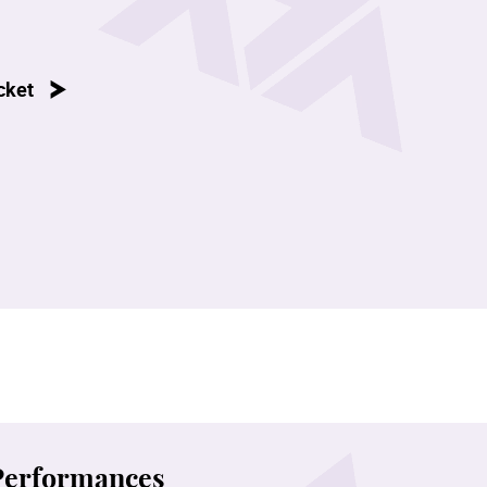
cket
 Performances