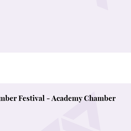
mber Festival - Academy Chamber