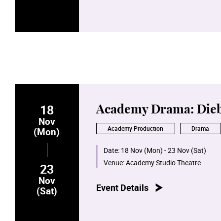
18
Academy Drama: Dieb
Nov
Academy Production
Drama
(Mon)
Date:
18 Nov (Mon) - 23 Nov (Sat)
Venue:
Academy Studio Theatre
23
Nov
Event Details
(Sat)