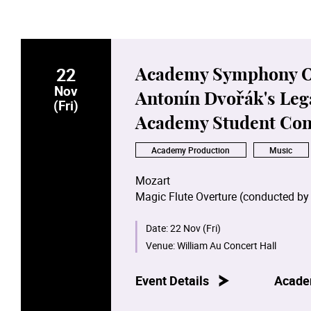
22
Academy Symphony Orc
Nov
Antonín Dvořák's Leg
(Fri)
Academy Student Con
Academy Production
Music
Mozart
Magic Flute Overture (conducted by
Weber
Date:
22 Nov (Fri)
Der Freischütz
Overture (conducted 
Venue:
William Au Concert Hall
Dvořák
Event Details
Acade
Symphony No. 7 (conducted by Yip 