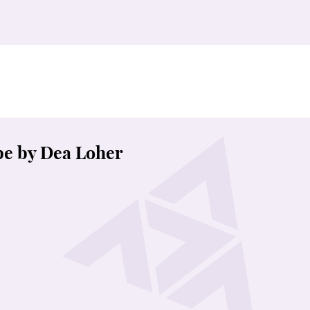
e by Dea Loher