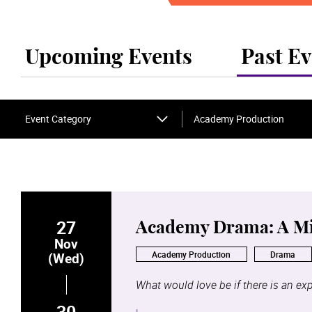
Upcoming Events
Past Ev
Event Category
Academy Production
27
Academy Drama: A M
Nov
Academy Production
Drama
(Wed)
What would love be if there is an exp
30