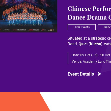
Chinese Perfo
Dance Drama Q
Hirer Events
Danc
Situated at a strategic c
Road,
Qiuci (Kucha)
was
most significant cultural
of Chinese civilization, 
Date:
09 Oct (Fri) - 10 Oct
than a millennium. Through
Venue:
Academy Lyric The
a distinctive allure and a
Event Details
Qiuci culture bears the i
From donor figures in Hu
multi-ethnic rhythms of
S
within you” is vividly em
historical and cultural f
pluralistic unity of Chin