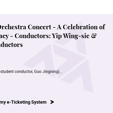
hestra Concert - A Celebration of
acy - Conductors: Yip Wing-sie &
ductors
 student conductor, Guo Jingning)
by student conductor, Eric Ng)
my e-Ticketing System
Wing-sie)