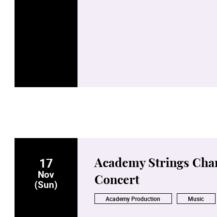
17
Academy Strings Cha
Nov
Concert
(Sun)
Academy Production
Music