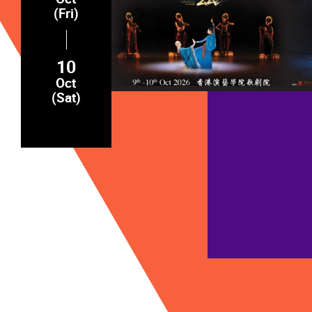
(Fri)
10
Oct
(Sat)