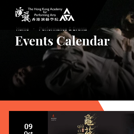
The Hong Kong Academy for Performing Arts
Home
Performance & Events
Events Calendar
09
Oct