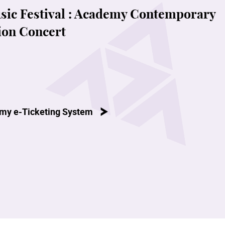
c Festival : Academy Contemporary
ion Concert
my e-Ticketing System