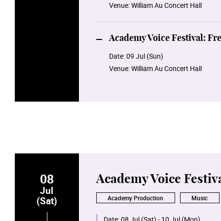
Venue:
William Au Concert Hall
Academy Voice Festival: Fr
Date:
09 Jul (Sun)
Venue:
William Au Concert Hall
08
Academy Voice Festiv
Jul
Academy Production
Music
(Sat)
Date:
08 Jul (Sat) - 10 Jul (Mon)