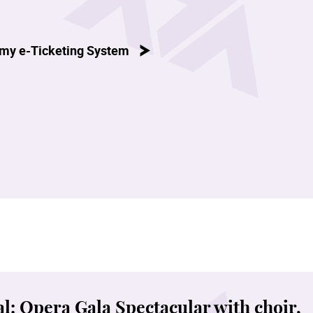
my e-Ticketing System
l: Opera Gala Spectacular with choir,