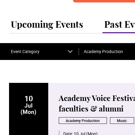
Upcoming Events
Past Ev
Event Category
Academy Production
10
Academy Voice Festiva
Jul
faculties & alumni
(Mon)
Academy Production
Music
Date:
10 Jul (Mon)