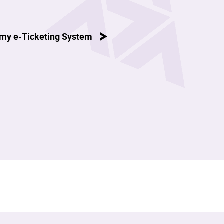
my e-Ticketing System