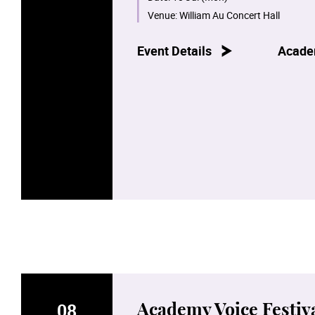
Venue:
William Au Concert Hall
Event Details
Acade
08
Academy Voice Festiva