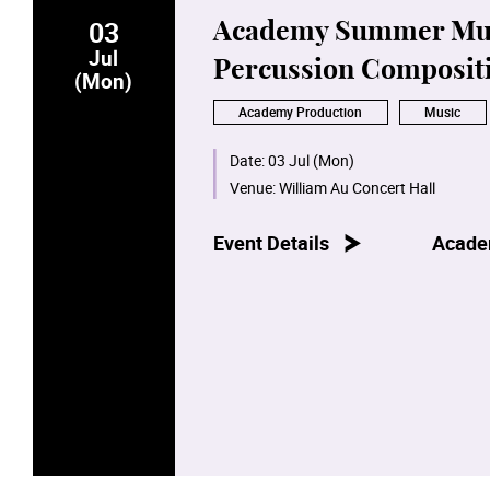
03
Academy Summer Musi
Jul
Percussion Composit
(Mon)
Academy Production
Music
Date:
03 Jul (Mon)
Venue:
William Au Concert Hall
Event Details
Acade