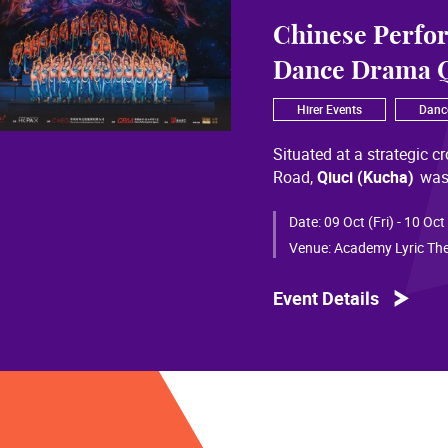
Chinese Perfo
Dance Drama Q
Hirer Events
Danc
Situated at a strategic c
Road,
Qiuci (Kucha)
was
most significant cultural
of Chinese civilization, 
Date:
09 Oct (Fri) - 10 Oct
than a millennium. Through
Venue:
Academy Lyric The
a distinctive allure and a
Event Details
Qiuci culture bears the i
From donor figures in Hu
multi-ethnic rhythms of
S
within you” is vividly em
historical and cultural f
pluralistic unity of Chin