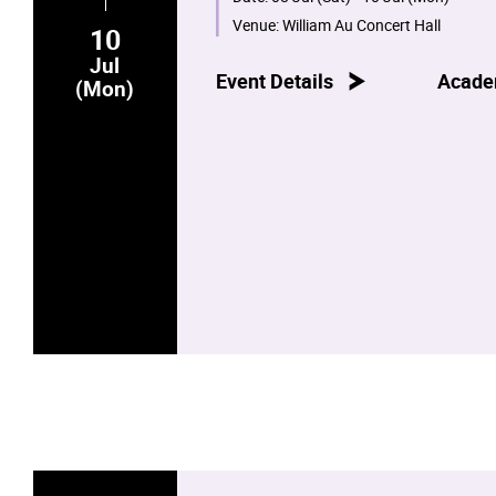
Venue:
William Au Concert Hall
10
Jul
Event Details
Acade
(Mon)