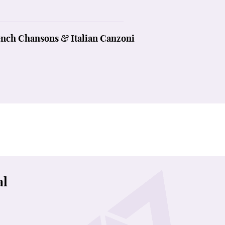
ench Chansons & Italian Canzoni
al