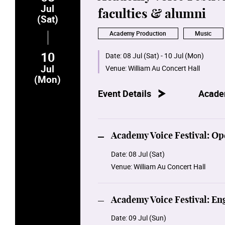
Jul
faculties & alumni
(Sat)
Academy Production
Music
10
Date:
08 Jul (Sat) - 10 Jul (Mon)
Jul
Venue:
William Au Concert Hall
(Mon)
Event Details
Acade
Academy Voice Festival: Op
Date:
08 Jul (Sat)
Venue:
William Au Concert Hall
Academy Voice Festival: E
Date:
09 Jul (Sun)