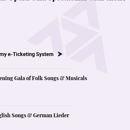
my e-Ticketing System
ening Gala of Folk Songs & Musicals
nglish Songs & German Lieder