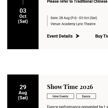
Please refer to Traditional Chinese
03
Oct
Date:
28 Aug (Fri) - 03 Oct (Sat)
(Sat)
Venue:
Academy Lyric Theatre
Event Details
Buy Ti
29
Show Time 2026
Aug
Hirer Events
Dance
(Sat)
Dance performance presented by La