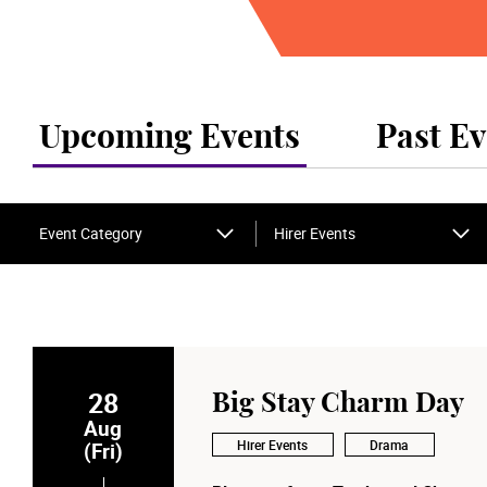
Upcoming Events
Past Ev
Event Category
Hirer Events
28
Big Stay Charm Day
Aug
Hirer Events
Drama
(Fri)