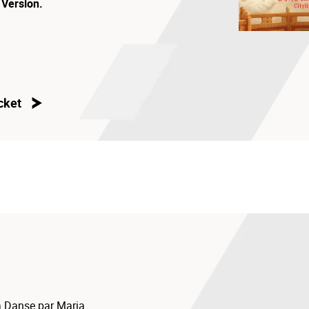
 Version.
cket
 Danse par Maria