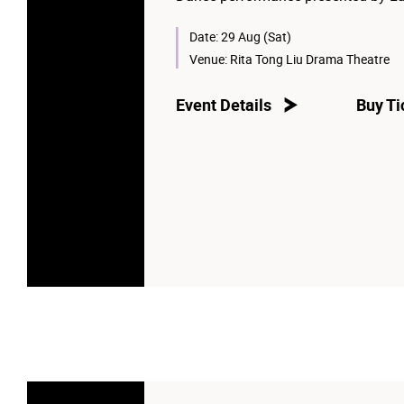
Date:
29 Aug (Sat)
Venue:
Rita Tong Liu Drama Theatre
Event Details
Buy Ti