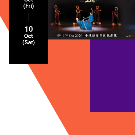
(Fri)
10
Oct
(Sat)