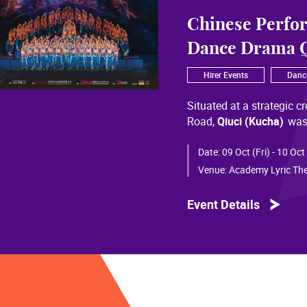
Chinese Perfo
Dance Drama Q
Hirer Events
Danc
Situated at a strategic c
Road,
Qiuci (Kucha)
was
most significant cultural
of Chinese civilization, 
Date:
09 Oct (Fri) - 10 Oct
than a millennium. Through
Venue:
Academy Lyric The
a distinctive allure and a
Event Details
Qiuci culture bears the i
From donor figures in Hu
multi-ethnic rhythms of
S
within you” is vividly em
historical and cultural f
pluralistic unity of Chin