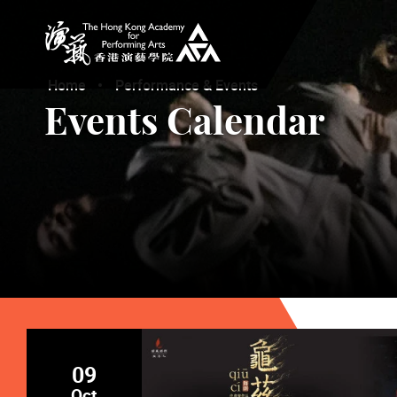
The Hong Kong Academy for Performing Arts
Home
Performance & Events
Events Calendar
09
Oct