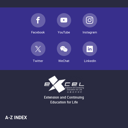
Facebook
YouTube
Instagram
Twitter
WeChat
LinkedIn
Extension and Continuing
Education for Life
A-Z INDEX