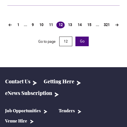
1
...
9
10
11
12
13
14
15
...
321
(current)
Go to page
Go
Contact Us
Getting Here
eNews Subscription
Job Opportunities
Tenders
Venue Hire