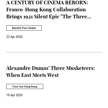
A CENTURY OF CINEMA REBORN:
Franco-Hong Kong Collaboration
Brings 1921 Silent Epic "The Three
Musketeers" to Stage
Bastille Post Global
22 Apr 2026
Alexandre Dumas' Three Musketeers:
When East Meets West
Time Out Hong Kong
19 Apr 2026