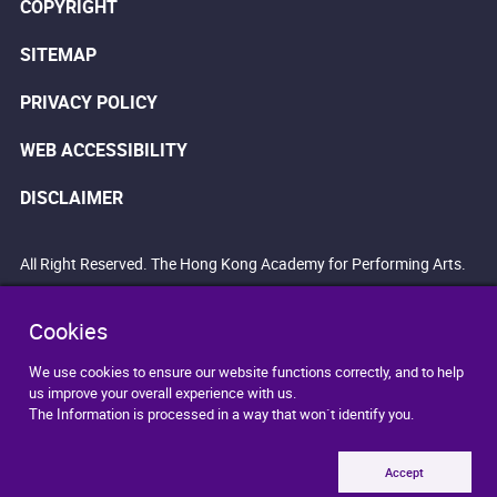
COPYRIGHT
SITEMAP
PRIVACY POLICY
WEB ACCESSIBILITY
DISCLAIMER
All Right Reserved. The Hong Kong Academy for Performing Arts.
Cookies
We use cookies to ensure our website functions correctly, and to help
us improve your overall experience with us.
The Information is processed in a way that won`t identify you.
Accept