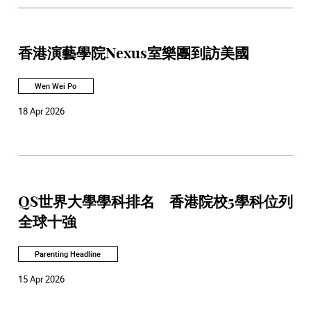
香港演藝學院Nexus室樂團到訪美國
Wen Wei Po
18 Apr 2026
QS世界大學學科排名 香港院校5學科位列
全球十強
Parenting Headline
15 Apr 2026