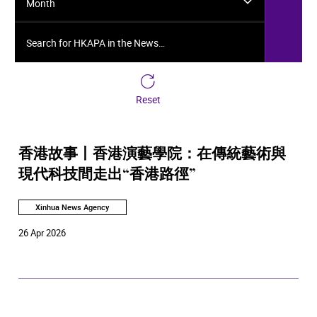
Month
Search for HKAPA in the News…
Reset
香港故事丨香港演藝學院：在傳統藝術與
現代科技間走出“香港路徑”
Xinhua News Agency
26 Apr 2026