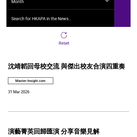
Month
Search for HKAPA in the News…
Reset
沈靖韜回母校交流 與傑出校友合演四重奏
Master-Insight.com
31 Mar 2026
演藝菁英回歸匯演 分享音樂見解