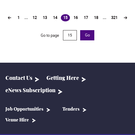
1
...
12
13
14
15
16
17
18
...
321
(current)
Go to page
Go
Contact Us
Getting Here
eNews Subscription
Job Opportunities
Tenders
Venue Hire