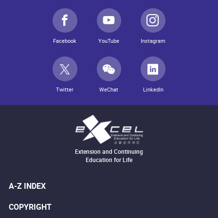
Facebook
YouTube
Instagram
Twitter
WeChat
LinkedIn
Extension and Continuing
Education for Life
A-Z INDEX
COPYRIGHT