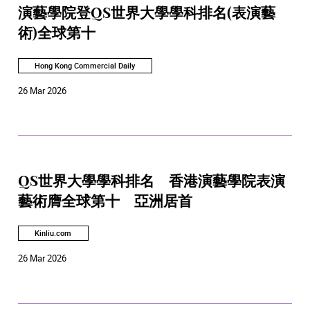
演藝學院登QS世界大學學科排名(表演藝
術)全球第十
Hong Kong Commercial Daily
26 Mar 2026
QS世界大學學科排名 香港演藝學院表演
藝術膺全球第十 亞洲居首
Kinliu.com
26 Mar 2026