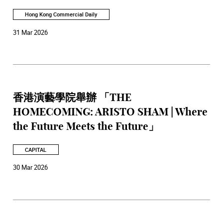
Hong Kong Commercial Daily
31 Mar 2026
香港演藝學院舉辦 「THE
HOMECOMING: ARISTO SHAM | Where
the Future Meets the Future」
CAPITAL
30 Mar 2026