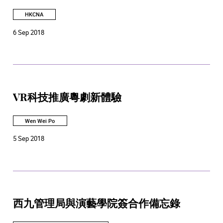
HKCNA
6 Sep 2018
VR科技推廣粵劇新體驗
Wen Wei Po
5 Sep 2018
西九管理局與演藝學院簽合作備忘錄