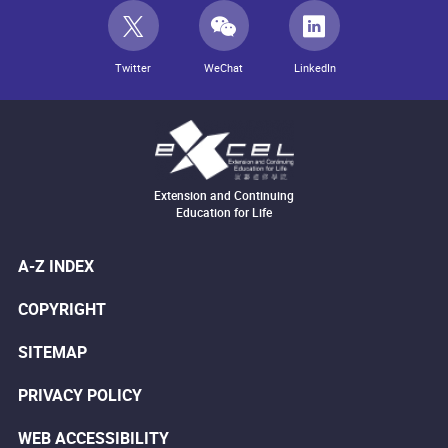
Twitter
WeChat
LinkedIn
Extension and Continuing
Education for Life
A-Z INDEX
COPYRIGHT
SITEMAP
PRIVACY POLICY
WEB ACCESSIBILITY