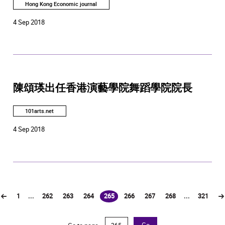
Hong Kong Economic journal
4 Sep 2018
陳頌瑛出任香港演藝學院舞蹈學院院長
101arts.net
4 Sep 2018
1
...
262
263
264
265
266
267
268
...
321
(current)