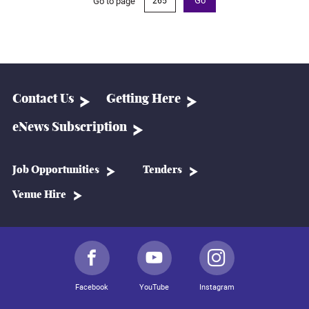
Go to page
Go
Contact Us
Getting Here
eNews Subscription
Job Opportunities
Tenders
Venue Hire
Facebook
YouTube
Instagram