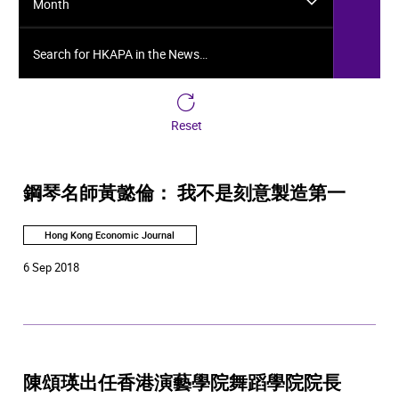
Month
Search for HKAPA in the News…
Reset
鋼琴名師黃懿倫： 我不是刻意製造第一
Hong Kong Economic Journal
6 Sep 2018
陳頌瑛出任香港演藝學院舞蹈學院院長