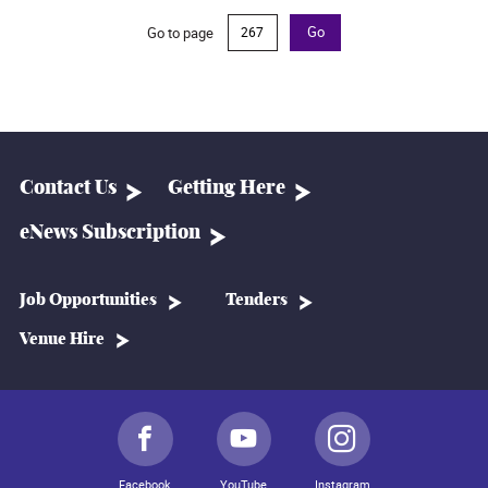
Go to page
Go
Contact Us
Getting Here
eNews Subscription
Job Opportunities
Tenders
Venue Hire
Facebook
YouTube
Instagram