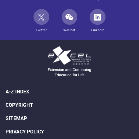
Twitter
WeChat
LinkedIn
Extension and Continuing
Education for Life
A-Z INDEX
COPYRIGHT
SITEMAP
PRIVACY POLICY