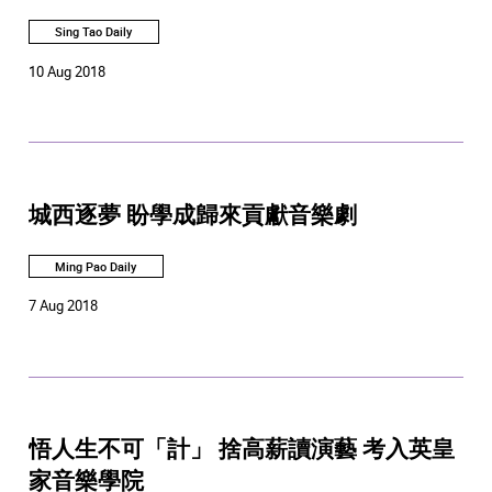
Sing Tao Daily
10 Aug 2018
城西逐夢 盼學成歸來貢獻音樂劇
Ming Pao Daily
7 Aug 2018
悟人生不可「計」 捨高薪讀演藝 考入英皇
家音樂學院