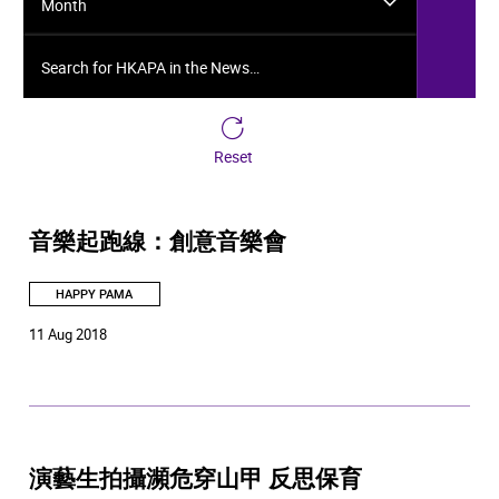
Month
Search for HKAPA in the News…
Reset
音樂起跑線：創意音樂會
HAPPY PAMA
11 Aug 2018
演藝生拍攝瀕危穿山甲 反思保育