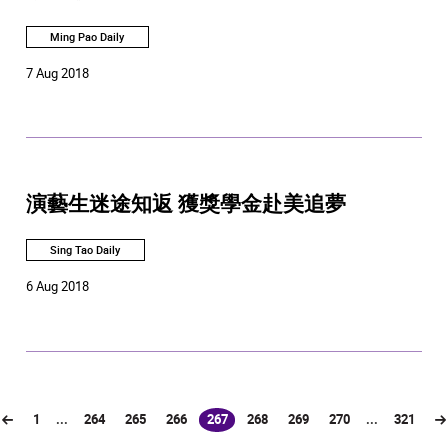
Ming Pao Daily
7 Aug 2018
演藝生迷途知返 獲獎學金赴美追夢
Sing Tao Daily
6 Aug 2018
1
...
264
265
266
267
268
269
270
...
321
(current)