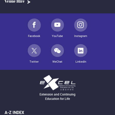
Venue Hire
Facebook
YouTube
Instagram
Twitter
WeChat
LinkedIn
Extension and Continuing
Education for Life
A-Z INDEX