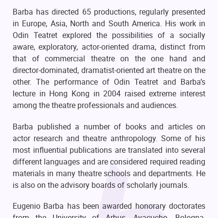
Barba has directed 65 productions, regularly presented
in Europe, Asia, North and South America. His work in
Odin Teatret explored the possibilities of a socially
aware, exploratory, actor-oriented drama, distinct from
that of commercial theatre on the one hand and
director-dominated, dramatist-oriented art theatre on the
other. The performance of Odin Teatret and Barba’s
lecture in Hong Kong in 2004 raised extreme interest
among the theatre professionals and audiences.
Barba published a number of books and articles on
actor research and theatre anthropology. Some of his
most influential publications are translated into several
different languages and are considered required reading
materials in many theatre schools and departments. He
is also on the advisory boards of scholarly journals.
Eugenio Barba has been awarded honorary doctorates
from the University of Arhus, Ayacucho, Bologna,