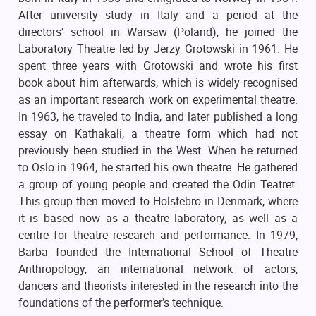
After university study in Italy and a period at the
directors’ school in Warsaw (Poland), he joined the
Laboratory Theatre led by Jerzy Grotowski in 1961. He
spent three years with Grotowski and wrote his first
book about him afterwards, which is widely recognised
as an important research work on experimental theatre.
In 1963, he traveled to India, and later published a long
essay on Kathakali, a theatre form which had not
previously been studied in the West. When he returned
to Oslo in 1964, he started his own theatre. He gathered
a group of young people and created the Odin Teatret.
This group then moved to Holstebro in Denmark, where
it is based now as a theatre laboratory, as well as a
centre for theatre research and performance. In 1979,
Barba founded the International School of Theatre
Anthropology, an international network of actors,
dancers and theorists interested in the research into the
foundations of the performer’s technique.