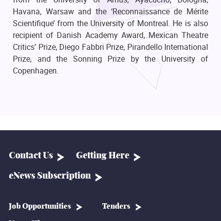
Havana, Warsaw and the ‘Reconnaissance de Mérite
Scientifique’ from the University of Montreal. He is also
recipient of Danish Academy Award, Mexican Theatre
Critics’ Prize, Diego Fabbri Prize, Pirandello International
Prize, and the Sonning Prize by the University of
Copenhagen.
Contact Us
Getting Here
eNews Subscription
Job Opportunities
Tenders