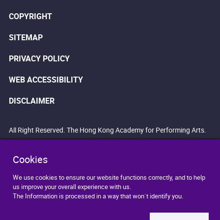
COPYRIGHT
SITEMAP
PRIVACY POLICY
WEB ACCESSIBILITY
DISCLAIMER
All Right Reserved. The Hong Kong Academy for Performing Arts.
Cookies
We use cookies to ensure our website functions correctly, and to help
us improve your overall experience with us.
The Information is processed in a way that won`t identify you.