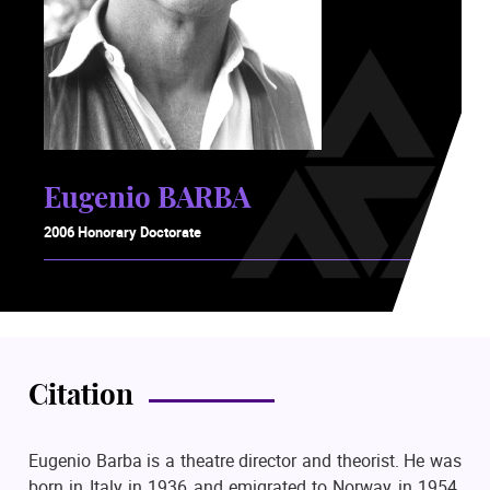
Eugenio BARBA
2006 Honorary Doctorate
Citation
Eugenio Barba is a theatre director and theorist. He was
born in Italy in 1936 and emigrated to Norway in 1954.