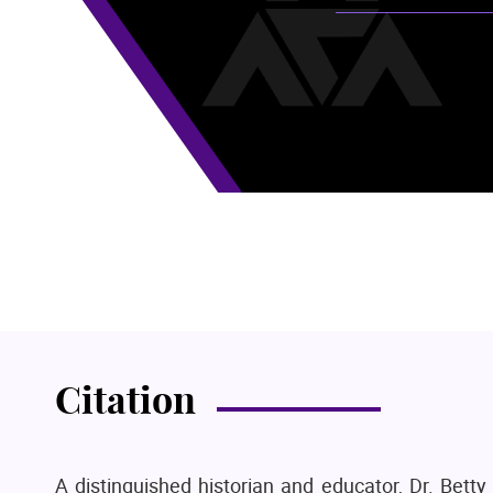
Citation
A distinguished historian and educator, Dr. Bett