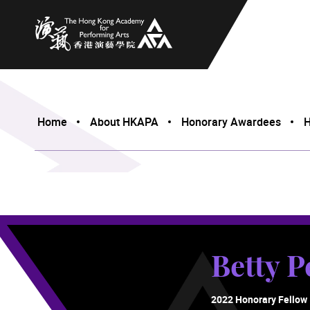
The Hong Kong Academy for Performing Arts
Home
About HKAPA
Honorary Awardees
H
Betty P
2022 Honorary Fellow