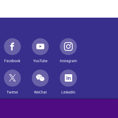
Facebook
YouTube
Instagram
Twitter
WeChat
LinkedIn