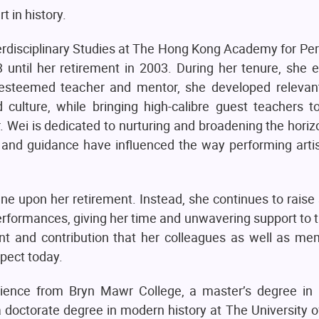
 in history.
terdisciplinary Studies at The Hong Kong Academy for Pe
until her retirement in 2003. During her tenure, she e
An esteemed teacher and mentor, she developed relevan
culture, while bringing high-calibre guest teachers 
 Dr. Wei is dedicated to nurturing and broadening the hori
ing and guidance have influenced the way performing art
 upon her retirement. Instead, she continues to raise 
performances, giving her time and unwavering support t
nt and contribution that her colleagues as well as me
pect today.
science from Bryn Mawr College, a master’s degree in i
a doctorate degree in modern history at The University