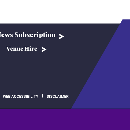
ews Subscription
Venue Hire
WEB ACCESSIBILITY
DISCLAIMER
.