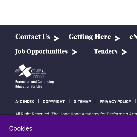
Contact Us
Getting Here
eN
Job Opportunities
Tenders
Extension and Continuing
Education for Life
A-Z INDEX
COPYRIGHT
SITEMAP
PRIVACY POLICY
All Right Reserved. The Hong Kong Academy for Performing Arts
Cookies