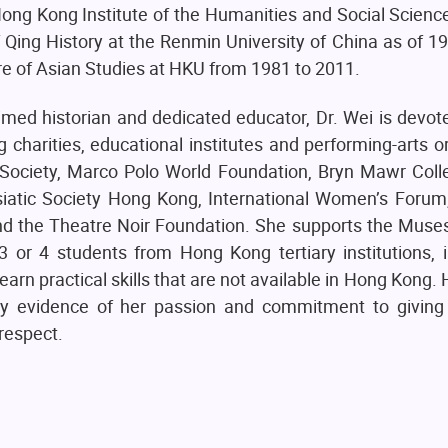
 Hong Kong Institute of the Humanities and Social Scien
f Qing History at the Renmin University of China as of 1
re of Asian Studies at HKU from 1981 to 2011.
med historian and dedicated educator, Dr. Wei is devot
harities, educational institutes and performing-arts o
g Society, Marco Polo World Foundation, Bryn Mawr Coll
 Asiatic Society Hong Kong, International Women’s Foru
nd the Theatre Noir Foundation. She supports the Muse
 or 4 students from Hong Kong tertiary institutions, i
arn practical skills that are not available in Hong Kong. 
dly evidence of her passion and commitment to giving
respect.