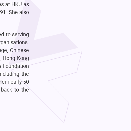
ces at HKU as
991. She also
ed to serving
rganisations.
ege, Chinese
m, Hong Kong
s Foundation
ncluding the
Her nearly 50
 back to the