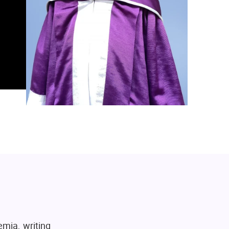
emia, writing