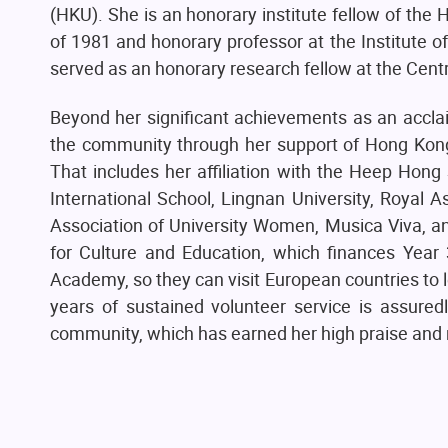
(HKU). She is an honorary institute fellow of the
of 1981 and honorary professor at the Institute o
served as an honorary research fellow at the Cent
Beyond her significant achievements as an acclai
the community through her support of Hong Kong c
That includes her affiliation with the Heep Hon
International School, Lingnan University, Royal
Association of University Women, Musica Viva, a
for Culture and Education, which finances Year 3
Academy, so they can visit European countries to le
years of sustained volunteer service is assure
community, which has earned her high praise and 