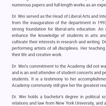
numerous papers and full-length works as an expert
Dr. Wei served as the Head of Liberal Arts and In
from the inauguration of the department in 1993 
strong foundation for liberal-arts education. 
enhance the knowledge of students in arts and 
cultivate their interests in research and writing.
performing artists of all disciplines. Her teach
their life and creative work.
Dr. Wei’s commitment to the Academy did not wane
and is an avid attendee of student concerts and 
students. It is a testimony to her accomplishme
Academy community still give her the greatest res
Dr. Wei holds a bachelor’s degree in political 
relations and law from New York University, and 