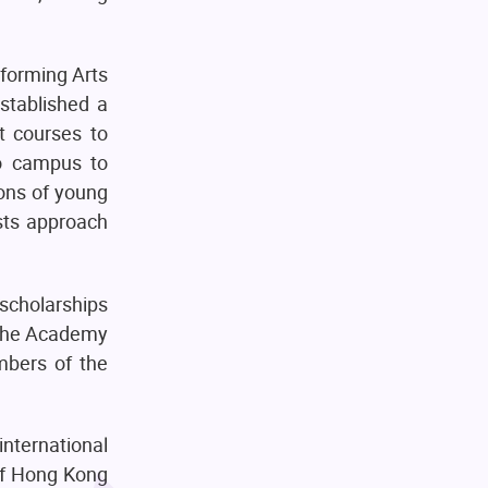
rforming Arts
stablished a
t courses to
to campus to
zons of young
ists approach
scholarships
o the Academy
mbers of the
nternational
 of Hong Kong