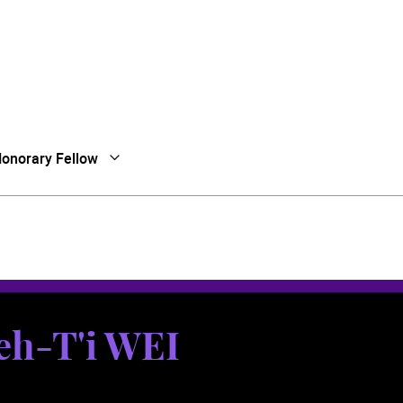
onorary Fellow
Open Submenu
Close Submenu
eh-T'i WEI