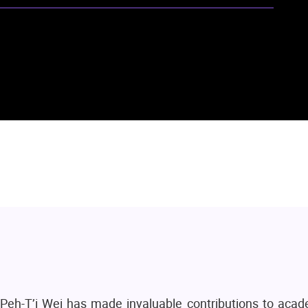
y Peh-T’i Wei has made invaluable contributions to acad