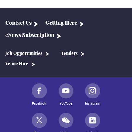
Contact Us
Getting Here
eNews Subscription
Job Opportunities
Tenders
Venue Hire
Facebook
YouTube
Instagram