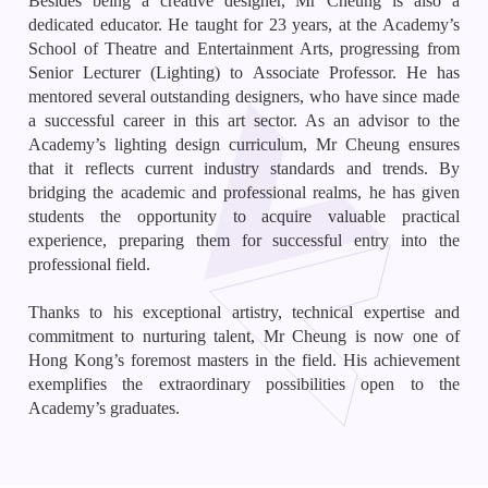
Besides being a creative designer, Mr Cheung is also a
dedicated educator. He taught for 23 years, at the Academy’s
School of Theatre and Entertainment Arts, progressing from
Senior Lecturer (Lighting) to Associate Professor. He has
mentored several outstanding designers, who have since made
a successful career in this art sector. As an advisor to the
Academy’s lighting design curriculum, Mr Cheung ensures
that it reflects current industry standards and trends. By
bridging the academic and professional realms, he has given
students the opportunity to acquire valuable practical
experience, preparing them for successful entry into the
professional field.
Thanks to his exceptional artistry, technical expertise and
commitment to nurturing talent, Mr Cheung is now one of
Hong Kong’s foremost masters in the field. His achievement
exemplifies the extraordinary possibilities open to the
Academy’s graduates.