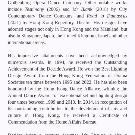
Gothenburg Opera Dance Company. Other notable works
include
Testimony
(2006) and
Mr Blan
k (2018) by City
Contemporary Dance Company, and
Road to Damascus
(2021) by Hong Kong Repertory Theatre. His designs have
adorned stages not only in Hong Kong and the Mainland, but
also in Singapore, Japan, the United Kingdom, Israel and other
international arenas.
His impressive attainments have been acknowledged by
numerous awards. In 1994, he received the Outstanding
Achievement of the Decade Award. He won the Best Lighting
Design Award from the Hong Kong Federation of Drama
Societies ten times between 1995 and 2022. He has also been
honoured by the Hong Kong Dance Alliance, winning the
Annual Dance Award for exceptional set and lighting design
four times between 1999 and 2013. In 2014, in recognition of
his outstanding contribution to the development of arts and
culture in Hong Kong, he received a Certificate of
Commendation from the Home Affairs Bureau.