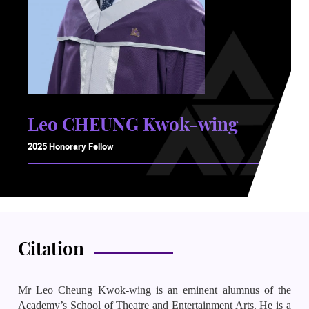
Leo CHEUNG Kwok-wing
2025 Honorary Fellow
Citation
Mr Leo Cheung Kwok-wing is an eminent alumnus of the
Academy’s School of Theatre and Entertainment Arts. He is a