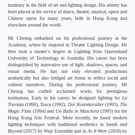
luminary in the field of set and lighting design. His artistry has
been placed at the service of dance, theatre, musical, opera and
Chinese opera for many years, both in Hong Kong and
elsewhere around the world.
Mr Cheung embarked on his professional journey at the
Academy, where he majored in Theatre Lighting Design. He
then took a master’s degree in Lighting from Queensland
University of Technology in Australia. His career has been
distinguished by innovative use of light, shadows, spaces, and
visual media. He has not only elevated productions
aesthetically but also bridged art forms to reflect social and
cultural narratives. During his professional journey, Mr
Cheung has crafted acclaimed works for prestigious
institutions. Early in his career, he designed lighting for
La
Traviata
(1990),
Tosca
(1992),
Der Rosenkavalier
(1993),
The
Magic Flute
(1994) and
Un Ballo in Maschera
(1995) for the
Hong Kong Arts Festival. More recently, he fused modern
lighting techniques with traditional aesthetics in
Sands and
Beyond
(2017) by Wuji Ensemble and in
As It Were
(2018) by