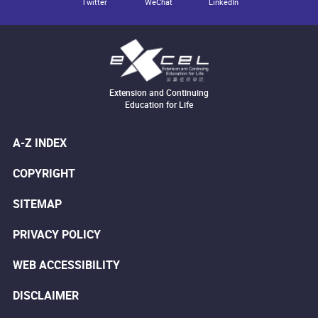
Twitter
WeChat
LinkedIn
Extension and Continuing
Education for Life
A-Z INDEX
COPYRIGHT
SITEMAP
PRIVACY POLICY
WEB ACCESSIBILITY
DISCLAIMER