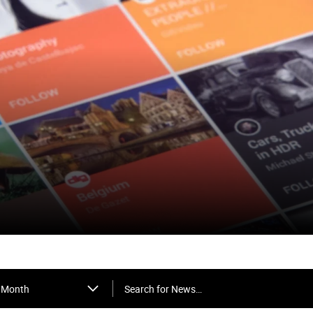
Search for News…
Month