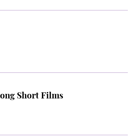
Kong Short Films