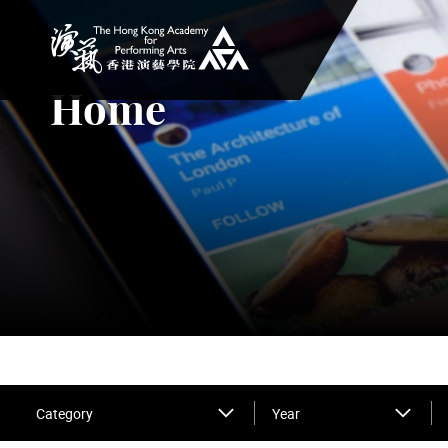
The Hong Kong Academy for Performing Arts
Home
Category
Year