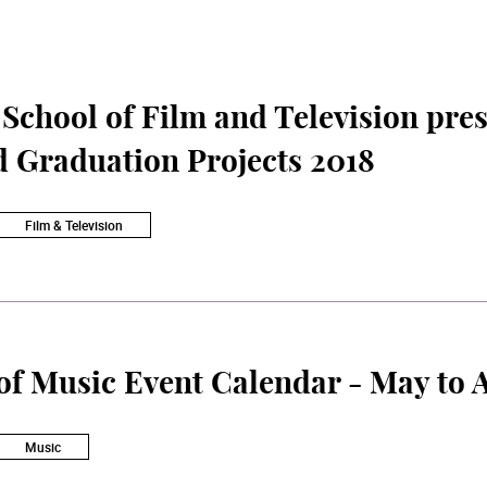
chool of Film and Television pres
d Graduation Projects 2018
Film & Television
of Music Event Calendar - May to 
Music