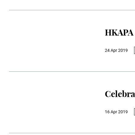
HKAPA 
24 Apr 2019
Celebra
16 Apr 2019