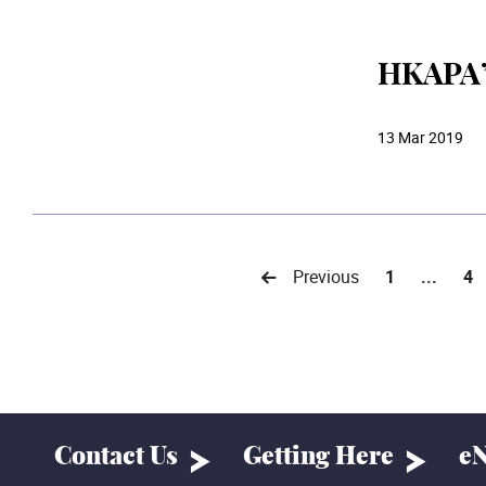
HKAPA’s
13 Mar 2019
Previous
1
...
4
Contact Us
Getting Here
eN