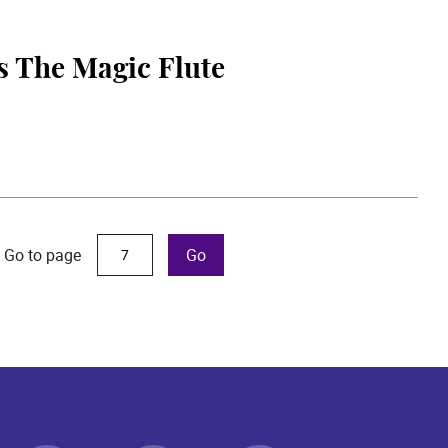
s The Magic Flute
Go to page
Go