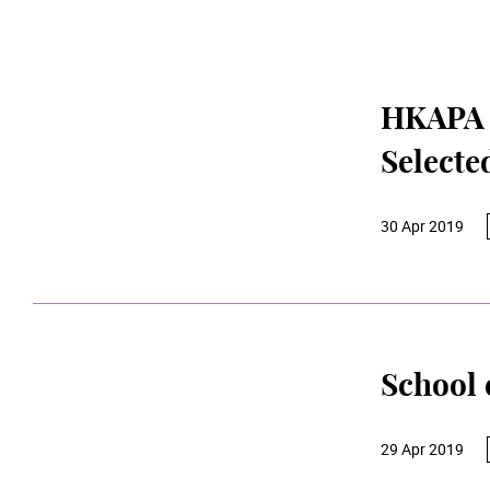
HKAPA S
Selecte
30 Apr 2019
School 
29 Apr 2019