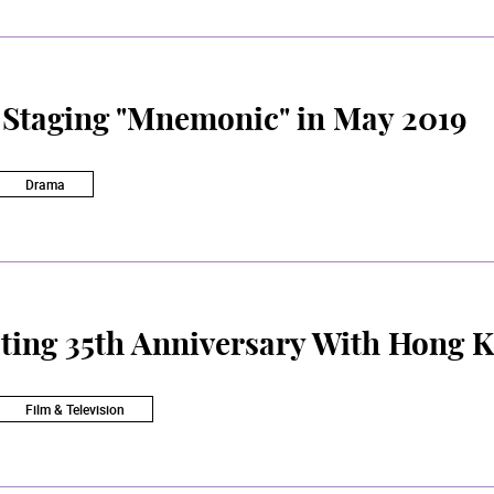
Staging "Mnemonic" in May 2019
Drama
ting 35th Anniversary With Hong 
Film & Television