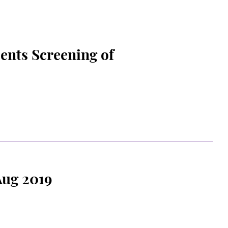
ents Screening of
Aug 2019