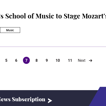
 School of Music to Stage Mozart'
Music
5
6
7
8
9
10
11
Next
(current)
ews Subscription