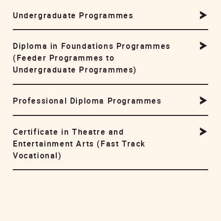
Undergraduate Programmes
Diploma in Foundations Programmes
(Feeder Programmes to
Undergraduate Programmes)
Professional Diploma Programmes
Certificate in Theatre and
Entertainment Arts (Fast Track
Vocational)