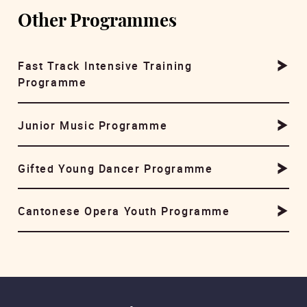
Other Programmes
Fast Track Intensive Training
Programme
Junior Music Programme
Gifted Young Dancer Programme
Cantonese Opera Youth Programme