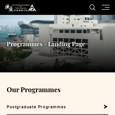
O
Open S
The Hong Kong Academy for Performing Arts
Home
Programmes - Landing Page
Our Programmes
Postgraduate Programmes