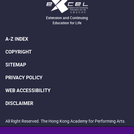
Extension and Continuing
Education for Life
A-Z INDEX
COPYRIGHT
SITEMAP
PRIVACY POLICY
WEB ACCESSIBILITY
DISCLAIMER
All Right Reserved. The Hong Kong Academy for Performing Arts.