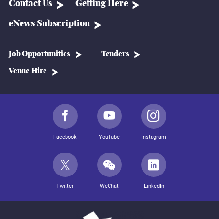
Contact Us
Getting Here
eNews Subscription
Job Opportunities
Tenders
Venue Hire
Facebook
YouTube
Instagram
Twitter
WeChat
LinkedIn