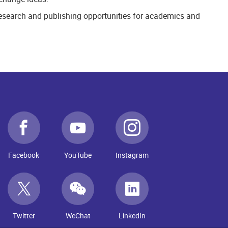
 research and publishing opportunities for academics and
Facebook
YouTube
Instagram
Twitter
WeChat
LinkedIn