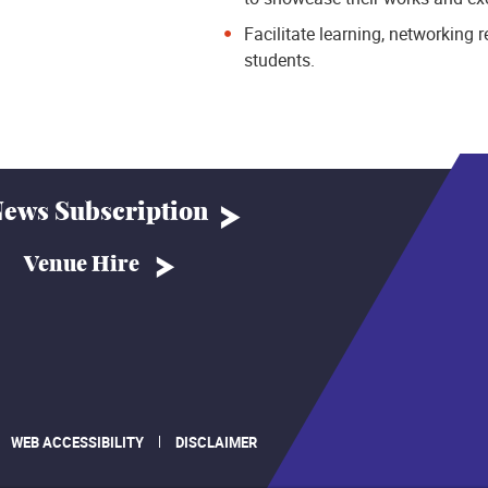
Facilitate learning, networking
students.
ews Subscription
Venue Hire
WEB ACCESSIBILITY
DISCLAIMER
.