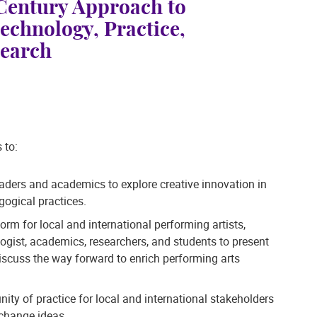
 Century Approach to
echnology, Practice,
search
 to:
eaders and academics to explore creative innovation in
ogical practices.
form for local and international performing artists,
logist, academics, researchers, and students to present
scuss the way forward to enrich performing arts
ity of practice for local and international stakeholders
change ideas.