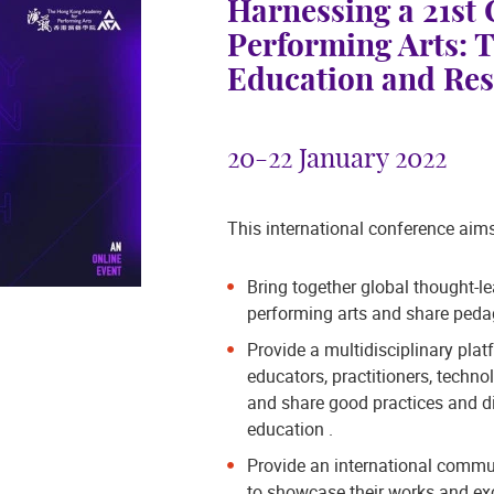
Harnessing a 21st
Performing Arts: T
Education and Re
20-22 January 2022
This international conference aims
Bring together global thought-l
performing arts and share pedag
Provide a multidisciplinary plat
educators, practitioners, techno
and share good practices and di
education .
Provide an international commun
to showcase their works and ex