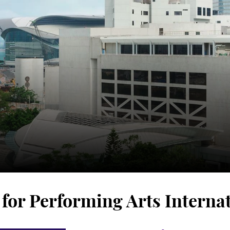
or Performing Arts Internat