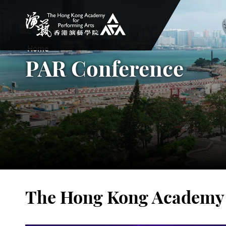
The Hong Kong Academy for Performing Arts
Home
PAR Conference
The Hong Kong Academy f