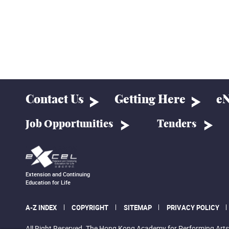
Contact Us
Getting Here
eN
Job Opportunities
Tenders
Extension and Continuing
Education for Life
A-Z INDEX
COPYRIGHT
SITEMAP
PRIVACY POLICY
All Right Reserved. The Hong Kong Academy for Performing Arts