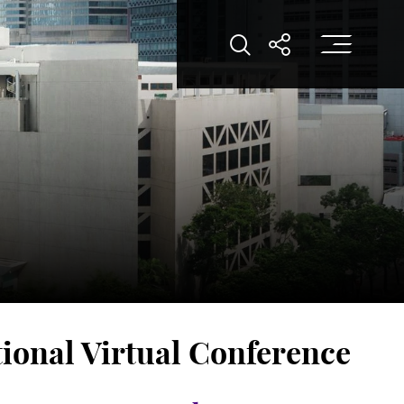
Op
Open Search
Open Shar
ional Virtual Conference