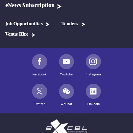
eNews Subscription
Job Opportunities
Tenders
Venue Hire
Facebook
YouTube
Instagram
Twitter
WeChat
LinkedIn