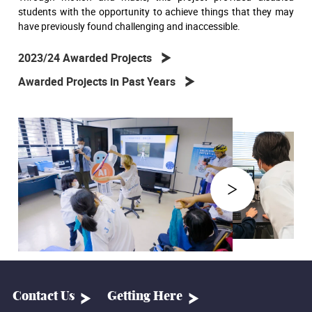
students with the opportunity to achieve things that they may
have previously found challenging and inaccessible.
2023/24 Awarded Projects
Awarded Projects in Past Years
Contact Us
Getting Here