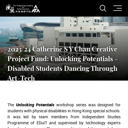
O
Open S
The Hong Kong Academy for Performing Arts
Home
2023/24 Catherine S Y Chan Creative
Project Fund: Unlocking Potentials -
Disabled Students Dancing Through
Art-Tech
The
Unlocking Potentials
workshop series was designed for
students with physical disabilities in Hong Kong special schools.
It was led by team members from Independent Studies
Programme of EDuIT and supervised by technology experts