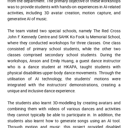
from the department. The primary objective of these workshops
was to provide students with hands-on experiences in AI-related
activities, including 3D avatar creation, motion capture, and
generative AI of music.
The team visited two special schools, namely The Red Cross
John F. Kennedy Centre and SAHK Ko Fook Iu Memorial School,
where they conducted workshops for three classes. One class
consisted of primary school students, while the other two
classes comprised secondary school students. During the
workshops, Anson and Emily Huang, a guest dance instructor
who is a dance student at HKAPA, taught students with
physical disabilities upper-body dance movements. Through the
utilisation of AI technology, the students’ motions were
integrated with the instructors' demonstrations, creating a
unique and inclusive dance experience.
The students also learnt 3D-modelling by creating avatars and
combining them with videos of various dances and activities
they cannot typically be able to participate in. In addition, the
students also learnt how to generate songs using an AI tool.
Through motion and music, this project provided disabled