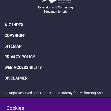
Extension and Continuing
Education for Life
A-Z INDEX
COPYRIGHT
SITEMAP
PRIVACY POLICY
WEB ACCESSIBILITY
DISCLAIMER
All Right Reserved. The Hong Kong Academy for Performing Arts.
Cookies