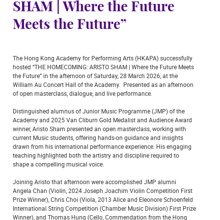
SHAM | Where the Future
Meets the Future”
The Hong Kong Academy for Performing Arts (HKAPA) successfully
hosted “THE HOMECOMING: ARISTO SHAM | Where the Future Meets
the Future” in the afternoon of Saturday, 28 March 2026, at the
William Au Concert Hall of the Academy. Presented as an afternoon
of open masterclass, dialogue, and live performance.
Distinguished alumnus of Junior Music Programme (JMP) of the
Academy and 2025 Van Cliburn Gold Medalist and Audience Award
winner, Aristo Sham presented an open masterclass, working with
current Music students, offering hands-on guidance and insights
drawn from his international performance experience. His engaging
teaching highlighted both the artistry and discipline required to
shape a compelling musical voice.
Joining Aristo that afternoon were accomplished JMP alumni
Angela Chan (Violin, 2024 Joseph Joachim Violin Competition First
Prize Winner), Chris Choi (Viola, 2013 Alice and Eleonore Schoenfeld
International String Competition (Chamber Music Division) First Prize
Winner), and Thomas Hung (Cello, Commendation from the Hong