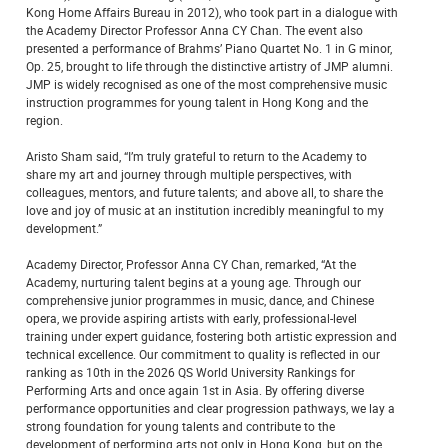
Kong Home Affairs Bureau in 2012), who took part in a dialogue with
the Academy Director Professor Anna CY Chan. The event also
presented a performance of Brahms’ Piano Quartet No. 1 in G minor,
Op. 25, brought to life through the distinctive artistry of JMP alumni.
JMP is widely recognised as one of the most comprehensive music
instruction programmes for young talent in Hong Kong and the
region.
Aristo Sham said, “I’m truly grateful to return to the Academy to
share my art and journey through multiple perspectives, with
colleagues, mentors, and future talents; and above all, to share the
love and joy of music at an institution incredibly meaningful to my
development.”
Academy Director, Professor Anna CY Chan, remarked, “At the
Academy, nurturing talent begins at a young age. Through our
comprehensive junior programmes in music, dance, and Chinese
opera, we provide aspiring artists with early, professional-level
training under expert guidance, fostering both artistic expression and
technical excellence. Our commitment to quality is reflected in our
ranking as 10th in the 2026 QS World University Rankings for
Performing Arts and once again 1st in Asia. By offering diverse
performance opportunities and clear progression pathways, we lay a
strong foundation for young talents and contribute to the
development of performing arts not only in Hong Kong, but on the