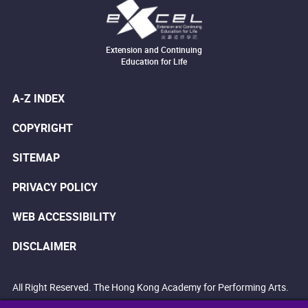
Extension and Continuing
Education for Life
A-Z INDEX
COPYRIGHT
SITEMAP
PRIVACY POLICY
WEB ACCESSIBILITY
DISCLAIMER
All Right Reserved. The Hong Kong Academy for Performing Arts.