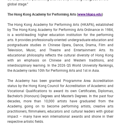
global stage.”
The Hong Kong Academy for Performing Arts (
www.hkapa.edu
)
The Hong Kong Academy for Performing Arts (HKAPA), established
by The Hong Kong Academy for Performing Arts Ordinance in 1984,
is a world-leading higher education institution for the performing
arts. It provides professionally-oriented undergraduate education and
postgraduate studies in Chinese Opera, Dance, Drama, Film and
Television, Music, and Theatre and Entertainment Arts. Its
educational philosophy reflects the cultural diversity of Hong Kong
with an emphasis on Chinese and Western traditions, and
interdisciplinary learning. In the 2026 QS World University Rankings,
the Academy ranks 10th for Performing Arts and 1st in Asia.
The Academy has been granted Programme Area Accreditation
status by the Hong Kong Council for Accreditation of Academic and
Vocational Qualifications to award its own Certificates, Diplomas,
Bachelor’s (Honours) Degrees and Master’s Degrees. In the past four
decades, more than 10,000 artists have graduated from the
Academy, going on to become performing artists, creative arts
practitioners, filmmakers, educators and cultural leaders with global
impact – many have won international awards and shone in their
respective artistic fields.