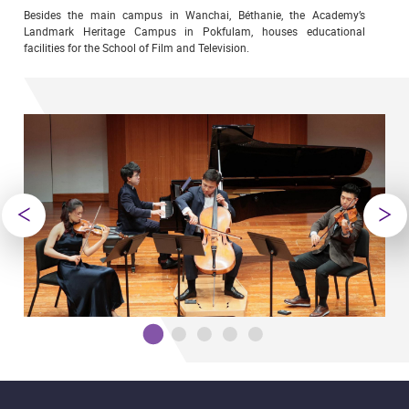
Besides the main campus in Wanchai, Béthanie, the Academy’s
Landmark Heritage Campus in Pokfulam, houses educational
facilities for the School of Film and Television.