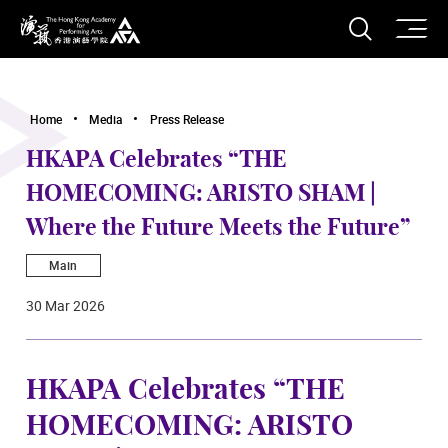
O
Open S
The Hong Kong Academy for Performing Arts
Home
Media
Press Release
HKAPA Celebrates “THE
HOMECOMING: ARISTO SHAM |
Where the Future Meets the Future”
Main
30 Mar 2026
HKAPA Celebrates “THE
HOMECOMING: ARISTO