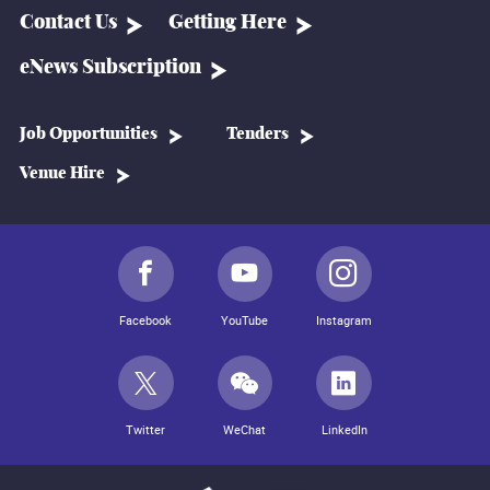
Contact Us
Getting Here
eNews Subscription
Job Opportunities
Tenders
Venue Hire
Facebook
YouTube
Instagram
Twitter
WeChat
LinkedIn