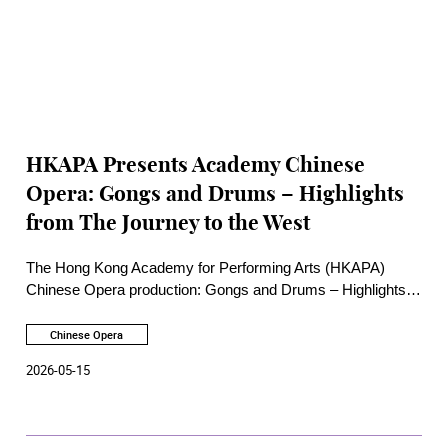
HKAPA Presents Academy Chinese
Opera: Gongs and Drums – Highlights
from The Journey to the West
The Hong Kong Academy for Performing Arts (HKAPA)
Chinese Opera production: Gongs and Drums – Highlights
from The Journey to the West will be staged at the Rita Tong
Liu Drama Theatre of HKAPA on 29 and 30 May 2026,
Chinese Opera
re‑creating episodes from one of China’s greatest literary
2026-05-15
classics, The Journey to the West. Three excerpts will be
presented, including Monkey King and the Skeleton Demon,
Zhu Bajie Bearing His Wife, and The Monkey King Borrows
the Magic Fan.