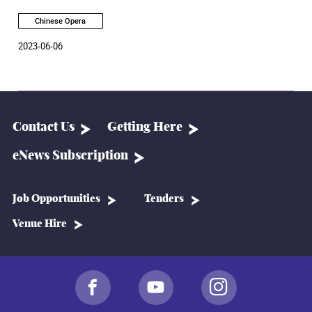
Chinese Opera:
Gongs and Drums 22/23 – Forty Years of
Cherished Love
at the Academy Rita Tong Liu Drama
Chinese Opera
Theatre on June 30 and July 1, 2023.
2023-06-06
Contact Us
Getting Here
eNews Subscription
Job Opportunities
Tenders
Venue Hire