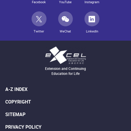
Facebook
YouTube
Instagram
Twitter
WeChat
LinkedIn
Extension and Continuing
Education for Life
A-Z INDEX
COPYRIGHT
SITEMAP
PRIVACY POLICY