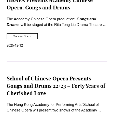
HKAPA Presents Academy Chinese
Opera: Gongs and Drums
The Academy Chinese Opera production:
Gongs and
Drums
will be staged at the Rita Tong Liu Drama Theatre of
the Academy on 19 and 20 December 2025. Three excerpts
will be presented, including "Execution of Chen Shimei" from
Chinese Opera
Qin Xianglian
,
Bestows the Gift of a Sword at Baihua
2025-12-12
Pavilion
, and
Hu Family Mansion
.
School of Chinese Opera Presents
Gongs and Drums 22/23 – Forty Years of
Cherished Love
The Hong Kong Academy for Performing Arts’ School of
Chinese Opera will present two shows of the Academy