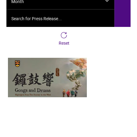
Month
Search for Press Release...
Reset