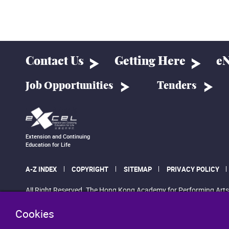
Contact Us
Getting Here
eN
Job Opportunities
Tenders
Extension and Continuing
Education for Life
A-Z INDEX
COPYRIGHT
SITEMAP
PRIVACY POLICY
All Right Reserved. The Hong Kong Academy for Performing Arts
Cookies