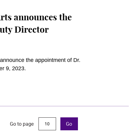
rts announces the
uty Director
announce the appointment of Dr.
er 9, 2023.
Go to page
Go