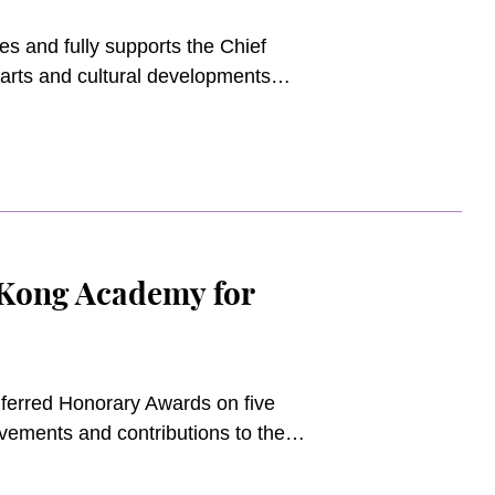
 and fully supports the Chief
 arts and cultural developments
 Development Agency, launching the
sources to the film market and
s for Northern Metropolis will
 education sectors of the local
Kong Academy for
erred Honorary Awards on five
evements and contributions to the
he Academy. The ceremony held at
Chairman, Mr. Edward Cheng Wai-