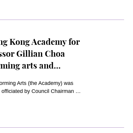
 heartfelt gratitude for the
he Academy and the community.
ng Kong Academy for
ssor Gillian Choa
rming arts and
rming Arts (the Academy) was
 officiated by Council Chairman Mr.