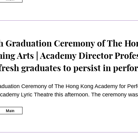
. Academy Director, Professor Gillian Choa, expressed her
ardees’ exemplary services and valuable support to t
h Graduation Ceremony of The Ho
ing Arts | Academy Director Profe
fresh graduates to persist in perfo
ute to society
duation Ceremony of The Hong Kong Academy for Perfo
Academy Lyric Theatre this afternoon. The ceremony was
ng Wai-sun,
GBS JP
.
Main