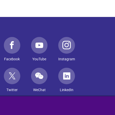
Facebook
YouTube
Instagram
Twitter
WeChat
LinkedIn