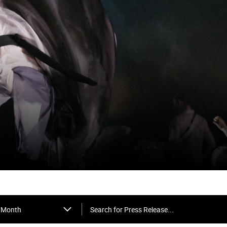
Search for Press Release...
Month