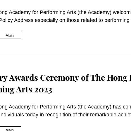
ng Academy for Performing Arts (the Academy) welcomes
Policy Address especially on those related to performing
ans of establishing the Cultural and Creative Industries
erforming Arts Programme Scheme and allocating more re
Main
hanges. The Academy also strongly believes that strategie
fit the long-term developments of arts, culture and higher
he Greater Bay Area and the region.
ry Awards Ceremony of The Hong 
ing Arts 2023
ng Academy for Performing Arts (the Academy) has conf
individuals today in recognition of their remarkable achi
rts and cultural industry and also the development of t
 Lyric Theatre was officiated by the Academy Council 
Main