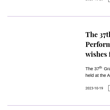
sun
GBS JP
Honorary Aw
The 37t
Perform
wishes 
contrib
th
The 37
Gra
held at the 
Edward Che
2023-10-19