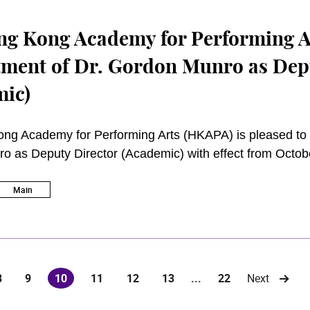
g Kong Academy for Performing A
ment of Dr. Gordon Munro as Dep
mic)
ng Academy for Performing Arts (HKAPA) is pleased to 
 as Deputy Director (Academic) with effect from Octob
Main
8
9
10
11
12
13
...
22
Next
(current)