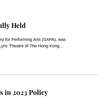
lly Held
y for Performing Arts (SAPA), was
Lyric Theatre of The Hong Kong
ndraising events in town, this
nd the ongoing development of the
d supporters of the Academy.
s in 2023 Policy