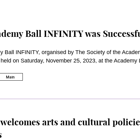
demy Ball INFINITY was Successfu
 Ball INFINITY, organised by The Society of the Academ
y held on Saturday, November 25, 2023, at the Academy 
Performing Arts (the Academy). Being one of the focal fu
 of SAPA aims to raise funds for student scholarships a
Main
 Ball was attended by distinguished guests, donors an
elcomes arts and cultural policie
s