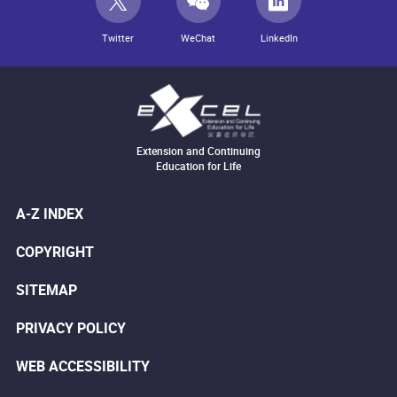
Twitter
WeChat
LinkedIn
Extension and Continuing
Education for Life
A-Z INDEX
COPYRIGHT
SITEMAP
PRIVACY POLICY
WEB ACCESSIBILITY