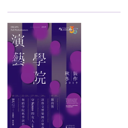
later.