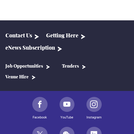
Contact Us
Getting Here
eNews Subscription
Job Opportunities
Tenders
Venue Hire
Facebook
YouTube
Instagram