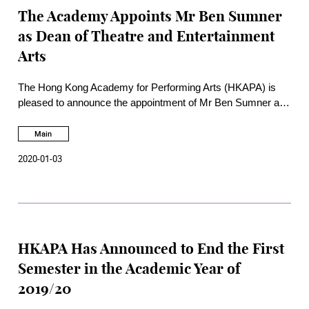
The Academy Appoints Mr Ben Sumner
as Dean of Theatre and Entertainment
Arts
The Hong Kong Academy for Performing Arts (HKAPA) is
pleased to announce the appointment of Mr Ben Sumner as
Dean of Theatre and Entertainment Arts, with effect from 6
January 2020.
Main
2020-01-03
HKAPA Has Announced to End the First
Semester in the Academic Year of
2019/20