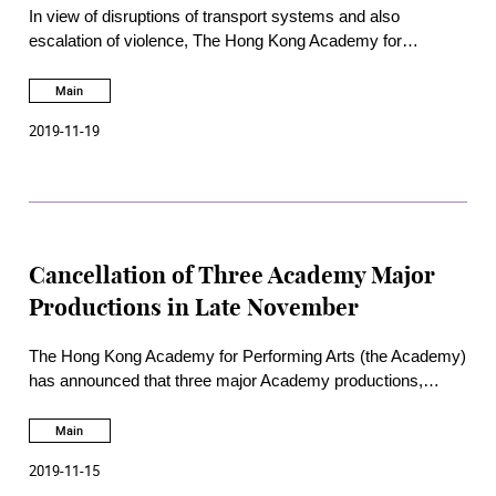
In view of disruptions of transport systems and also
escalation of violence, The Hong Kong Academy for
Performing Arts has announced to end the semester starting
18 November 2019 to ensure the safety of our students.
Main
2019-11-19
Cancellation of Three Academy Major
Productions in Late November
The Hong Kong Academy for Performing Arts (the Academy)
has announced that three major Academy productions,
namely,
BU21
, School of Dance Fall Performances and
The
Woman in Kenzo
, scheduled in late November are
Main
cancelled. Details on refund arrangements will be announced
2019-11-15
on websites of the Academy and also Hong Kong Ticketing