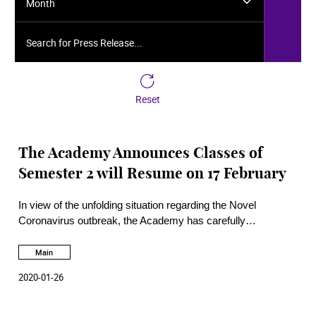
Month
Search for Press Release...
Reset
The Academy Announces Classes of
Semester 2 will Resume on 17 February
In view of the unfolding situation regarding the Novel
Coronavirus outbreak, the Academy has carefully
considered all factors and has decided to officially postpone
the start of Semester 2 until 17th February.
Main
2020-01-26