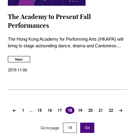
The Academy to Present Fall
Performances
The Hong Kong Academy for Performing Arts (HKAPA) will
bring to stage astounding dance, drama and Cantonese
opera performances this Autumn, presented by students of
the respective Schools in collaboration with the production
Main
team of the School of Theatre and Entertainment Arts. Free
2019-11-06
concerts and masterclasses are also offered by the School
of Music.
1
...
15
16
17
18
19
20
21
22
(current)
Go to page
Go