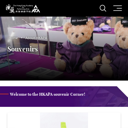
O
Open S
The Hong Kong Academy for Performing Arts
Home
About HKAPA
Souvenirs
Welcome to the HKAPA souvenir Corner!