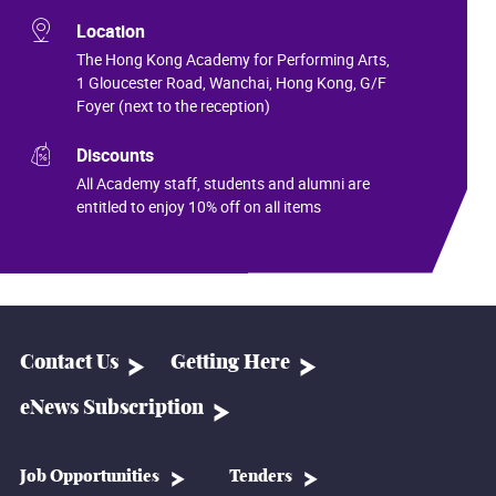
Location
The Hong Kong Academy for Performing Arts,
1 Gloucester Road, Wanchai, Hong Kong, G/F
Foyer (next to the reception)
Discounts
All Academy staff, students and alumni are
entitled to enjoy 10% off on all items
Contact Us
Getting Here
eNews Subscription
Job Opportunities
Tenders