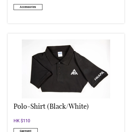
Accessories
Polo-Shirt (Black/White)
HK $110
Garment