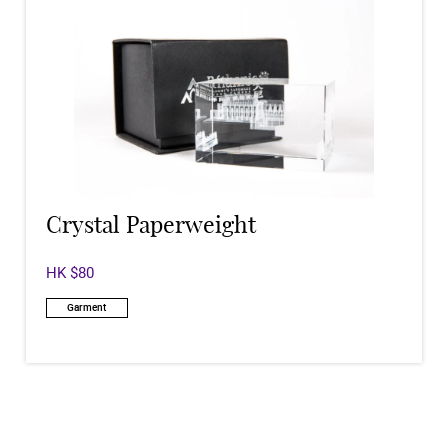
Crystal Paperweight
HK $80
Garment