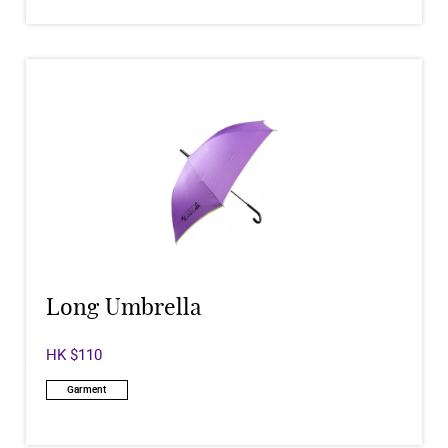
Long Umbrella
HK $110
Garment