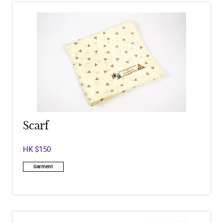
Scarf
HK $150
Garment