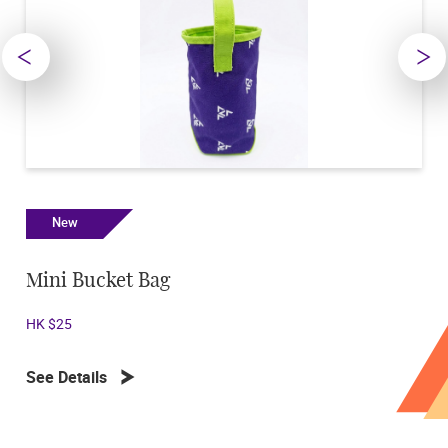
New
New
Mini Bucket Bag
Octopu
HK $25
HK $250
See Details
See Deta