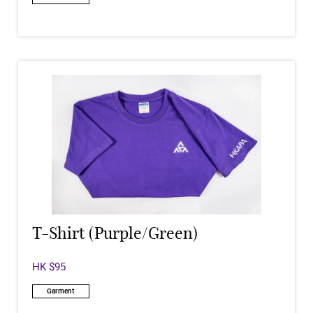
T-Shirt (Purple/Green)
HK $95
Garment