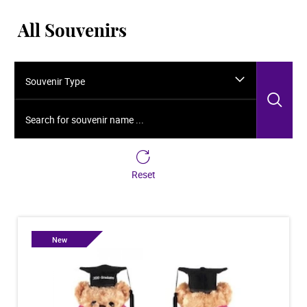
All Souvenirs
Souvenir Type
Sea
Search for souvenir name ...
Reset
New