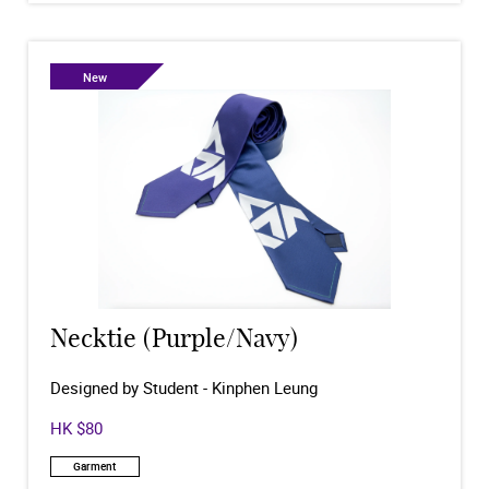
New
Necktie (Purple/Navy)
Designed by Student - Kinphen Leung
HK $80
Garment