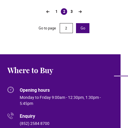
1
2
3
(current)
Go to page
Go
Where to Buy
Opening hours
Monday to Friday 9:00am - 12:30pm, 1:30pm -
5:45pm
Enquiry
(852) 2584 8700