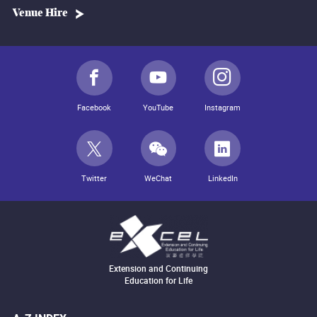
Venue Hire
Facebook
YouTube
Instagram
Twitter
WeChat
LinkedIn
Extension and Continuing
Education for Life