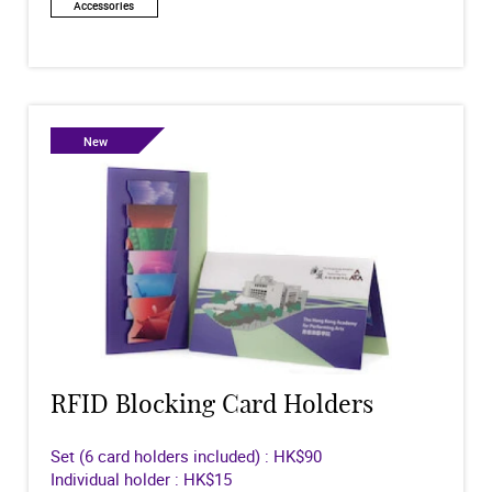
Accessories
New
RFID Blocking Card Holders
Set (6 card holders included) : HK$90
Individual holder : HK$15