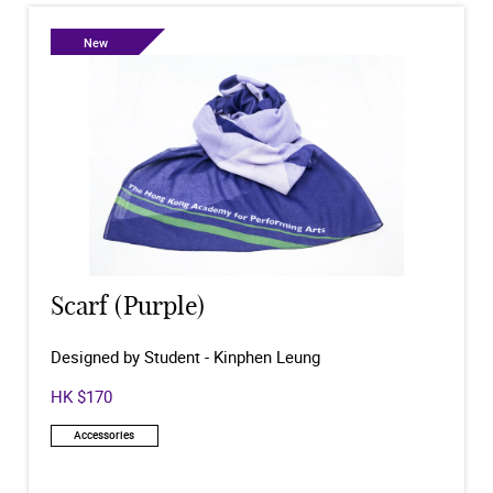
New
Scarf (Purple)
Designed by Student - Kinphen Leung
HK $170
Accessories