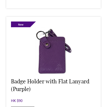
New
Badge Holder with Flat Lanyard
(Purple)
HK $90