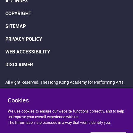
A-Z INDEX
COPYRIGHT
SITEMAP
PRIVACY POLICY
WEB ACCESSIBILITY
DISCLAIMER
All Right Reserved. The Hong Kong Academy for Performing Arts.
Cookies
We use cookies to ensure our website functions correctly, and to help
us improve your overall experience with us.
The Information is processed in a way that won`t identify you.