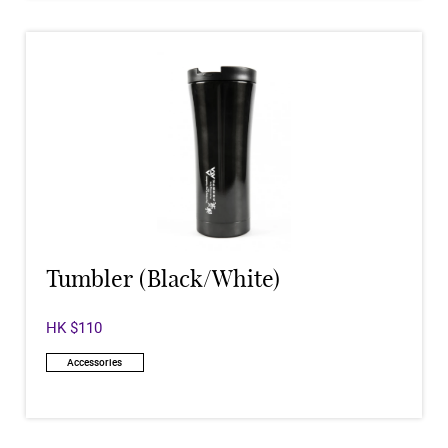
Tumbler (Black/White)
HK $110
Accessories