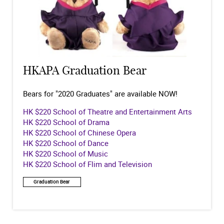
HKAPA Graduation Bear
Bears for "2020 Graduates" are available NOW!
HK $220 School of Theatre and Entertainment Arts
HK $220 School of Drama
HK $220 School of Chinese Opera
HK $220 School of Dance
HK $220 School of Music
HK $220 School of Flim and Television
Graduation Bear