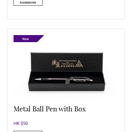
Accessories
New
Metal Ball Pen with Box
HK $50