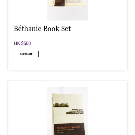
Béthanie Book Set
HK $500
Garment