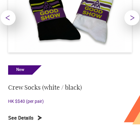
New
New
Crew Socks (white / black)
Key Ri
HK $$40 (per pair)
HK $45
See Details
See Deta