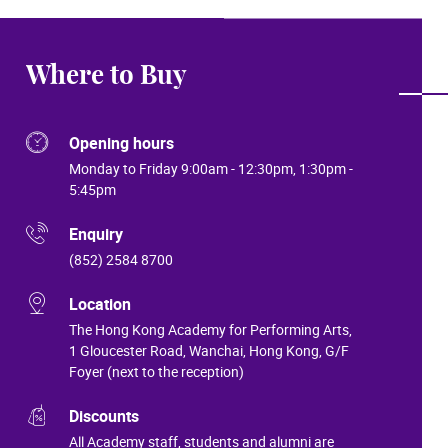
Where to Buy
Opening hours
Monday to Friday 9:00am - 12:30pm, 1:30pm -
5:45pm
Enquiry
(852) 2584 8700
Location
The Hong Kong Academy for Performing Arts,
1 Gloucester Road, Wanchai, Hong Kong, G/F
Foyer (next to the reception)
Discounts
All Academy staff, students and alumni are