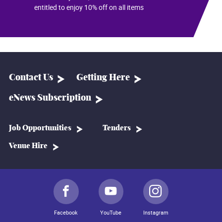
entitled to enjoy 10% off on all items
Contact Us
Getting Here
eNews Subscription
Job Opportunities
Tenders
Venue Hire
Facebook
YouTube
Instagram