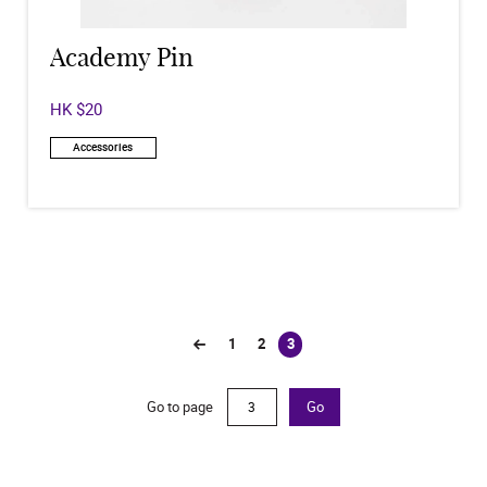
Academy Pin
HK $20
Accessories
1
2
3
(current)
Go to page
Go