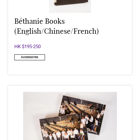
Béthanie Books
(English/Chinese/French)
HK $195-250
Accessories