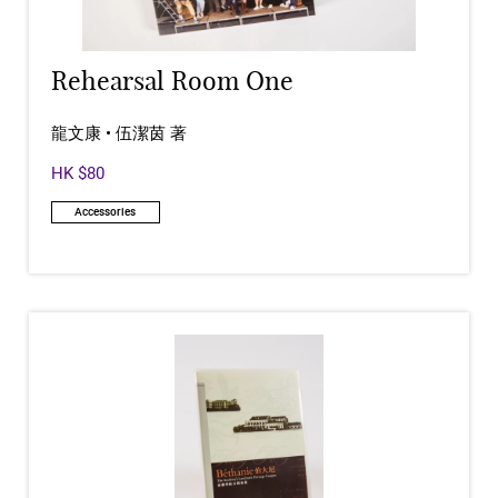
Rehearsal Room One
龍文康 • 伍潔茵 著
HK $80
Accessories