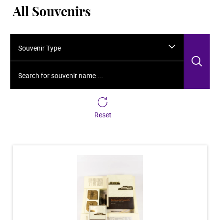
All Souvenirs
Souvenir Type
Sea
Search for souvenir name ...
Reset