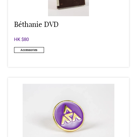
Béthanie DVD
HK $80
Accessories