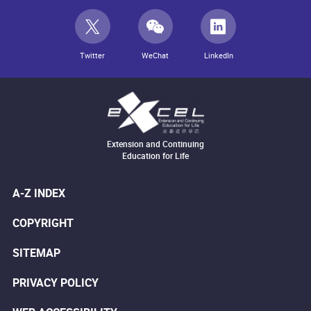
Twitter
WeChat
LinkedIn
Extension and Continuing
Education for Life
A-Z INDEX
COPYRIGHT
SITEMAP
PRIVACY POLICY