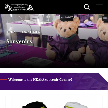
O
Open S
The Hong Kong Academy for Performing Arts
Home
About HKAPA
Souvenirs
Welcome to the HKAPA souvenir Corner!