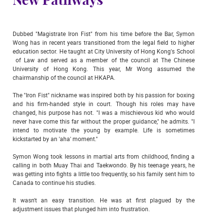
New Pathways
Dubbed "Magistrate Iron Fist" from his time before the Bar, Symon
Wong has in recent years transitioned from the legal field to higher
education sector. He taught at City University of Hong Kong's School
of Law and served as a member of the council at The Chinese
University of Hong Kong. This year, Mr Wong assumed the
chairmanship of the council at HKAPA.
The "Iron Fist" nickname was inspired both by his passion for boxing
and his firm-handed style in court. Though his roles may have
changed, his purpose has not. "I was a mischievous kid who would
never have come this far without the proper guidance," he admits. "I
intend to motivate the young by example. Life is sometimes
kickstarted by an 'aha' moment."
Symon Wong took lessons in martial arts from childhood, finding a
calling in both Muay Thai and Taekwondo. By his teenage years, he
was getting into fights a little too frequently, so his family sent him to
Canada to continue his studies.
It wasn't an easy transition. He was at first plagued by the
adjustment issues that plunged him into frustration.