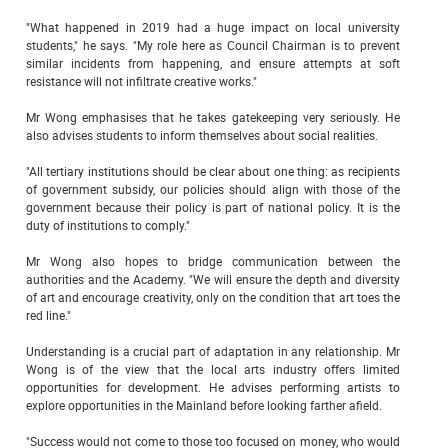
"What happened in 2019 had a huge impact on local university
students," he says. "My role here as Council Chairman is to prevent
similar incidents from happening, and ensure attempts at soft
resistance will not infiltrate creative works."
Mr Wong emphasises that he takes gatekeeping very seriously. He
also advises students to inform themselves about social realities.
"All tertiary institutions should be clear about one thing: as recipients
of government subsidy, our policies should align with those of the
government because their policy is part of national policy. It is the
duty of institutions to comply."
Mr Wong also hopes to bridge communication between the
authorities and the Academy. "We will ensure the depth and diversity
of art and encourage creativity, only on the condition that art toes the
red line."
Understanding is a crucial part of adaptation in any relationship. Mr
Wong is of the view that the local arts industry offers limited
opportunities for development. He advises performing artists to
explore opportunities in the Mainland before looking farther afield.
"Success would not come to those too focused on money, who would