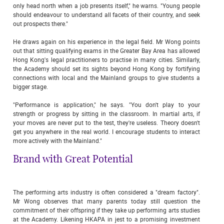
only head north when a job presents itself," he warns. "Young people
should endeavour to understand all facets of their country, and seek
out prospects there."
He draws again on his experience in the legal field. Mr Wong points
out that sitting qualifying exams in the Greater Bay Area has allowed
Hong Kong's legal practitioners to practise in many cities. Similarly,
the Academy should set its sights beyond Hong Kong by fortifying
connections with local and the Mainland groups to give students a
bigger stage.
"Performance is application," he says. "You don't play to your
strength or progress by sitting in the classroom. In martial arts, if
your moves are never put to the test, they're useless. Theory doesn't
get you anywhere in the real world. I encourage students to interact
more actively with the Mainland."
Brand with Great Potential
The performing arts industry is often considered a "dream factory".
Mr Wong observes that many parents today still question the
commitment of their offspring if they take up performing arts studies
at the Academy. Likening HKAPA in jest to a promising investment