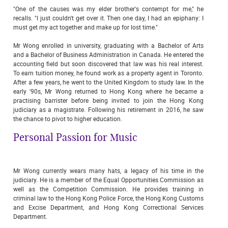
"One of the causes was my elder brother's contempt for me," he
recalls. "I just couldn't get over it. Then one day, I had an epiphany: I
must get my act together and make up for lost time."
Mr Wong enrolled in university, graduating with a Bachelor of Arts
and a Bachelor of Business Administration in Canada. He entered the
accounting field but soon discovered that law was his real interest.
To earn tuition money, he found work as a property agent in Toronto.
After a few years, he went to the United Kingdom to study law. In the
early '90s, Mr Wong returned to Hong Kong where he became a
practising barrister before being invited to join the Hong Kong
judiciary as a magistrate. Following his retirement in 2016, he saw
the chance to pivot to higher education.
Personal Passion for Music
Mr Wong currently wears many hats, a legacy of his time in the
judiciary. He is a member of the Equal Opportunities Commission as
well as the Competition Commission. He provides training in
criminal law to the Hong Kong Police Force, the Hong Kong Customs
and Excise Department, and Hong Kong Correctional Services
Department.