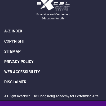
Extension and Continuing
Education for Life
A-Z INDEX
COPYRIGHT
SITEMAP
PRIVACY POLICY
WEB ACCESSIBILITY
DISCLAIMER
All Right Reserved. The Hong Kong Academy for Performing Arts.