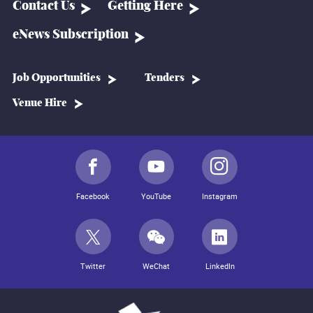
Contact Us
Getting Here
eNews Subscription
Job Opportunities
Tenders
Venue Hire
Facebook
YouTube
Instagram
Twitter
WeChat
LinkedIn