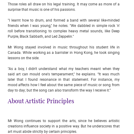
Those roles all draw on his legal training. It may come as more of a
surprise that music is one of his passions.
"I learnt how to drum, and formed a band with several like-minded
friends when I was young," he notes. "We dabbled in simple rock 'n'
roll before transitioning to complex heavy metal sounds, like Deep
Purple, Black Sabbath, and Led Zeppelin."
Mr Wong stayed involved in music throughout his student life in
Canada. While working as a barrister in Hong Kong, he took singing
lessons on the side.
"As a boy, I didn't understand what my teachers meant when they
said art can mould one's temperament," he explains. “It was much
later that I found resonance in that statement. For instance, my
mood affects how I feel about the same piece of music or song from
day to day; but the song can also transform the way I receive it.”
About Artistic Principles
Mr Wong continues to support the arts, since he believes artistic
creations influence society in a positive way. But he underscores that
art must abide strictly by certain principles.