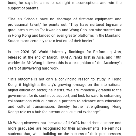
bond, he says he aims to set right misconceptions and win the
support of parents.
"The six Schools have no shortage of first-rate equipment and
professional talent," he points out. "They have nurtured big-name
graduates such as Tse Kwan-ho and Wong Cho-lam who started out
in Hong Kong and landed on even greater platforms in the Mainland.
Students can certainly take a leaf out of their books."
In the 2026 QS World University Rankings for Performing Arts,
released at the end of March, HKAPA ranks first in Asia, and 10th
worldwide. Mr Wong believes this is a recognition of the Academy's
years of unwavering hard work.
"This outcome is not only a convincing reason to study in Hong
Kong; it highlights the city's growing leverage on the international
higher education sector," he insists. "We are immensely grateful to the
government for its continued support, and look forward to enhancing
collaborations with our various partners to advance arts education
and cultural transmission, thereby further strengthening Hong
Kong's role as a hub for international cultural exchange."
Mr Wong observes that the value of HKAPA brand rises as more and
more graduates are recognised for their achievements. He reminds
students that, while building on the success of their predecessors,