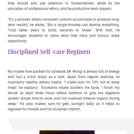
they should also pay attention to fundamentals, abide by the
principles of professional ethics, and be productive team players.
"It's a process where consistent actions accumulate to produce long-
term results," he states. "But a single misstep can destroy everything.
Trust takes years to build, seconds to break." With that, he
encourages students to value what they have and honour every
opportunity.
Disciplined Self-care Regimen
No matter how packed his schedule, Mr Wong is always full of energy
and has a mind sharp as a tack. Apart from regular exercise, he
maintains healthy dietary habits. "I make sure I'm 70% full at every
meal," he explains. "Excessive intake burdens the body. I finish my
dinner at least three hours before bedtime to give the digestive
system ample time to work, and not overload internal organs during
sleep." He also makes sure he gets sunlight daily as it helps to
regulate his moods and his circadian rhythm.