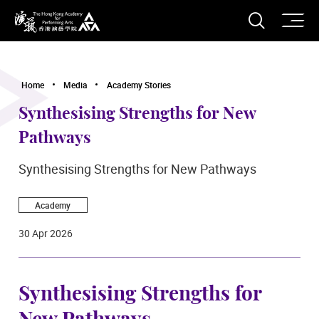
O
Open S
The Hong Kong Academy for Performing Arts
Home
Media
Academy Stories
Synthesising Strengths for New
Pathways
Synthesising Strengths for New Pathways
Academy
30 Apr 2026
Synthesising Strengths for