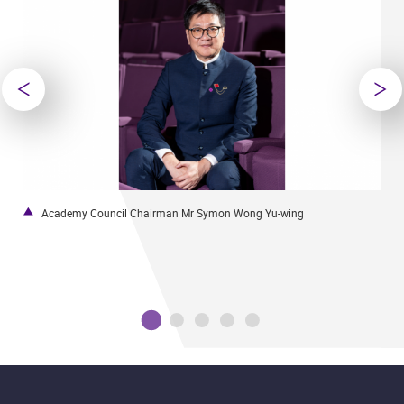
Academy Council Chairman Mr Symon Wong Yu-wing
U
t
l