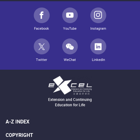
Facebook
YouTube
Instagram
Twitter
WeChat
LinkedIn
Extension and Continuing
Education for Life
A-Z INDEX
COPYRIGHT