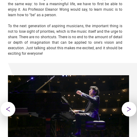
the same way: to live a meaningful life, we have to first be able to
enjoy it. As Professor Eleanor Wong would say, to learn music is to
learn how to "be" as a person.
To the next generation of aspiring musicians, the important thing is
not to lose sight of priorities, which is the music itself and the urge to
share. There are no shortcuts. There is no end to the amount of detail
or depth of imagination that can be applied to one's vision and
execution. Just talking about this makes me excited, and it should be
exciting for everyone!