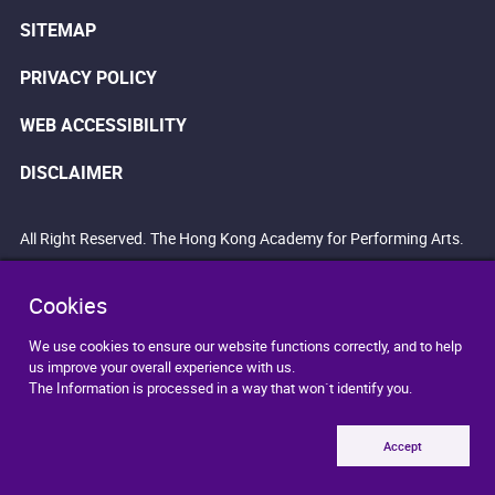
SITEMAP
PRIVACY POLICY
WEB ACCESSIBILITY
DISCLAIMER
All Right Reserved. The Hong Kong Academy for Performing Arts.
Cookies
We use cookies to ensure our website functions correctly, and to help
us improve your overall experience with us.
The Information is processed in a way that won`t identify you.
Accept