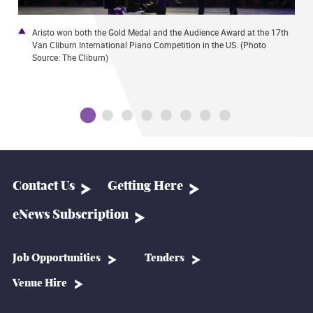
Aristo won both the Gold Medal and the Audience Award at the 17th
I
Van Cliburn International Piano Competition in the US. (Photo
U
Source: The Cliburn)
i
Contact Us
Getting Here
eNews Subscription
Job Opportunities
Tenders
Venue Hire