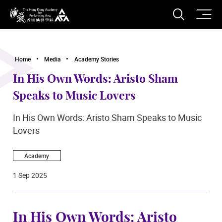
O
Open S
The Hong Kong Academy for Performing Arts
Home
Media
Academy Stories
In His Own Words: Aristo Sham
Speaks to Music Lovers
In His Own Words: Aristo Sham Speaks to Music
Lovers
Academy
1 Sep 2025
In His Own Words: Aristo