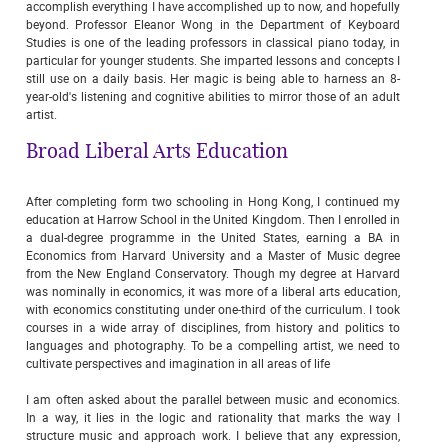
accomplish everything I have accomplished up to now, and hopefully
beyond. Professor Eleanor Wong in the Department of Keyboard
Studies is one of the leading professors in classical piano today, in
particular for younger students. She imparted lessons and concepts I
still use on a daily basis. Her magic is being able to harness an 8-
year-old's listening and cognitive abilities to mirror those of an adult
artist.
Broad Liberal Arts Education
After completing form two schooling in Hong Kong, I continued my
education at Harrow School in the United Kingdom. Then I enrolled in
a dual-degree programme in the United States, earning a BA in
Economics from Harvard University and a Master of Music degree
from the New England Conservatory. Though my degree at Harvard
was nominally in economics, it was more of a liberal arts education,
with economics constituting under one-third of the curriculum. I took
courses in a wide array of disciplines, from history and politics to
languages and photography. To be a compelling artist, we need to
cultivate perspectives and imagination in all areas of life
I am often asked about the parallel between music and economics.
In a way, it lies in the logic and rationality that marks the way I
structure music and approach work. I believe that any expression,