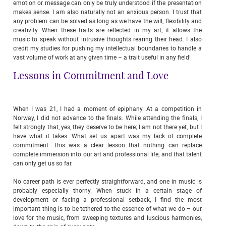
emotion or message can only be truly understood if the presentation
makes sense. I am also naturally not an anxious person. I trust that
any problem can be solved as long as we have the will, flexibility and
creativity. When these traits are reflected in my art, it allows the
music to speak without intrusive thoughts rearing their head. I also
credit my studies for pushing my intellectual boundaries to handle a
vast volume of work at any given time – a trait useful in any field!
Lessons in Commitment and Love
When I was 21, I had a moment of epiphany. At a competition in
Norway, I did not advance to the finals. While attending the finals, I
felt strongly that, yes, they deserve to be here; I am not there yet, but I
have what it takes. What set us apart was my lack of complete
commitment. This was a clear lesson that nothing can replace
complete immersion into our art and professional life, and that talent
can only get us so far.
No career path is ever perfectly straightforward, and one in music is
probably especially thorny. When stuck in a certain stage of
development or facing a professional setback, I find the most
important thing is to be tethered to the essence of what we do – our
love for the music, from sweeping textures and luscious harmonies,