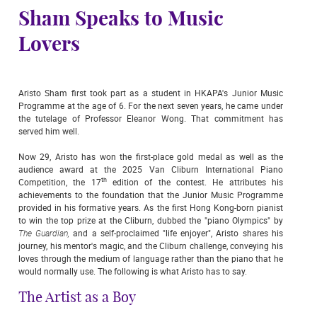
Sham Speaks to Music
Lovers
Aristo Sham first took part as a student in HKAPA's Junior Music
Programme at the age of 6. For the next seven years, he came under
the tutelage of Professor Eleanor Wong. That commitment has
served him well.
Now 29, Aristo has won the first-place gold medal as well as the
audience award at the 2025 Van Cliburn International Piano
th
Competition, the 17
edition of the contest. He attributes his
achievements to the foundation that the Junior Music Programme
provided in his formative years. As the first Hong Kong-born pianist
to win the top prize at the Cliburn, dubbed the "piano Olympics" by
The Guardian,
and a self-proclaimed "life enjoyer", Aristo shares his
journey, his mentor's magic, and the Cliburn challenge, conveying his
loves through the medium of language rather than the piano that he
would normally use. The following is what Aristo has to say.
The Artist as a Boy