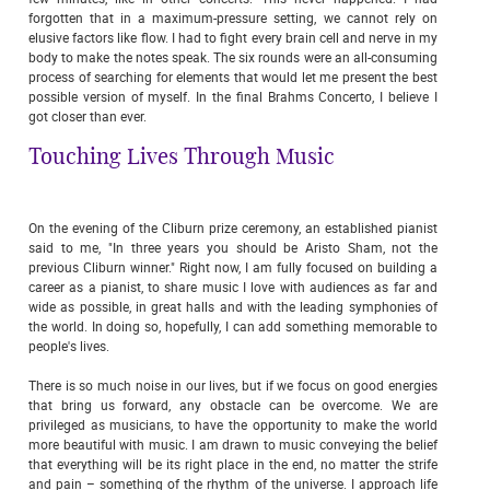
forgotten that in a maximum-pressure setting, we cannot rely on
elusive factors like flow. I had to fight every brain cell and nerve in my
body to make the notes speak. The six rounds were an all-consuming
process of searching for elements that would let me present the best
possible version of myself. In the final Brahms Concerto, I believe I
got closer than ever.
Touching Lives Through Music
On the evening of the Cliburn prize ceremony, an established pianist
said to me, "In three years you should be Aristo Sham, not the
previous Cliburn winner." Right now, I am fully focused on building a
career as a pianist, to share music I love with audiences as far and
wide as possible, in great halls and with the leading symphonies of
the world. In doing so, hopefully, I can add something memorable to
people's lives.
There is so much noise in our lives, but if we focus on good energies
that bring us forward, any obstacle can be overcome. We are
privileged as musicians, to have the opportunity to make the world
more beautiful with music. I am drawn to music conveying the belief
that everything will be its right place in the end, no matter the strife
and pain – something of the rhythm of the universe. I approach life