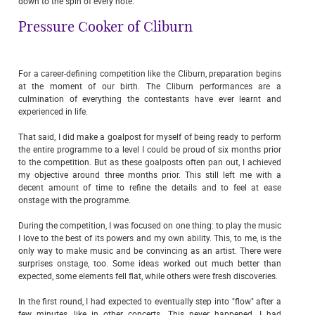
down to the spin of every note.
Pressure Cooker of Cliburn
For a career-defining competition like the Cliburn, preparation begins
at the moment of our birth. The Cliburn performances are a
culmination of everything the contestants have ever learnt and
experienced in life.
That said, I did make a goalpost for myself of being ready to perform
the entire programme to a level I could be proud of six months prior
to the competition. But as these goalposts often pan out, I achieved
my objective around three months prior. This still left me with a
decent amount of time to refine the details and to feel at ease
onstage with the programme.
During the competition, I was focused on one thing: to play the music
I love to the best of its powers and my own ability. This, to me, is the
only way to make music and be convincing as an artist. There were
surprises onstage, too. Some ideas worked out much better than
expected, some elements fell flat, while others were fresh discoveries.
In the first round, I had expected to eventually step into "flow" after a
few minutes, like in other concerts. This never happened. I had