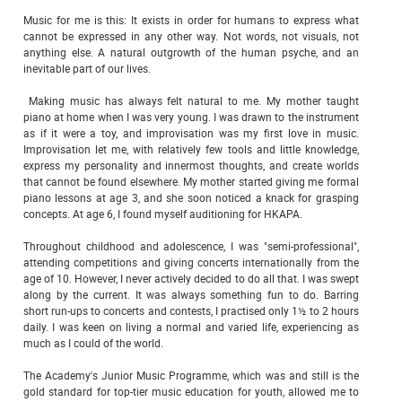
Music for me is this: It exists in order for humans to express what
cannot be expressed in any other way. Not words, not visuals, not
anything else. A natural outgrowth of the human psyche, and an
inevitable part of our lives.
Making music has always felt natural to me. My mother taught
piano at home when I was very young. I was drawn to the instrument
as if it were a toy, and improvisation was my first love in music.
Improvisation let me, with relatively few tools and little knowledge,
express my personality and innermost thoughts, and create worlds
that cannot be found elsewhere. My mother started giving me formal
piano lessons at age 3, and she soon noticed a knack for grasping
concepts. At age 6, I found myself auditioning for HKAPA.
Throughout childhood and adolescence, I was "semi-professional",
attending competitions and giving concerts internationally from the
age of 10. However, I never actively decided to do all that. I was swept
along by the current. It was always something fun to do. Barring
short run-ups to concerts and contests, I practised only 1½ to 2 hours
daily. I was keen on living a normal and varied life, experiencing as
much as I could of the world.
The Academy's Junior Music Programme, which was and still is the
gold standard for top-tier music education for youth, allowed me to