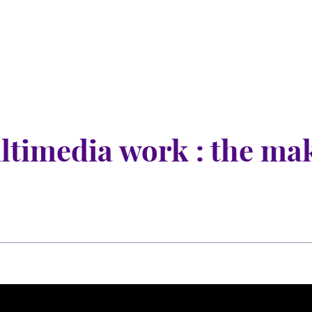
nu
nu
ltimedia work : the ma