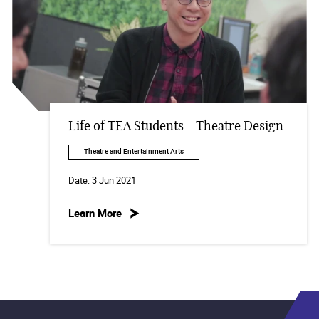
Life of TEA Students - Theatre Design
Theatre and Entertainment Arts
Date:
3 Jun 2021
Learn More