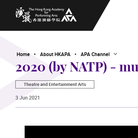
The Hong Kong Academy for Performing Arts
Home
About HKAPA
APA Channel
Open Subme
Close Subme
2020 (by NATP) - mu
Theatre and Entertainment Arts
3 Jun 2021