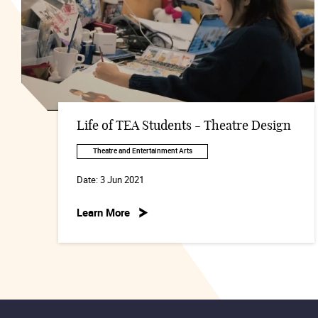
Life of TEA Students - Theatre Design
Theatre and Entertainment Arts
Date:
3 Jun 2021
Learn More