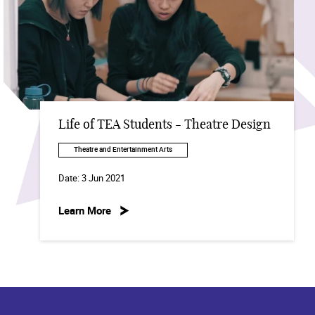
Life of TEA Students - Theatre Design
Theatre and Entertainment Arts
Date:
3 Jun 2021
Learn More