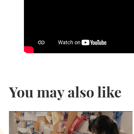
You may also like