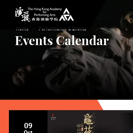
The Hong Kong Academy for Performing Arts
Home
Performance & Events
Events Calendar
09
Oct