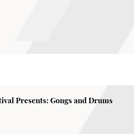
ival Presents: Gongs and Drums