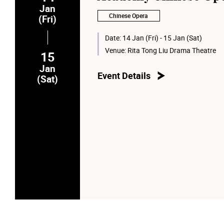
Jan
Chinese Opera
(Fri)
Date:
14 Jan (Fri) - 15 Jan (Sat)
Venue:
Rita Tong Liu Drama Theatre
15
Jan
Event Details
(Sat)