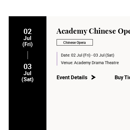
02
Academy Chinese Ope
Jul
Chinese Opera
(Fri)
Date:
02 Jul (Fri) - 03 Jul (Sat)
Venue:
Academy Drama Theatre
03
Jul
Event Details
Buy Ti
(Sat)