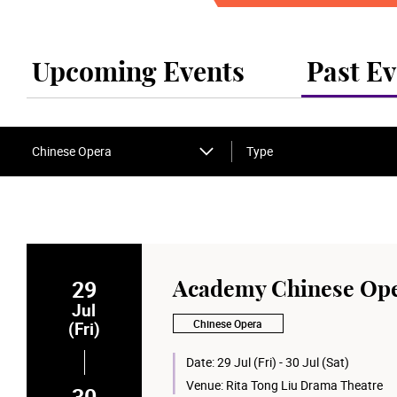
Upcoming Events
Past Ev
Chinese Opera
Type
29
Academy Chinese Ope
Jul
Chinese Opera
(Fri)
Date:
29 Jul (Fri) - 30 Jul (Sat)
Venue:
Rita Tong Liu Drama Theatre
30