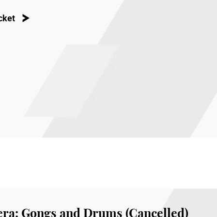
cket
ra: Gongs and Drums (Cancelled)