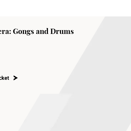
ra: Gongs and Drums
cket