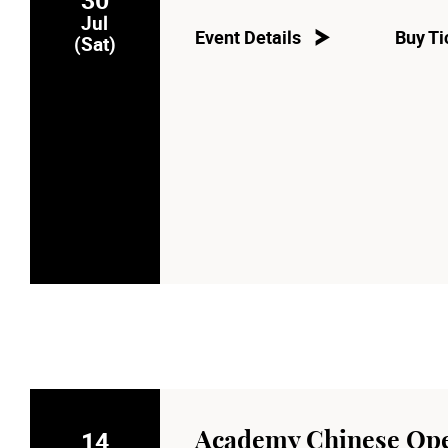
Jul
Event Details
Buy Ti
(Sat)
14
Academy Chinese Ope