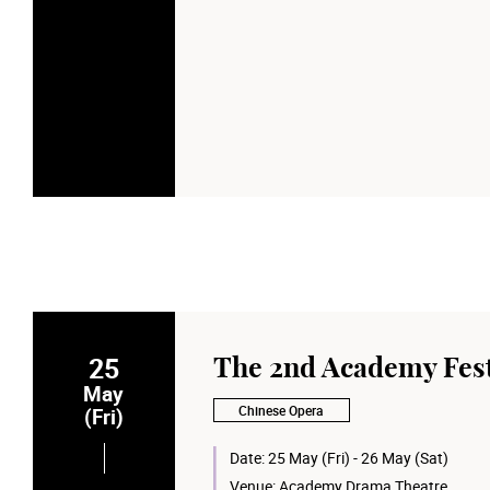
25
The 2nd Academy Fest
May
Chinese Opera
(Fri)
Date:
25 May (Fri) - 26 May (Sat)
Venue:
Academy Drama Theatre