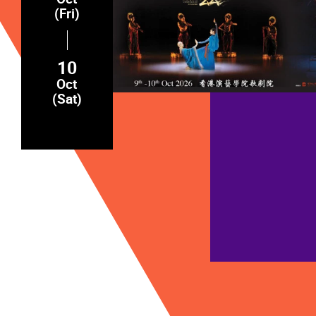
(Fri)
10
Oct
(Sat)