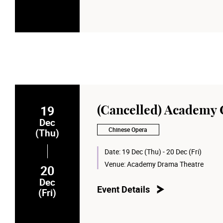
19
(Cancelled) Academy
Dec
Chinese Opera
(Thu)
Date:
19 Dec (Thu) - 20 Dec (Fri)
Venue:
Academy Drama Theatre
20
Dec
Event Details
(Fri)