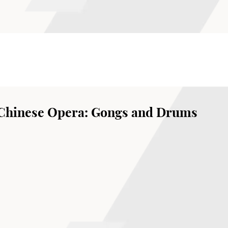
 Chinese Opera: Gongs and Drums