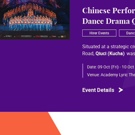
Chinese Perfo
Dance Drama Q
Hirer Events
Danc
Situated at a strategic c
Road,
Qiuci (Kucha)
was
most significant cultural
of Chinese civilization, 
Date:
09 Oct (Fri) - 10 Oct
than a millennium. Through
Venue:
Academy Lyric The
a distinctive allure and a
Event Details
Qiuci culture bears the i
From donor figures in Hu
multi-ethnic rhythms of
S
within you” is vividly em
historical and cultural f
pluralistic unity of Chin