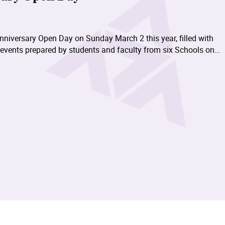
nniversary Open Day on Sunday March 2 this year, filled with
 events prepared by students and faculty from six Schools on
Béthanie Landmark Heritage Campus in Pokfulam of the