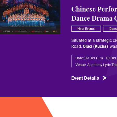
Chinese Perfo
Dance Drama Q
Hirer Events
Danc
Situated at a strategic c
Road,
Qiuci (Kucha)
was
most significant cultural
of Chinese civilization, 
Date:
09 Oct (Fri) - 10 Oct
than a millennium. Through
Venue:
Academy Lyric The
a distinctive allure and a
Event Details
Qiuci culture bears the i
From donor figures in Hu
multi-ethnic rhythms of
S
within you” is vividly em
historical and cultural f
pluralistic unity of Chin