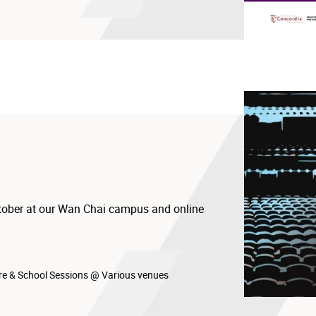
ctober at our Wan Chai campus and online
23.hkapa.edu
e & School Sessions @ Various venues