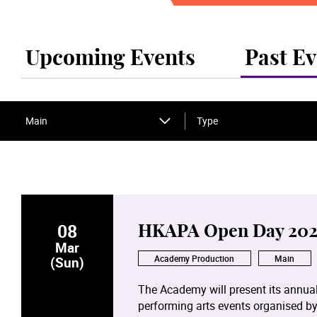
Upcoming Events
Past Ev
Main
Type
08
HKAPA Open Day 20
Mar
Academy Production
Main
(Sun)
The Academy will present its annua
performing arts events organised by