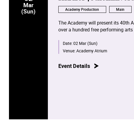
Mar
Academy Production
Main
(Sun)
The Academy will present its 40th A
over a hundred free performing arts
the Wanchai Main Campus and the 
Academy.
Date:
02 Mar (Sun)
Venue:
Academy Atrium
Event Details