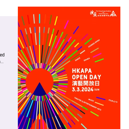
red
n
s
,
ng
nes,
demy