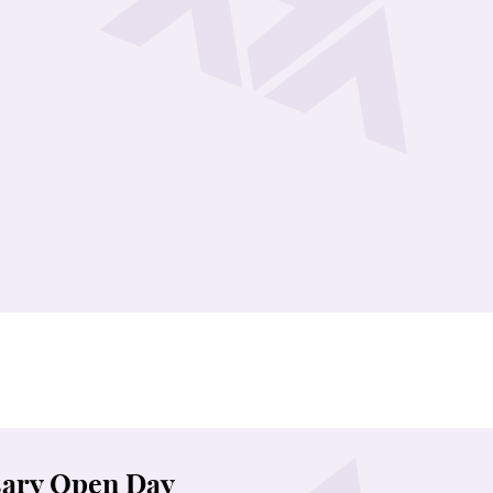
nie Landmark Heritage Campus in Pokfulam for a day filled
 media channels and stay tuned!
ary Open Day