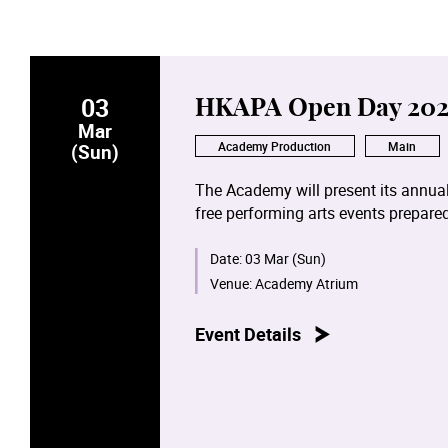
03
HKAPA Open Day 202
Mar
Academy Production
Main
(Sun)
The Academy will present its annual
free performing arts events prepar
Campus and the Béthanie Landmark 
will make use of artificial intellige
Date:
03 Mar (Sun)
joyful and unique experience.
Venue:
Academy Atrium
A wide array of performing arts act
Event Details
concerts of Chinese and Western mu
Dance open classes, film and televi
arts activities. Furthermore, visitor
including stage design, props and c
themselves in the world of perform