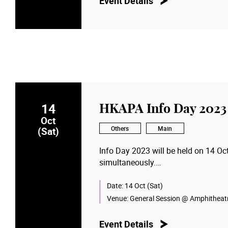
Event Details
14
HKAPA Info Day 2023
Oct
Others
Main
(Sat)
Info Day 2023 will be held on 14 O
simultaneously.
Details and registration: infoday20
Date:
14 Oct (Sat)
Venue:
General Session @ Amphitheatr
Event Details