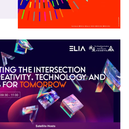
ns
ng