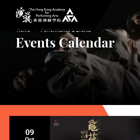
The Hong Kong Academy for Performing Arts
Home
Performance & Events
Events Calendar
09
Oct