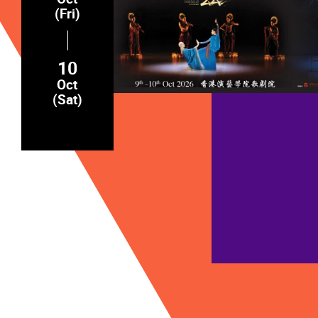
(Fri)
10
Oct
(Sat)