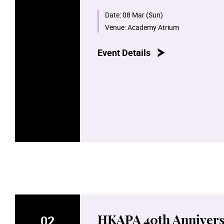
Wanchai Main Campus and the Bétha
with creativity and talent.
Date:
08 Mar (Sun)
Venue:
Academy Atrium
Please follow the Academy's social
Event Details
02
HKAPA 40th Annivers