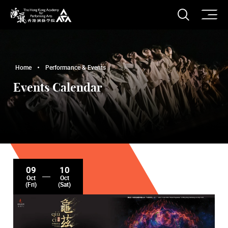
O
Open S
The Hong Kong Academy for Performing Arts
Home
Performance & Events
Events Calendar
09
10
Oct
Oct
(Fri)
(Sat)