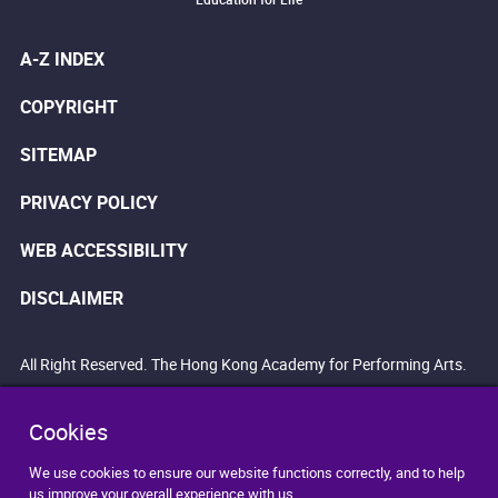
A-Z INDEX
COPYRIGHT
SITEMAP
PRIVACY POLICY
WEB ACCESSIBILITY
DISCLAIMER
All Right Reserved. The Hong Kong Academy for Performing Arts.
Cookies
We use cookies to ensure our website functions correctly, and to help
us improve your overall experience with us.