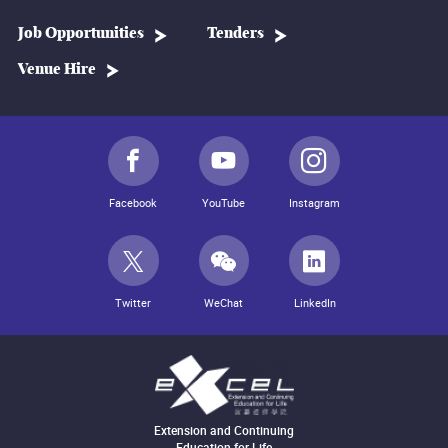
Job Opportunities
Tenders
Venue Hire
Facebook
YouTube
Instagram
Twitter
WeChat
LinkedIn
Extension and Continuing
Education for Life