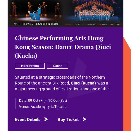
Chinese Performing Arts Hong
Kong Season: Dance Drama Qiuci
(Kucha)
Hirer Events
Dance
Situated at a strategic crossroads of the Northern
Route of the ancient Silk Road,
Qiuci (Kucha)
was a
major meeting ground of civilizations and one of the
most significant cultural hubs in Eurasian history.
Date:
09 Oct (Fri) - 10 Oct (Sat)
Within the vast constellation of Chinese civilization,
Qiuci shines like a radiant pearl that has traversed more
Venue:
Academy Lyric Theatre
than a millennium. Through its rich and pluralistic
cultural synthesis, it radiates a distinctive allure and an
Event Details
Buy Ticket
enduring brilliance.