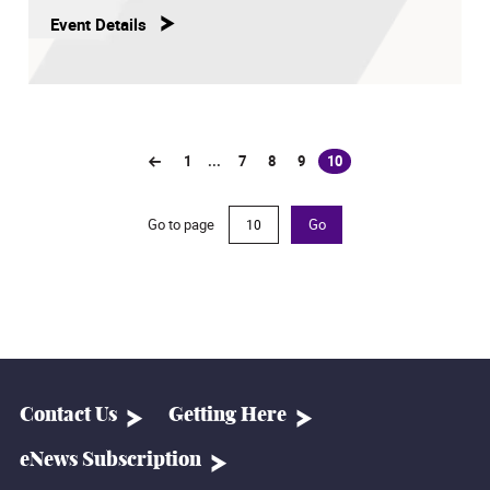
Event Details
1
...
7
8
9
10
(current)
Go to page
Go
Contact Us
Getting Here
eNews Subscription