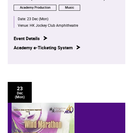
Academy Production
Music
Date:
23 Dec (Mon)
Venue:
HK Jockey Club Amphitheatre
Event Details
Academy e-Ticketing System
23
Dec
(Mon)