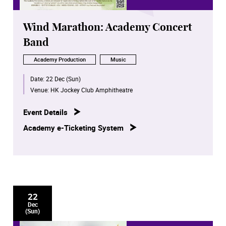
Wind Marathon: Academy Concert
Band
Academy Production
Music
Date:
22 Dec (Sun)
Venue:
HK Jockey Club Amphitheatre
Event Details
Academy e-Ticketing System
22
Dec
(Sun)