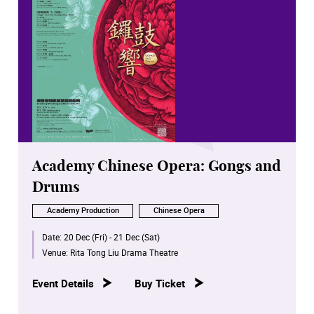
Academy Chinese Opera: Gongs and
Drums
Academy Production
Chinese Opera
Date:
20 Dec (Fri) - 21 Dec (Sat)
Venue:
Rita Tong Liu Drama Theatre
Event Details
Buy Ticket