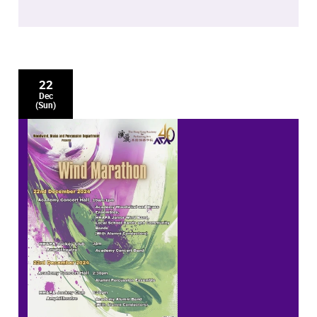
22
Dec
(Sun)