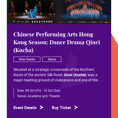
Chinese Performing Arts Hong
Kong Season: Dance Drama Qiuci
(Kucha)
Hirer Events
Dance
Situated at a strategic crossroads of the Northern
Route of the ancient Silk Road,
Qiuci (Kucha)
was a
major meeting ground of civilizations and one of the
most significant cultural hubs in Eurasian history.
Date:
09 Oct (Fri) - 10 Oct (Sat)
Within the vast constellation of Chinese civilization,
Qiuci shines like a radiant pearl that has traversed more
Venue:
Academy Lyric Theatre
than a millennium. Through its rich and pluralistic
cultural synthesis, it radiates a distinctive allure and an
Event Details
Buy Ticket
enduring brilliance.