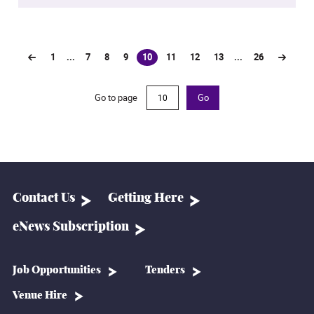
1
...
7
8
9
10
11
12
13
...
26
(current)
Go to page
Go
Contact Us
Getting Here
eNews Subscription
Job Opportunities
Tenders
Venue Hire