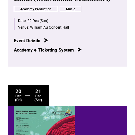
Academy Production
Music
Date:
22 Dec (Sun)
Venue:
William Au Concert Hall
Event Details
Academy e-Ticketing System
20
21
Dec
Dec
(Fri)
(Sat)