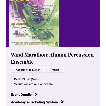
Wind Marathon: Alumni Percussion
Ensemble
Academy Production
Music
Date:
23 Dec (Mon)
Venue:
William Au Concert Hall
Event Details
Academy e-Ticketing System