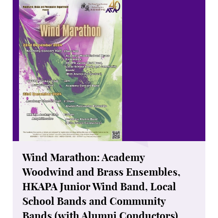
Wind Marathon: Academy
Woodwind and Brass Ensembles,
HKAPA Junior Wind Band, Local
School Bands and Community
Bands (with Alumni Conductors)