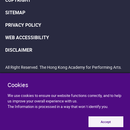
COPYRIGHT
SITEMAP
PRIVACY POLICY
WEB ACCESSIBILITY
DISCLAIMER
All Right Reserved. The Hong Kong Academy for Performing Arts.
Cookies
We use cookies to ensure our website functions correctly, and to help
us improve your overall experience with us.
The Information is processed in a way that won`t identify you.
Accept