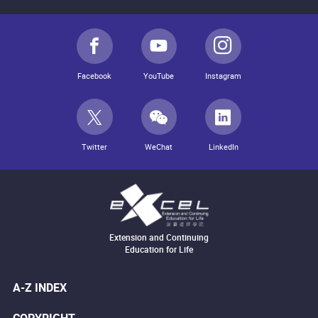
Facebook
YouTube
Instagram
Twitter
WeChat
LinkedIn
Extension and Continuing
Education for Life
A-Z INDEX