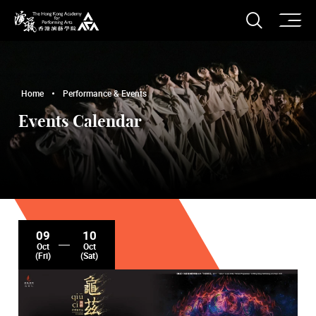
O
Open S
The Hong Kong Academy for Performing Arts
Home
Performance & Events
Events Calendar
09
10
Oct
Oct
(Fri)
(Sat)