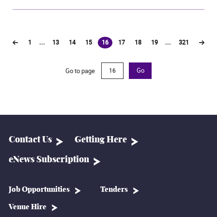
1
...
13
14
15
16
17
18
19
...
321
(current)
Go to page
Go
Contact Us
Getting Here
eNews Subscription
Job Opportunities
Tenders
Venue Hire