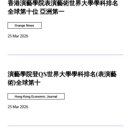
香港演藝學院表演藝術世界大學學科排名
全球第十位 亞洲第一
Orange News
25 Mar 2026
演藝學院登QS世界大學學科排名(表演藝
術)全球第十
Hong Kong Economic Journal
25 Mar 2026