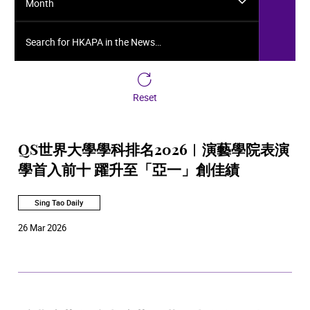
Month
Search for HKAPA in the News…
Reset
QS世界大學學科排名2026︱演藝學院表演
學首入前十 躍升至「亞一」創佳績
Sing Tao Daily
26 Mar 2026