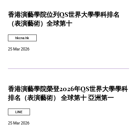
香港演藝學院位列QS世界大學學科排名
（表演藝術）全球第十
hkcna.hk
25 Mar 2026
香港演藝學院榮登2026年QS世界大學學科
排名（表演藝術） 全球第十 亞洲第一
LINE
25 Mar 2026