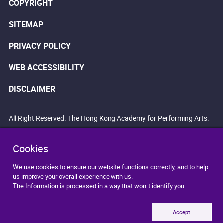
COPYRIGHT
SITEMAP
PRIVACY POLICY
WEB ACCESSIBILITY
DISCLAIMER
All Right Reserved. The Hong Kong Academy for Performing Arts.
Cookies
We use cookies to ensure our website functions correctly, and to help
us improve your overall experience with us.
The Information is processed in a way that won`t identify you.
Accept