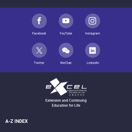
Facebook
YouTube
Instagram
Twitter
WeChat
LinkedIn
Extension and Continuing
Education for Life
A-Z INDEX