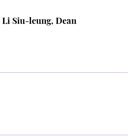
 Siu-leung, Dean