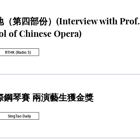
四部份）(Interview with Prof. Li
ol of Chinese Opera)
RTHK (Radio 5)
際鋼琴賽 兩演藝生獲金獎
SingTao Daily