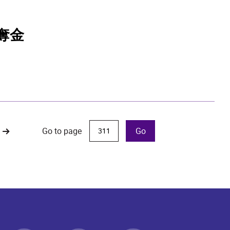
奪金
Go to page
Go