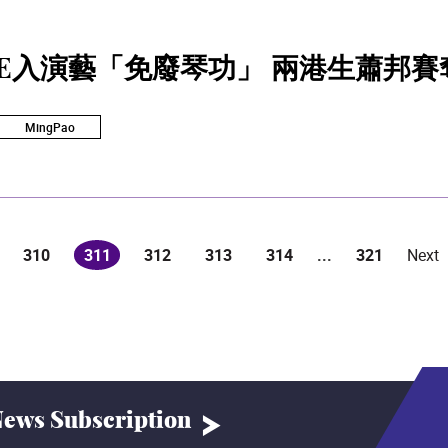
SE入演藝「免廢琴功」 兩港生蕭邦賽
MingPao
310
311
312
313
314
...
321
Next
(current)
ews Subscription