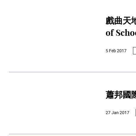
戲曲天地（第
of Scho
5 Feb 2017
蕭邦國
27 Jan 2017