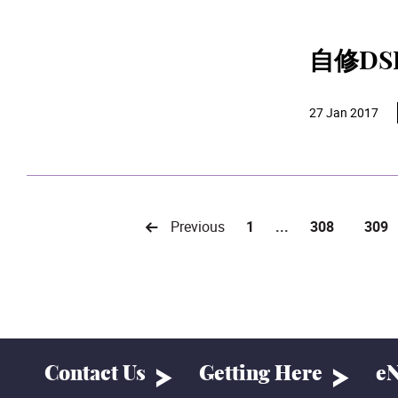
自修D
27 Jan 2017
Previous
1
...
308
309
Contact Us
Getting Here
eN