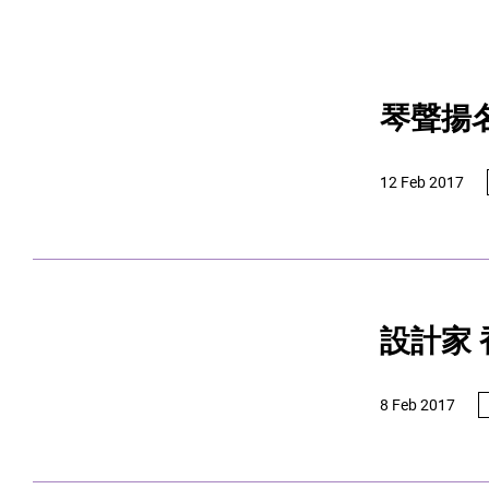
琴聲揚
12 Feb 2017
設計家
8 Feb 2017