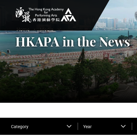
The Hong Kong Academy for Performing Arts
Home
Media
Open Submenu
Close Submenu
HKAPA in the News
Category
Year