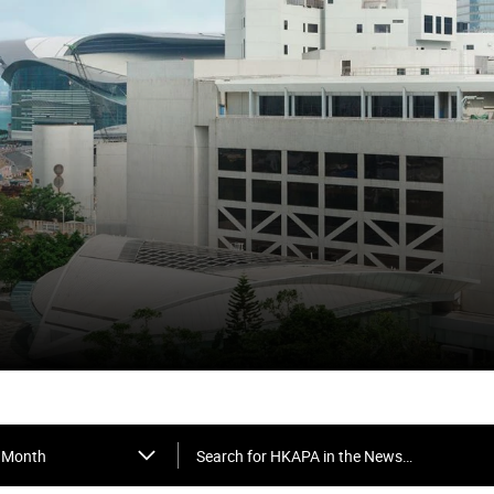
Search for HKAPA in the News…
Month