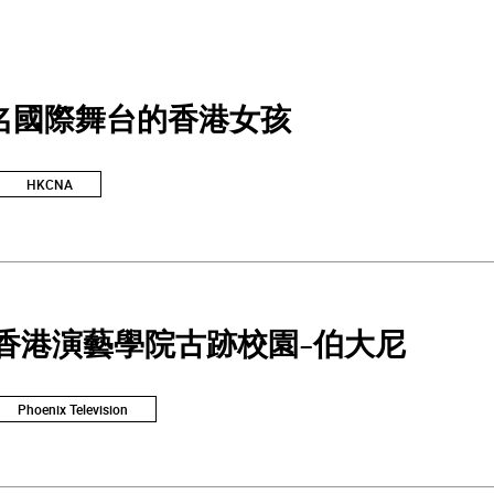
名國際舞台的香港女孩
HKCNA
 香港演藝學院古跡校園-伯大尼
Phoenix Television