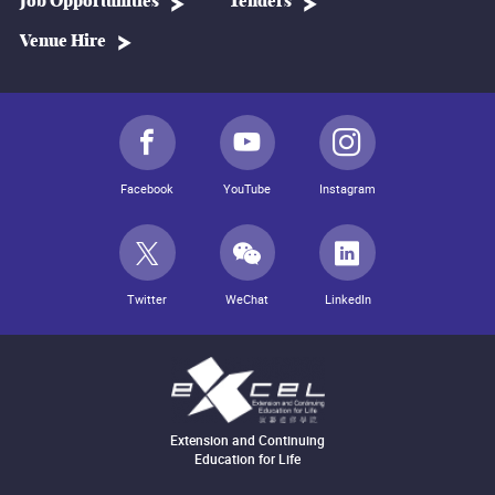
Job Opportunities
Tenders
Venue Hire
Facebook
YouTube
Instagram
Twitter
WeChat
LinkedIn
Extension and Continuing
Education for Life