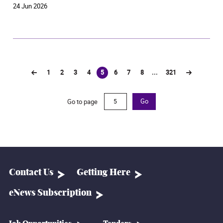
24 Jun 2026
1
2
3
4
5
6
7
8
...
321
(current)
Go to page
Go
Contact Us
Getting Here
eNews Subscription