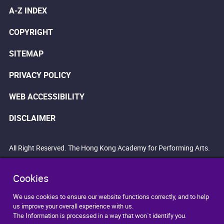
A-Z INDEX
COPYRIGHT
SITEMAP
PRIVACY POLICY
WEB ACCESSIBILITY
DISCLAIMER
All Right Reserved. The Hong Kong Academy for Performing Arts.
Cookies
We use cookies to ensure our website functions correctly, and to help
us improve your overall experience with us.
The Information is processed in a way that won`t identify you.