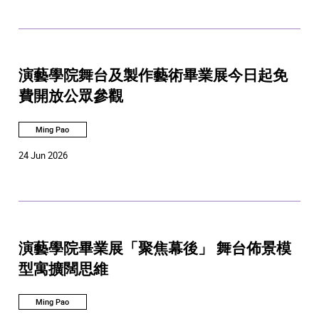
演藝學院舞台及製作藝術畢業展今日起免
費開放公眾參觀
Ming Pao
24 Jun 2026
演藝學院畢業展「聚焦幕後」 舞台佈景模
型寓擴闊思維
Ming Pao