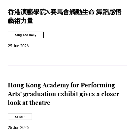
香港演藝學院X賽馬會觸動生命 舞蹈感悟
藝術力量
Sing Tao Daily
25 Jun 2026
Hong Kong Academy for Performing
Arts’ graduation exhibit gives a closer
look at theatre
SCMP
25 Jun 2026