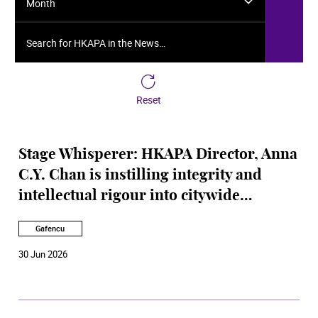
Month
Search for HKAPA in the News…
Reset
Stage Whisperer: HKAPA Director, Anna
C.Y. Chan is instilling integrity and
intellectual rigour into citywide
performing arts
Gafencu
30 Jun 2026