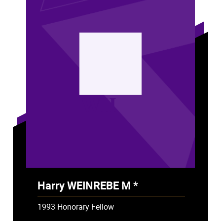
WH
Harry WEINREBE M *
- Deceased
1993 Honorary Fellow