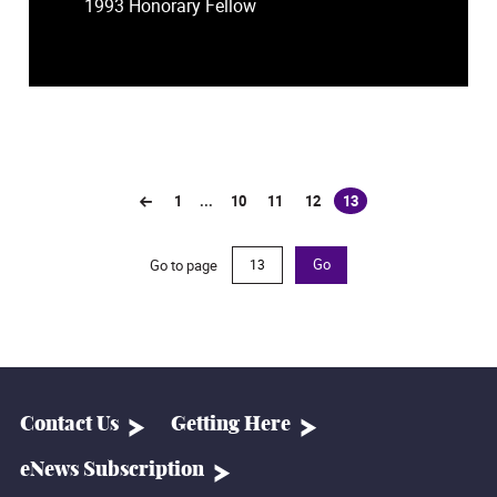
1993 Honorary Fellow
1
...
10
11
12
13
(current)
Go to page
Go
Contact Us
Getting Here
eNews Subscription