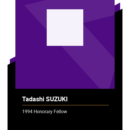
ST
Tadashi SUZUKI
1994 Honorary Fellow