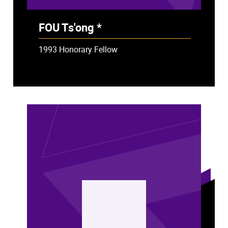
FOU Ts'ong *
- Deceased
1993 Honorary Fellow