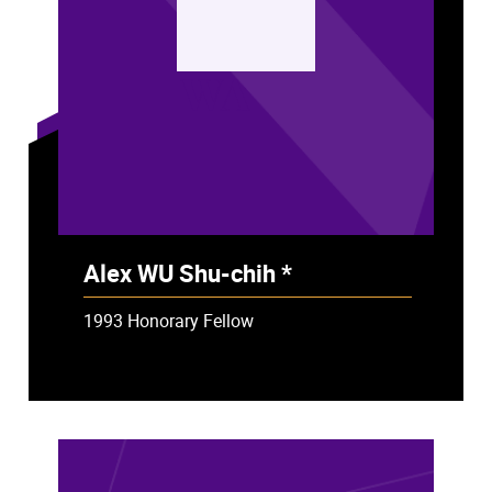
WA
Alex WU Shu-chih *
- Deceased
1993 Honorary Fellow