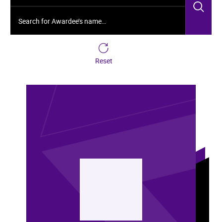
Sea
Search for Awardee’s name…
Reset