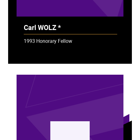
Carl WOLZ *
- Deceased
1993 Honorary Fellow