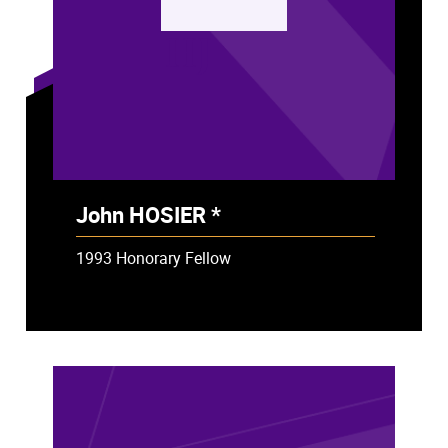
HJ
John HOSIER *
- Deceased
1993 Honorary Fellow