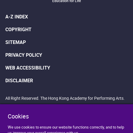
Education for Life
A-Z INDEX
COPYRIGHT
SITEMAP
PRIVACY POLICY
WEB ACCESSIBILITY
DISCLAIMER
All Right Reserved. The Hong Kong Academy for Performing Arts.
Cookies
We use cookies to ensure our website functions correctly, and to help
us improve your overall experience with us.