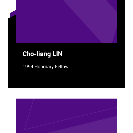
LC
Cho-liang LIN
1994 Honorary Fellow