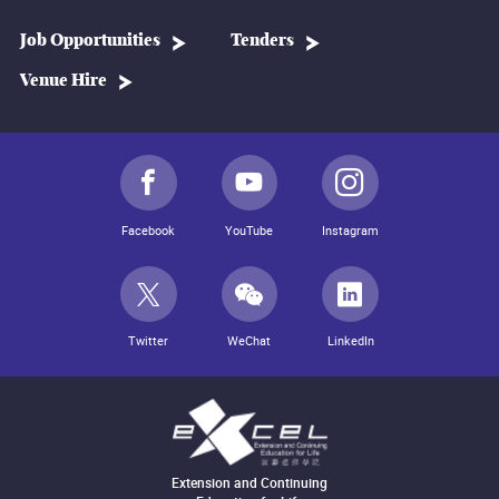
Job Opportunities
Tenders
Venue Hire
Facebook
YouTube
Instagram
Twitter
WeChat
LinkedIn
Extension and Continuing