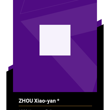
ZX
ZHOU Xiao-yan *
- Deceased