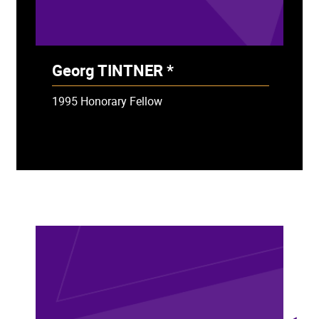
Georg TINTNER *
- Deceased
1995 Honorary Fellow