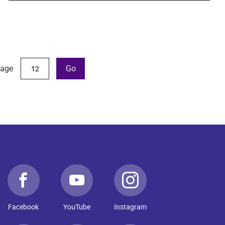
page
Go
Facebook
YouTube
Instagram