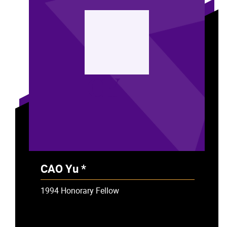
CY
CAO Yu *
- Deceased
1994 Honorary Fellow