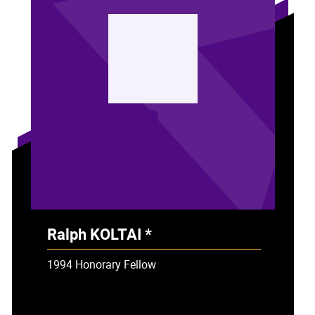
KR
Ralph KOLTAI *
- Deceased
1994 Honorary Fellow