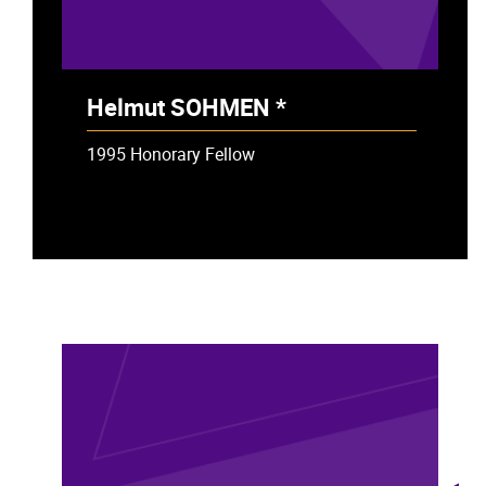
Helmut SOHMEN *
- Deceased
1995 Honorary Fellow