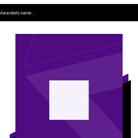
Awardee’s name…
PS