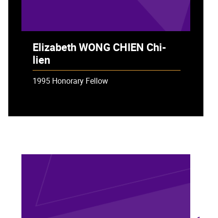
Elizabeth WONG CHIEN Chi-
lien
1995 Honorary Fellow