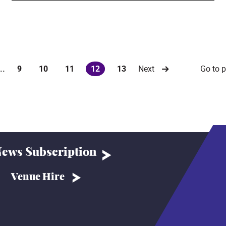
Go to 
...
9
10
11
12
13
Next
(current)
ews Subscription
Venue Hire