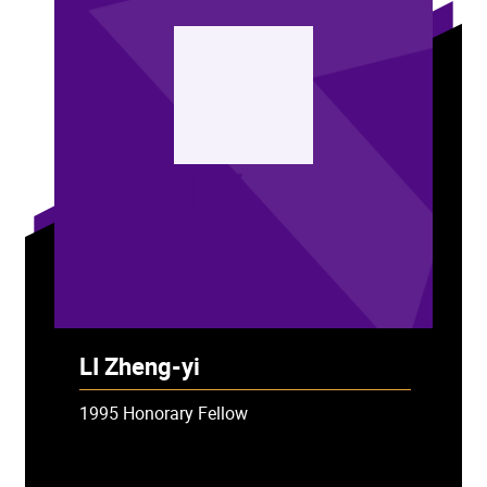
LZ
LI Zheng-yi
1995 Honorary Fellow