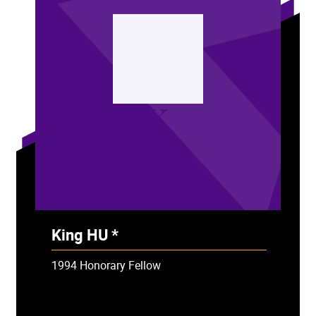
HK
King HU *
- Deceased
1994 Honorary Fellow