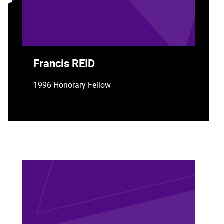
Francis REID
1996 Honorary Fellow