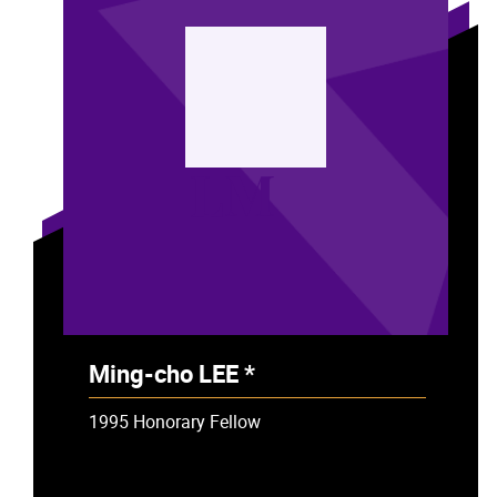
LM
Ming-cho LEE *
- Deceased
1995 Honorary Fellow