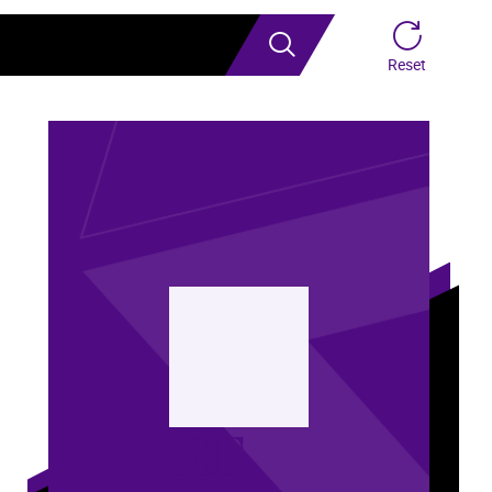
Search
Reset
RF