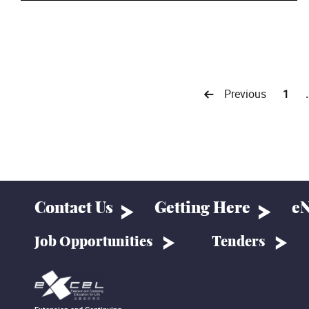
Previous
1
Contact Us
Getting Here
eN
Job Opportunities
Tenders