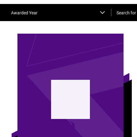
Search for 
Awarded Year
GD