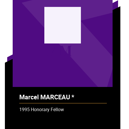
MM
Marcel MARCEAU *
- Deceased
1995 Honorary Fellow