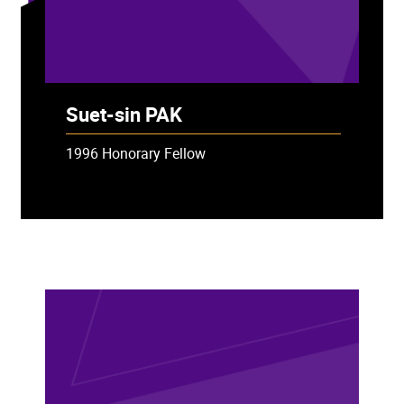
Suet-sin PAK
1996 Honorary Fellow