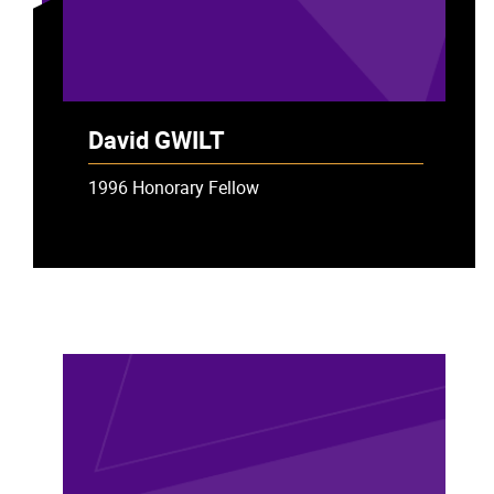
David GWILT
1996 Honorary Fellow