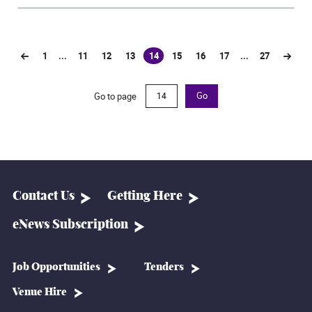
1
...
11
12
13
14
15
16
17
...
27
(current)
Go to page
Go
Contact Us
Getting Here
eNews Subscription
Job Opportunities
Tenders
Venue Hire