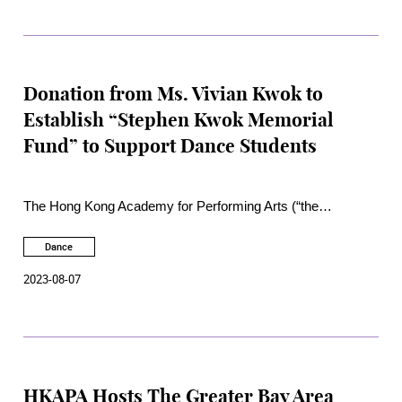
Donation from Ms. Vivian Kwok to
Establish “Stephen Kwok Memorial
Fund” to Support Dance Students
The Hong Kong Academy for Performing Arts (“the
Academy”) is honoured to receive a generous donation from
Ms. Vivian Kwok for the establishment of the “Stephen Kwok
Dance
Memorial Fund”. The Fund will support students of the
2023-08-07
School of Dance in their participation in enrichment activities
and their initiation of special dance education and community
projects.
HKAPA Hosts The Greater Bay Area