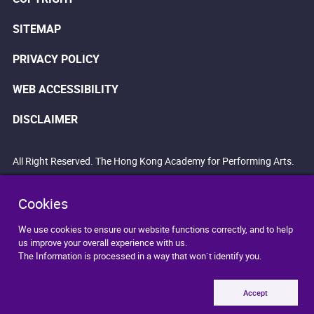
SITEMAP
PRIVACY POLICY
WEB ACCESSIBILITY
DISCLAIMER
All Right Reserved. The Hong Kong Academy for Performing Arts.
Cookies
We use cookies to ensure our website functions correctly, and to help
us improve your overall experience with us.
The Information is processed in a way that won`t identify you.
Accept