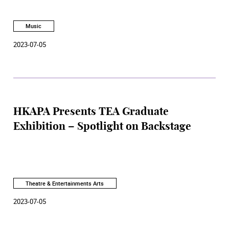
Music
2023-07-05
HKAPA Presents TEA Graduate
Exhibition – Spotlight on Backstage
Theatre & Entertainments Arts
2023-07-05