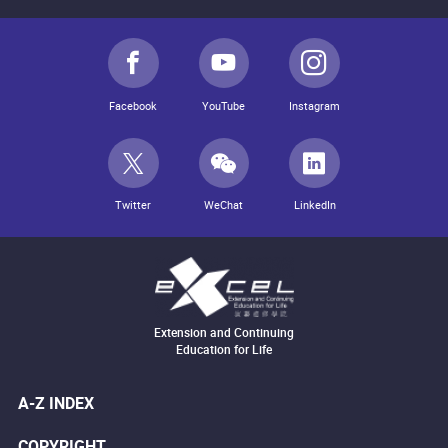
Facebook
YouTube
Instagram
Twitter
WeChat
LinkedIn
Extension and Continuing
Education for Life
A-Z INDEX
COPYRIGHT