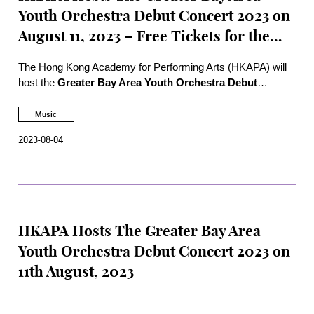
Youth Orchestra Debut Concert 2023 on
August 11, 2023 – Free Tickets for the
Public
The Hong Kong Academy for Performing Arts (HKAPA) will
host the
Greater Bay Area Youth Orchestra Debut
Concert 2023
at 7:30 pm on Friday, August 11, 2023, at the
Hong Kong Jockey Club Amphitheatre of the
Music
Academy. Tickets of the Debut Concert for the public can be
2023-08-04
obtained at the Academy box office from 1 pm to 6 pm on
Monday, Aug 7, 2023.
HKAPA Hosts The Greater Bay Area
Youth Orchestra Debut Concert 2023 on
11th August, 2023