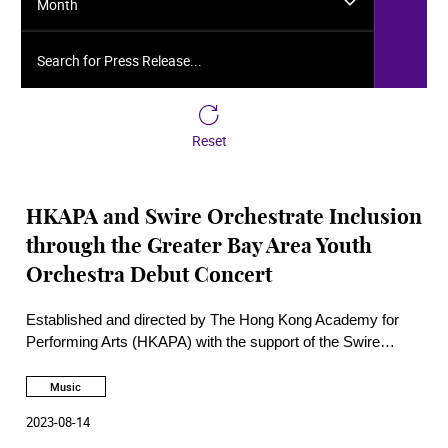
Month
Search for Press Release...
Reset
HKAPA and Swire Orchestrate Inclusion
through the Greater Bay Area Youth
Orchestra Debut Concert
Established and directed by The Hong Kong Academy for
Performing Arts (HKAPA) with the support of the Swire
Group as Founding Patron, the Greater Bay Area Youth
Orchestra (GBAYO) made its debut on 11 August at the
Music
Hong Kong Jockey Club Amphitheatre of the HKAPA,
2023-08-14
kicking off its four-city tour in the GBA.