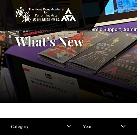
The Hong Kong Academy for Performing Arts
Home
About HKAPA
Academic Support, Adminis
What's New
Category
Year