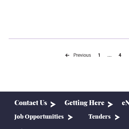
Previous
1
...
4
Contact Us
Getting Here
eN
Job Opportunities
Tenders