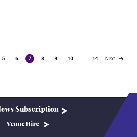
5
6
7
8
9
10
...
14
Next
(current)
ews Subscription
Venue Hire