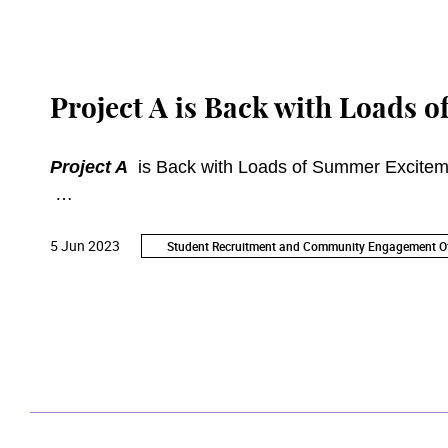
Project A is Back with Loads 
Project A
is Back with Loads of Summer Excitem
Young Friends of the Academy's member-exclusi
5 Jun 2023
bringing you brand-new programmes such as Acad
Student Recruitment and Community Engagement Of
Jamming Party. All activities are free-of-charge. Re