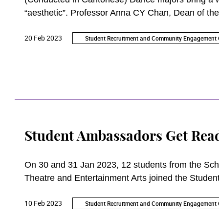
“aesthetic”. Professor Anna CY Chan, Dean of the
their students as 21st century performing artists.
20 Feb 2023
Student Recruitment and Community Engagement O
Student Ambassadors Get Read
On 30 and 31 Jan 2023, 12 students from the Sch
Theatre and Entertainment Arts joined the Student 
introduce and promote the Academy to the public.
10 Feb 2023
Student Recruitment and Community Engagement O