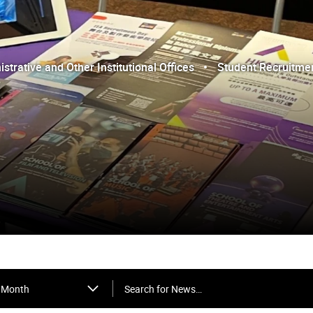
trative and Other Institutional Offices
Student Recruitme
Search for News…
Month