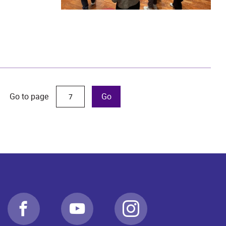
Go to page
Go