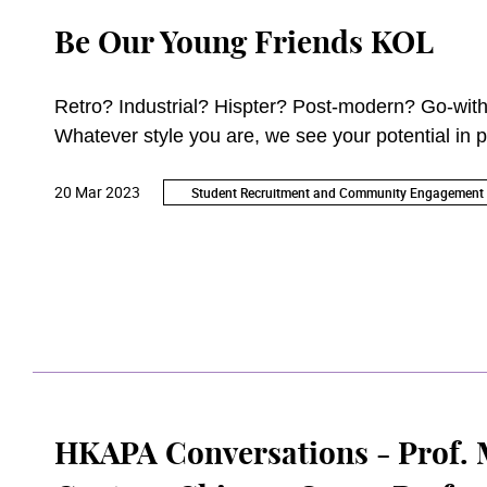
Be Our Young Friends KOL
Retro? Industrial? Hispter? Post-modern? Go-with
Whatever style you are, we see your potential in p
20 Mar 2023
Student Recruitment and Community Engagement 
HKAPA Conversations - Prof. M