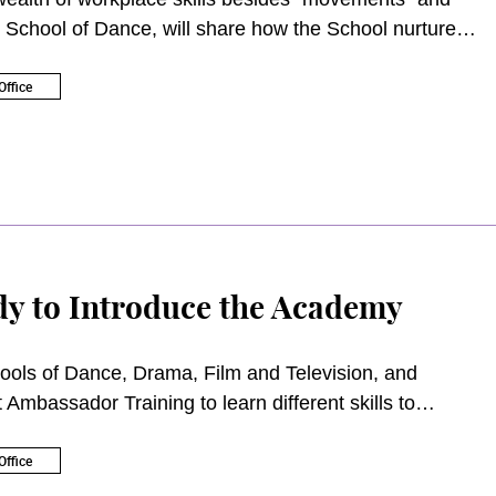
 School of Dance, will share how the School nurtures
ffice
y to Introduce the Academy
ools of Dance, Drama, Film and Television, and
Ambassador Training to learn different skills to
ffice