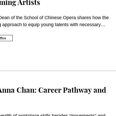
ming Artists
Dean of the School of Chinese Opera shares how the
g approach to equip young talents with necessary
 the 21st century.
fice
Anna Chan: Career Pathway and
ealth of workplace skills besides “movements” and