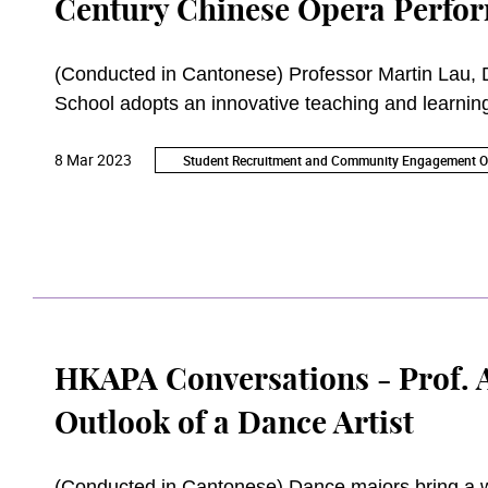
Century Chinese Opera Perfor
(Conducted in Cantonese) Professor Martin Lau, 
School adopts an innovative teaching and learnin
knowledge and skills to navigate the challenges of
8 Mar 2023
Student Recruitment and Community Engagement Of
HKAPA Conversations - Prof. 
Outlook of a Dance Artist
(Conducted in Cantonese) Dance majors bring a w