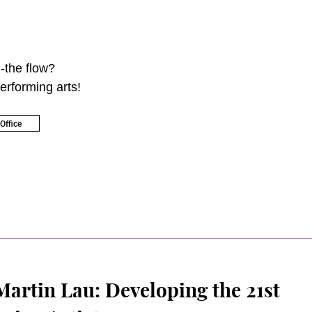
-the flow?
erforming arts!
Office
artin Lau: Developing the 21st