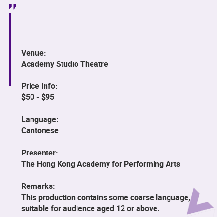
Venue:
Academy Studio Theatre
Price Info:
$50 - $95
Language:
Cantonese
Presenter:
The Hong Kong Academy for Performing Arts
Remarks:
This production contains some coarse language,
suitable for audience aged 12 or above.