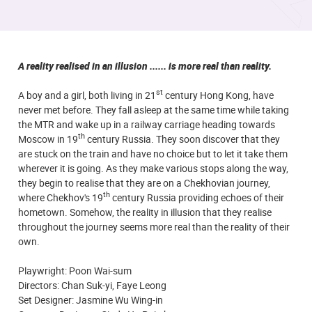
A reality realised in an illusion ...... is more real than reality.
st
A boy and a girl, both living in 21
century Hong Kong, have
never met before. They fall asleep at the same time while taking
the MTR and wake up in a railway carriage heading towards
th
Moscow in 19
century Russia. They soon discover that they
are stuck on the train and have no choice but to let it take them
wherever it is going. As they make various stops along the way,
they begin to realise that they are on a Chekhovian journey,
th
where Chekhov's 19
century Russia providing echoes of their
hometown. Somehow, the reality in illusion that they realise
throughout the journey seems more real than the reality of their
own.
Playwright: Poon Wai-sum
Directors: Chan Suk-yi, Faye Leong
Set Designer: Jasmine Wu Wing-in