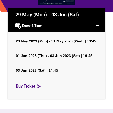
29 May (Mon) - 03 Jun (Sat)
Dates & Time
29 May 2023 (Mon) - 31 May 2023 (Wed) | 19:45
01 Jun 2023 (Thu) - 03 Jun 2023 (Sat) | 19:45
03 Jun 2023 (Sat) | 14:45
Buy Ticket