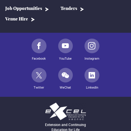
Job Opportunities
Tenders
Venue Hire
Facebook
YouTube
Instagram
Twitter
WeChat
LinkedIn
Extension and Continuing
Education for Life