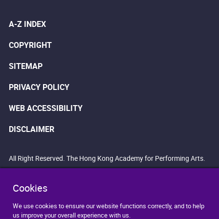
A-Z INDEX
COPYRIGHT
SITEMAP
PRIVACY POLICY
WEB ACCESSIBILITY
DISCLAIMER
All Right Reserved. The Hong Kong Academy for Performing Arts.
Cookies
We use cookies to ensure our website functions correctly, and to help
us improve your overall experience with us.