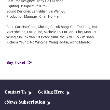
Costume Designer: Cindy Ho Pui-shan
Lighting Designer: Chill Chiu
Sound Designer: Laifishfish Lai Wan-yu
Production Manager: Chan Hon-fei
Cast: Caroline Chan, Cheung Cheuk-hang, Chu Tsz-fung, Hui
Yuet-sheung, Lai Chi-ho, Michelle Lo, Lui Cheuk-hei, Man Fei-
yeung, Sin Lok-yan, Sit Derek, Sum Cheuk-yiu, To Yim-shan,
Richelia Yeung, Ng Wing-ha, Wong Ho-tin, Wong Man-to
Buy Ticket
Contact Us
Getting Here
eNews Subscription