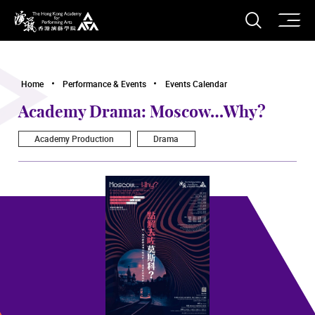
O
Open S
The Hong Kong Academy for Performing Arts
Home
Performance & Events
Events Calendar
Academy Drama: Moscow…Why?
Academy Production
Drama