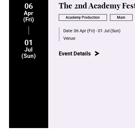
06
The 2nd Academy Fest
Apr
Academy Production
Main
(Fri)
Date:
06 Apr (Fri) - 01 Jul (Sun)
Venue:
01
Jul
Event Details
(Sun)