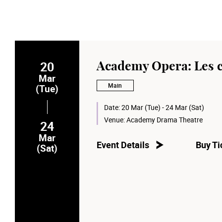
20
Academy Opera: Les 
Mar
Main
(Tue)
Date:
20 Mar (Tue) - 24 Mar (Sat)
Venue:
Academy Drama Theatre
24
Mar
Event Details
Buy Ti
(Sat)