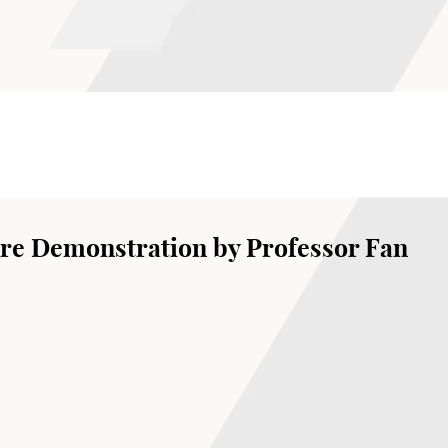
re Demonstration by Professor Fan