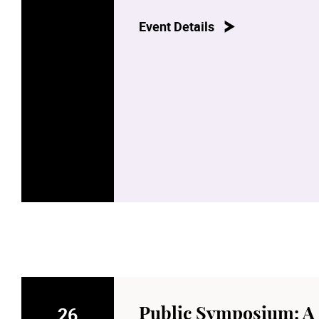
Event Details
26
Public Symposium: A