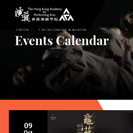
The Hong Kong Academy for Performing Arts
Home
Performance & Events
Events Calendar
09
Oct