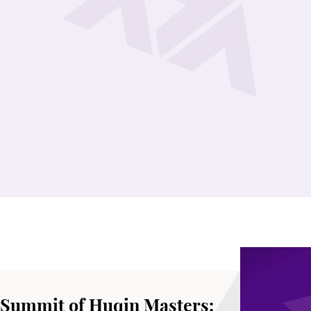
 Summit of Huqin Masters: