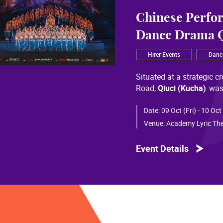
Chinese Perfo
Dance Drama Q
Hirer Events
Danc
Situated at a strategic c
Road,
Qiuci (Kucha)
was
most significant cultural
of Chinese civilization, 
Date:
09 Oct (Fri) - 10 Oct
than a millennium. Through
Venue:
Academy Lyric The
a distinctive allure and a
Event Details
Qiuci culture bears the i
From donor figures in Hu
multi-ethnic rhythms of
S
within you” is vividly em
historical and cultural f
pluralistic unity of Chin