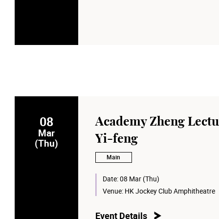
08
Academy Zheng Lectu
Mar
Yi-feng
(Thu)
Main
Date:
08 Mar (Thu)
Venue:
HK Jockey Club Amphitheatre
Event Details