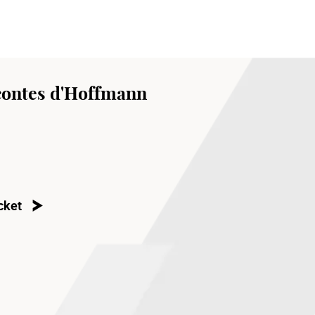
contes d'Hoffmann
cket