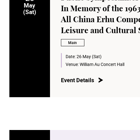
May
In Memory of the 1963
(Sat)
All China Erhu Compe
Leisure and Cultural
Main
Date:
26 May (Sat)
Venue:
William Au Concert Hall
Event Details