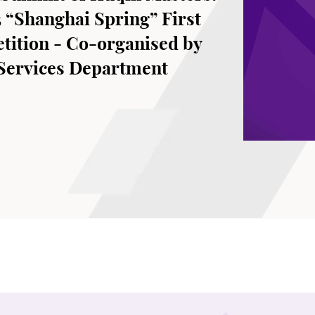
 “Shanghai Spring” First
tition - Co-organised by
 Services Department