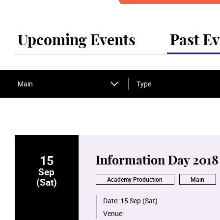
Upcoming Events
Past Ev
Main
Type
15
Information Day 2018
Sep
Academy Production
Main
(Sat)
Date:
15 Sep (Sat)
Venue: