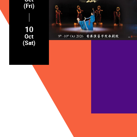
(Fri)
10
Oct
(Sat)