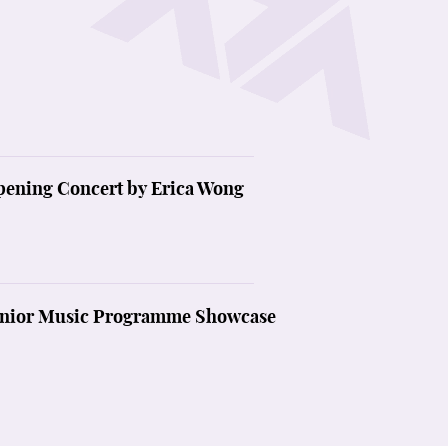
cated to cello. Programmes include from the Classical to the
 spirit of music-making.
pening Concert by Erica Wong
Junior Music Programme Showcase