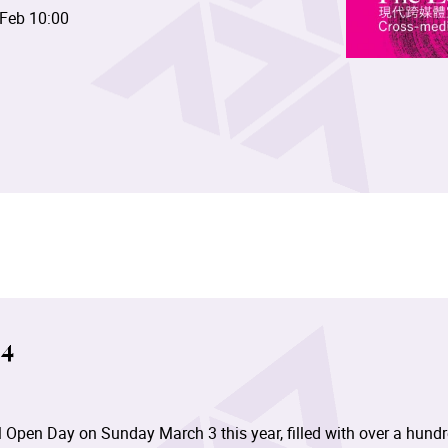
 Feb 10:00
4
 Open Day on Sunday March 3 this year, filled with over a hund