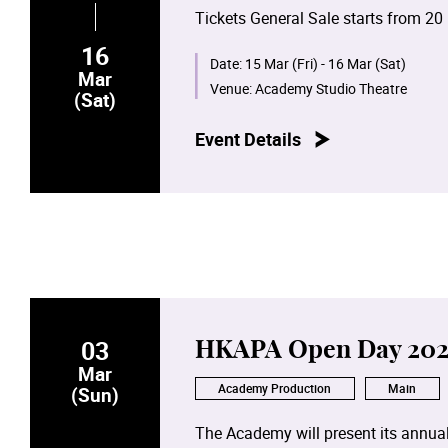
Tickets General Sale starts from 20
16
Date:
15 Mar (Fri) - 16 Mar (Sat)
Mar
Venue:
Academy Studio Theatre
(Sat)
Event Details
03
HKAPA Open Day 202
Mar
Academy Production
Main
(Sun)
The Academy will present its annual