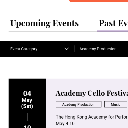
Upcoming Events
Past Ev
Event Category
Academy Production
04
Academy Cello Festiv
May
Academy Production
Music
(Sat)
The Hong Kong Academy for Performi
May 4-10.
10