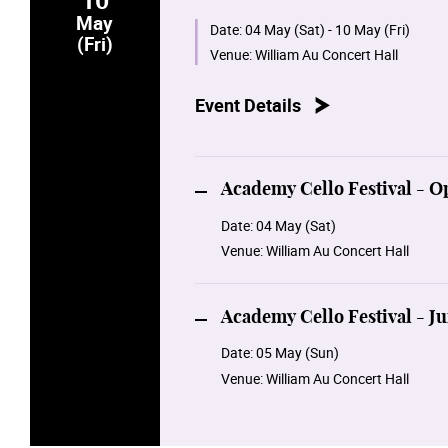
Our cellists will feature music dedi
May
Avantgarde. Join us in unveiling the
Date:
04 May (Sat) - 10 May (Fri)
(Fri)
Venue:
William Au Concert Hall
Event Details
Academy Cello Festival - O
Date:
04 May (Sat)
Venue:
William Au Concert Hall
Academy Cello Festival - 
Date:
05 May (Sun)
Venue:
William Au Concert Hall