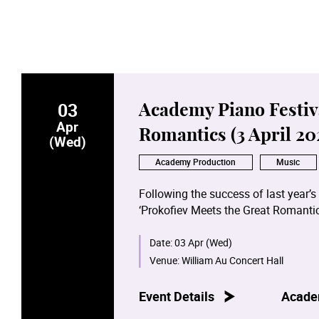
03
Academy Piano Festiva
Apr
Romantics (3 April 20
(Wed)
Academy Production
Music
Following the success of last year’s
‘Prokofiev Meets the Great Romantic
sonatas by Schubert, Chopin, Schum
staff, alumni and students.
Date:
03 Apr (Wed)
Venue:
William Au Concert Hall
3.4.2024 programme and performers:
Sonata No.9 in C major, Op.103 - K
Event Details
Acade