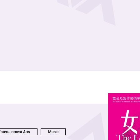
Entertainment Arts
Music