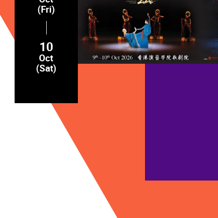
(Fri)
10
Oct
(Sat)