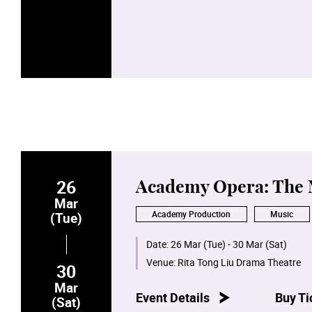
26
Academy Opera: The
Mar
Academy Production
Music
(Tue)
Date:
26 Mar (Tue) - 30 Mar (Sat)
Venue:
Rita Tong Liu Drama Theatre
30
Mar
Event Details
Buy Ti
(Sat)