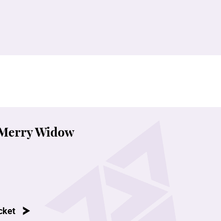
 Merry Widow
cket