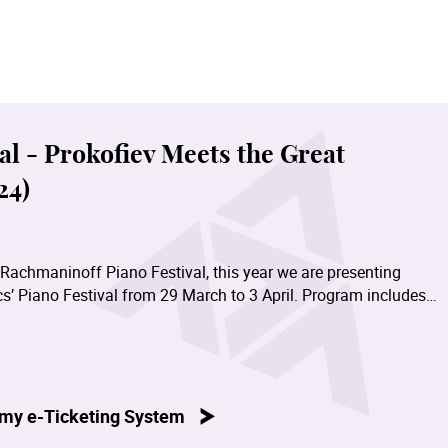
l - Prokofiev Meets the Great
24)
 Rachmaninoff Piano Festival, this year we are presenting
s’ Piano Festival from 29 March to 3 April. Program includes
ann, Brahms, Liszt and Prokofiev performed by our distinguish
 Prokofiev Sonata No.4 in C minor, Op.29 - Amy Sze; Prokofiev
wok Pak Yu; Chopin Sonata No.3 in B minor, Op.58 - Tao Chang
my e-Ticketing System