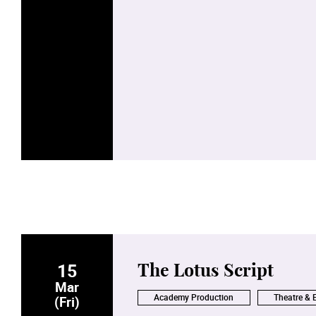
15
The Lotus Script
Mar
Academy Production
Theatre & 
(Fri)