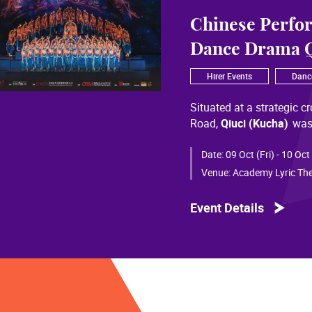
Chinese Perfo
Dance Drama Q
Hirer Events
Danc
Situated at a strategic c
Road,
Qiuci (Kucha)
was
most significant cultural
of Chinese civilization, 
Date:
09 Oct (Fri) - 10 Oct
than a millennium. Through
Venue:
Academy Lyric The
a distinctive allure and a
Event Details
Qiuci culture bears the i
From donor figures in Hu
multi-ethnic rhythms of
S
within you” is vividly em
historical and cultural f
pluralistic unity of Chin