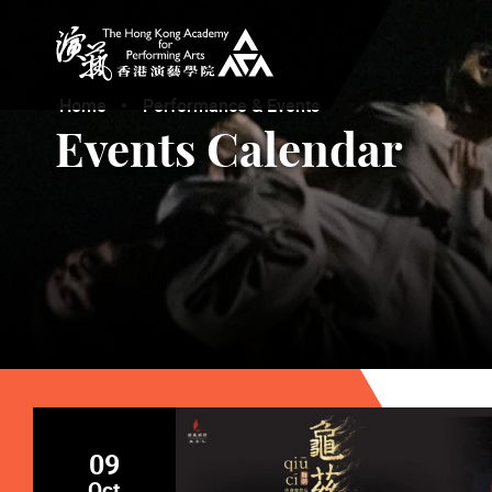
The Hong Kong Academy for Performing Arts
Home
Performance & Events
Events Calendar
09
Oct