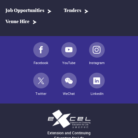
Job Opportunities
Tenders
Venue Hire
Facebook
YouTube
Instagram
Twitter
WeChat
LinkedIn
Extension and Continuing