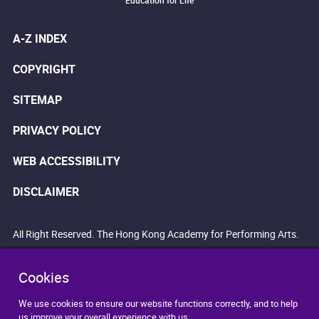
Education for Life
A-Z INDEX
COPYRIGHT
SITEMAP
PRIVACY POLICY
WEB ACCESSIBILITY
DISCLAIMER
All Right Reserved. The Hong Kong Academy for Performing Arts.
Cookies
We use cookies to ensure our website functions correctly, and to help
us improve your overall experience with us.