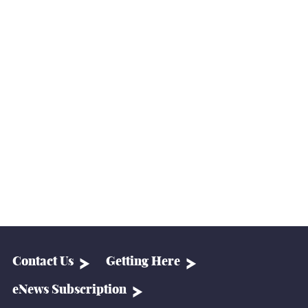
Contact Us
Getting Here
eNews Subscription