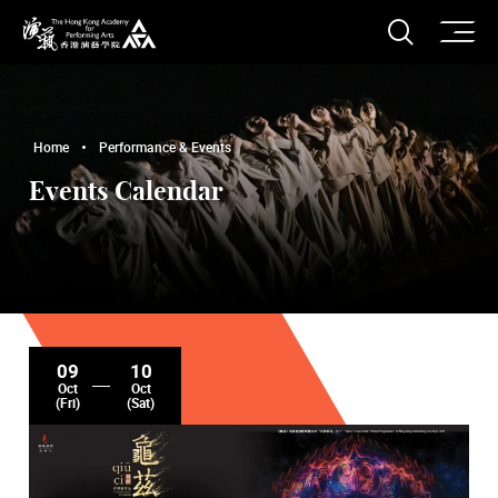
O
Open S
The Hong Kong Academy for Performing Arts
Home
Performance & Events
Events Calendar
09
10
Oct
Oct
(Fri)
(Sat)