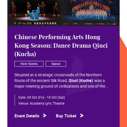
Chinese Performing Arts Hong
Kong Season: Dance Drama Qiuci
(Kucha)
Hirer Events
Dance
Situated at a strategic crossroads of the Northern
Route of the ancient Silk Road,
Qiuci (Kucha)
was a
major meeting ground of civilizations and one of the
most significant cultural hubs in Eurasian history.
Date:
09 Oct (Fri) - 10 Oct (Sat)
Within the vast constellation of Chinese civilization,
Qiuci shines like a radiant pearl that has traversed more
Venue:
Academy Lyric Theatre
than a millennium. Through its rich and pluralistic
cultural synthesis, it radiates a distinctive allure and an
Event Details
Buy Ticket
enduring brilliance.