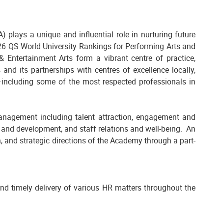
 plays a unique and influential role in nurturing future
2026 QS World University Rankings for Performing Arts and
 Entertainment Arts form a vibrant centre of practice,
 and its partnerships with centres of excellence locally,
rk—including some of the most respected professionals in
anagement including talent attraction, engagement and
and development, and staff relations and well-being. An
n, and strategic directions of the Academy through a part-
nd timely delivery of various HR matters throughout the