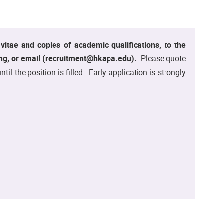
m vitae and copies of academic qualifications, to the
g, or email (recruitment@hkapa.edu).
Please quote
 the position is filled. Early application is strongly