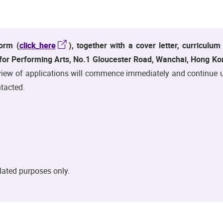
orm (
click_here
), together with a cover letter, curriculu
r Performing Arts, No.1 Gloucester Road, Wanchai, Hong Kon
ew of applications will commence immediately and continue until
tacted.
elated purposes only.