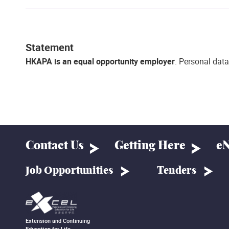
Statement
HKAPA is an equal opportunity employer
. Personal data
Contact Us
Getting Here
eN
Job Opportunities
Tenders
Extension and Continuing
Education for Life