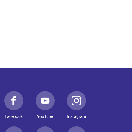
Facebook
YouTube
Instagram