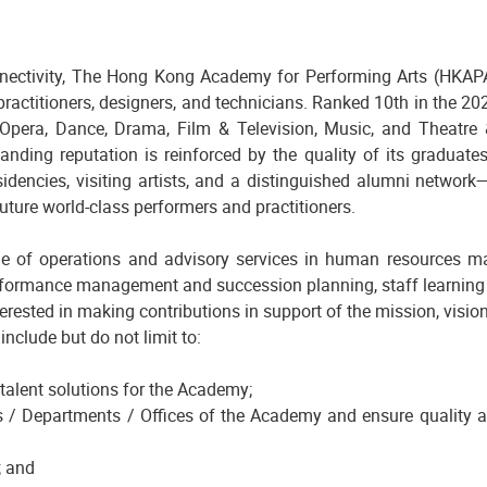
nnectivity, The Hong Kong Academy for Performing Arts (HKAPA)
 practitioners, designers, and technicians. Ranked 10th in the 
pera, Dance, Drama, Film & Television, Music, and Theatre &
tanding reputation is reinforced by the quality of its graduates
residencies, visiting artists, and a distinguished alumni netwo
uture world-class performers and practitioners.
e of operations and advisory services in human resources m
erformance management and succession planning, staff learning 
erested in making contributions in support of the mission, visio
nclude but do not limit to:
 talent solutions for the Academy;
s / Departments / Offices of the Academy and ensure quality a
; and