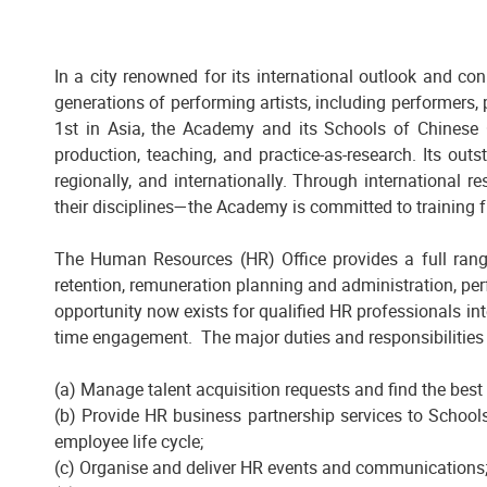
In a city renowned for its international outlook and co
generations of performing artists, including performers,
1st in Asia, the Academy and its Schools of Chinese O
production, teaching, and practice-as-research. Its outs
regionally, and internationally. Through international 
their disciplines—the Academy is committed to training f
The Human Resources (HR) Office provides a full rang
retention, remuneration planning and administration, p
opportunity now exists for qualified HR professionals int
time engagement. The major duties and responsibilities i
(a) Manage talent acquisition requests and find the best
(b) Provide HR business partnership services to School
employee life cycle;
(c) Organise and deliver HR events and communications