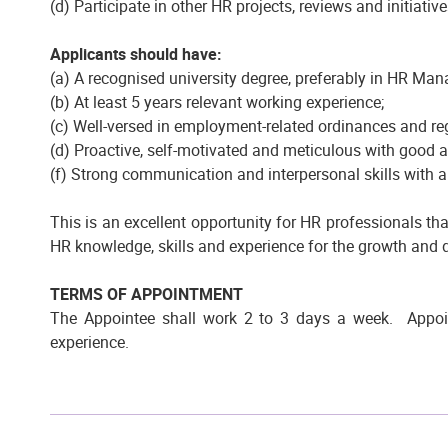
(d) Participate in other HR projects, reviews and initiativ
Applicants should have:
(a) A recognised university degree, preferably in HR Ma
(b) At least 5 years relevant working experience;
(c) Well-versed in employment-related ordinances and re
(d) Proactive, self-motivated and meticulous with good a
(f) Strong communication and interpersonal skills with
This is an excellent opportunity for HR professionals that
HR knowledge, skills and experience for the growth and 
TERMS OF APPOINTMENT
The Appointee shall work 2 to 3 days a week. Appoin
experience.