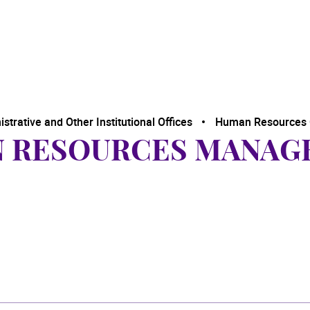
trative and Other Institutional Offices
Human Resources 
N RESOURCES MANAG