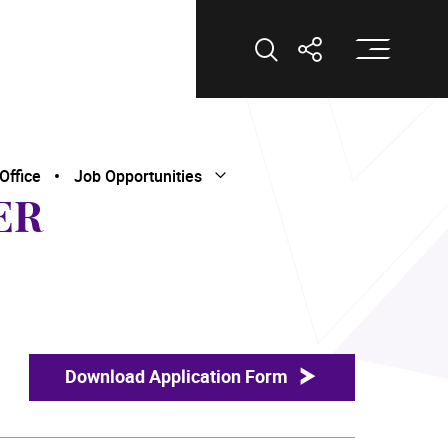
Op
Open Search
Open Shar
Office
Job Opportunities
Open Submenu
Close Submenu
ER
Download Application Form