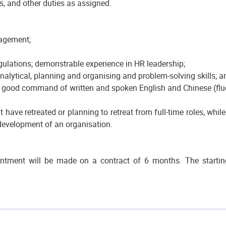
es, and other duties as assigned.
nagement;
gulations; demonstrable experience in HR leadership;
nalytical, planning and organising and problem-solving skills; a
 a good command of written and spoken English and Chinese (f
 have retreated or planning to retreat from full-time roles, whil
development of an organisation.
tment will be made on a contract of 6 months. The starting