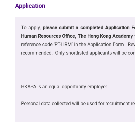
Application
To apply,
please submit a completed Application F
Human Resources Office, The Hong Kong Academy fo
reference code ‘PT-HRM’ in the Application Form. Revi
recommended. Only shortlisted applicants will be con
HKAPA is an equal opportunity employer.
Personal data collected will be used for recruitment-r