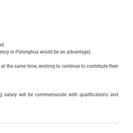
nd
luency in Putonghua would be an advantage).
e at the same time, wishing to continue to contribute their
 salary will be commensurate with qualifications and