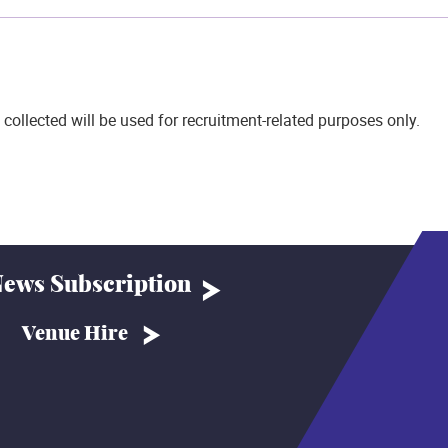
 collected will be used for recruitment-related purposes only.
ews Subscription
Venue Hire