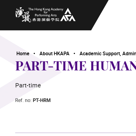
The Hong Kong Academy for Performing Arts
Home
About HKAPA
Academic Support, Adminis
PART-TIME HUMA
Part-time
Ref. no:
PT-HRM