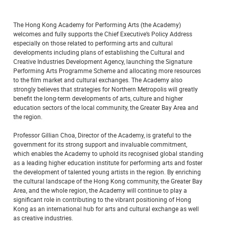
The Hong Kong Academy for Performing Arts (the Academy)
welcomes and fully supports the Chief Executive’s Policy Address
especially on those related to performing arts and cultural
developments including plans of establishing the Cultural and
Creative Industries Development Agency, launching the Signature
Performing Arts Programme Scheme and allocating more resources
to the film market and cultural exchanges. The Academy also
strongly believes that strategies for Northern Metropolis will greatly
benefit the long-term developments of arts, culture and higher
education sectors of the local community, the Greater Bay Area and
the region.
Professor Gillian Choa, Director of the Academy, is grateful to the
government for its strong support and invaluable commitment,
which enables the Academy to uphold its recognised global standing
as a leading higher education institute for performing arts and foster
the development of talented young artists in the region. By enriching
the cultural landscape of the Hong Kong community, the Greater Bay
Area, and the whole region, the Academy will continue to play a
significant role in contributing to the vibrant positioning of Hong
Kong as an international hub for arts and cultural exchange as well
as creative industries.