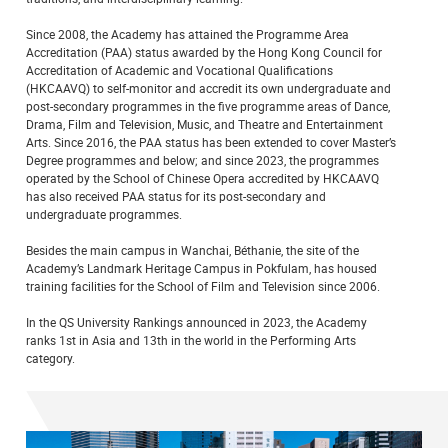
Since 2008, the Academy has attained the Programme Area
Accreditation (PAA) status awarded by the Hong Kong Council for
Accreditation of Academic and Vocational Qualifications
(HKCAAVQ) to self-monitor and accredit its own undergraduate and
post-secondary programmes in the five programme areas of Dance,
Drama, Film and Television, Music, and Theatre and Entertainment
Arts. Since 2016, the PAA status has been extended to cover Master’s
Degree programmes and below; and since 2023, the programmes
operated by the School of Chinese Opera accredited by HKCAAVQ
has also received PAA status for its post-secondary and
undergraduate programmes.
Besides the main campus in Wanchai, Béthanie, the site of the
Academy’s Landmark Heritage Campus in Pokfulam, has housed
training facilities for the School of Film and Television since 2006.
In the QS University Rankings announced in 2023, the Academy
ranks 1st in Asia and 13th in the world in the Performing Arts
category.