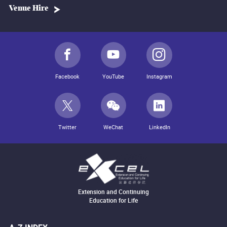
Venue Hire
Facebook
YouTube
Instagram
Twitter
WeChat
LinkedIn
Extension and Continuing
Education for Life