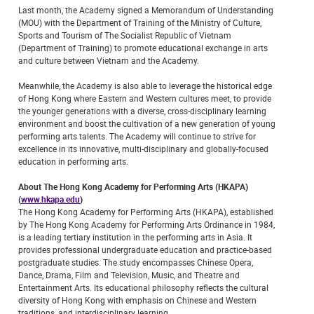
Last month, the Academy signed a Memorandum of Understanding
(MOU) with the Department of Training of the Ministry of Culture,
Sports and Tourism of The Socialist Republic of Vietnam
(Department of Training) to promote educational exchange in arts
and culture between Vietnam and the Academy.
Meanwhile, the Academy is also able to leverage the historical edge
of Hong Kong where Eastern and Western cultures meet, to provide
the younger generations with a diverse, cross-disciplinary learning
environment and boost the cultivation of a new generation of young
performing arts talents. The Academy will continue to strive for
excellence in its innovative, multi-disciplinary and globally-focused
education in performing arts.
About The Hong Kong Academy for Performing Arts (HKAPA)
(
www.hkapa.edu
)
The Hong Kong Academy for Performing Arts (HKAPA), established
by The Hong Kong Academy for Performing Arts Ordinance in 1984,
is a leading tertiary institution in the performing arts in Asia. It
provides professional undergraduate education and practice-based
postgraduate studies. The study encompasses Chinese Opera,
Dance, Drama, Film and Television, Music, and Theatre and
Entertainment Arts. Its educational philosophy reflects the cultural
diversity of Hong Kong with emphasis on Chinese and Western
traditions, and interdisciplinary learning.