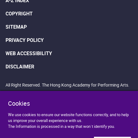
A-Z INDEX
COPYRIGHT
SITEMAP
PRIVACY POLICY
WEB ACCESSIBILITY
DISCLAIMER
All Right Reserved. The Hong Kong Academy for Performing Arts.
Cookies
We use cookies to ensure our website functions correctly, and to help
us improve your overall experience with us.
The Information is processed in a way that won`t identify you.