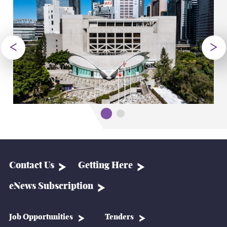
Contact Us
Getting Here
eNews Subscription
Job Opportunities
Tenders