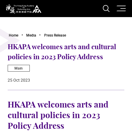
O
Open S
The Hong Kong Academy for Performing Arts
Home
Media
Press Release
HKAPA welcomes arts and cultural
policies in 2023 Policy Address
Main
25 Oct 2023
HKAPA welcomes arts and
cultural policies in 2023
Policy Address