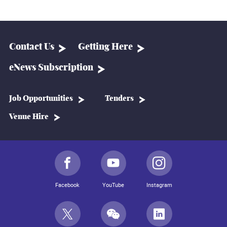
Contact Us
Getting Here
eNews Subscription
Job Opportunities
Tenders
Venue Hire
Facebook
YouTube
Instagram