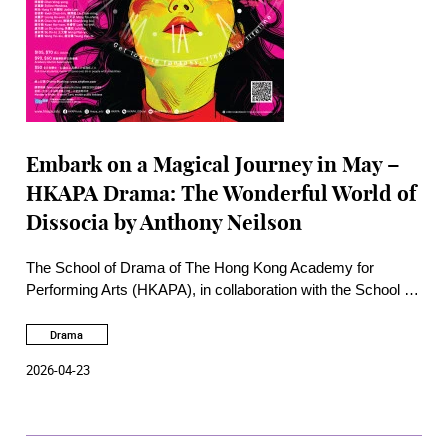
Embark on a Magical Journey in May –
HKAPA Drama: The Wonderful World of
Dissocia by Anthony Neilson
The School of Drama of The Hong Kong Academy for
Performing Arts (HKAPA), in collaboration with the School of
Theatre and Entertainment Arts, will embark on a journey at
The Wonderful World of Dissocia on 6 – 9 May 2026 at the
Drama
Rita Tong Liu Drama Theatre, HKAPA. This weird and
2026-04-23
magical play takes a trip away from reality, exploring a world
of psychological disconnection.