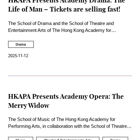
HKAPA Presents Academy Drama: The
Life of Man – Tickets are selling fast!
The School of Drama and the School of Theatre and
Entertainment Arts of The Hong Kong Academy for
Performing Arts are proud to present
The Life of Man
, to be
staged from 26 to 29 November 2025 at the Academy’s Rita
Drama
Tong Liu Drama Theatre.
2025-11-12
HKAPA Presents Academy Opera: The
Merry Widow
The School of Music of The Hong Kong Academy for
Performing Arts, in collaboration with the School of Theatre
and Entertainment Arts, the School of Dance, and the School
of Drama, will present the operetta composed by Lehár, The