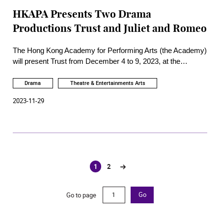
HKAPA Presents Two Drama
Productions Trust and Juliet and Romeo
The Hong Kong Academy for Performing Arts (the Academy)
will present Trust from December 4 to 9, 2023, at the
Academy Studio Theatre and Juliet and Romeo from
December 13 to 16, 2023, at the Academy Rita Tong Liu
Drama
Theatre & Entertainments Arts
Drama Theatre.
2023-11-29
1
2
(current)
Go to page
Go