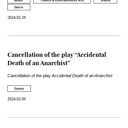
Music
Theatre & Entertainments Arts
Drama
Merry Widow, at the Academy Rita Tong Liu Drama Theatre
Dance
on March 26, 27, 29 and 30.
2024-02-29
Cancellation of the play “Accidental
Death of an Anarchist”
Cancellation of the play
Accidental Death of an Anarchist
Drama
2024-02-09