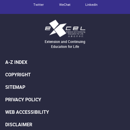
Twitter
WeChat
LinkedIn
Extension and Continuing
Education for Life
A-Z INDEX
COPYRIGHT
SITEMAP
PRIVACY POLICY
WEB ACCESSIBILITY
DISCLAIMER