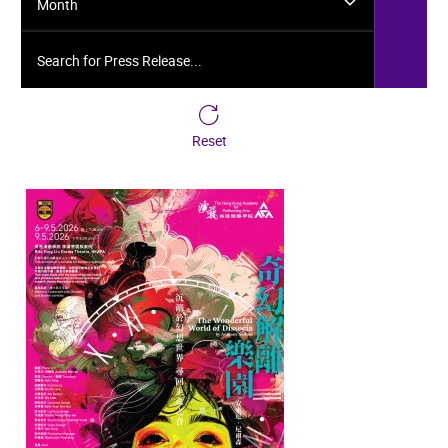
Month
Search for Press Release...
Reset