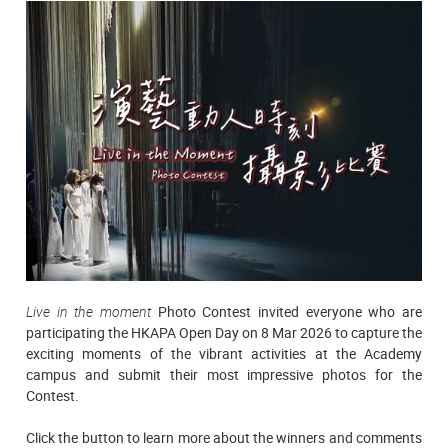
Live in the moment
Photo Contest invited everyone who are
participating the HKAPA Open Day on 8 Mar 2026 to capture the
exciting moments of the vibrant activities at the Academy
campus and submit their most impressive photos for the
Contest.
Click the button to learn more about the winners and comments