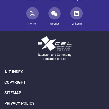
Twitter
WeChat
LinkedIn
Extension and Continuing
Education for Life
A-Z INDEX
COPYRIGHT
SITEMAP
PRIVACY POLICY