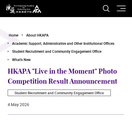
O
Open S
The Hong Kong Academy for Performing Arts
Home
About HKAPA
Academic Support, Administrative and Other Institutional Offices
Student Recruitment and Community Engagement Office
What's New
HKAPA "Live in the Moment" Photo
Competition Result Announcement
Student Recruitment and Community Engagement Office
4 May 2026