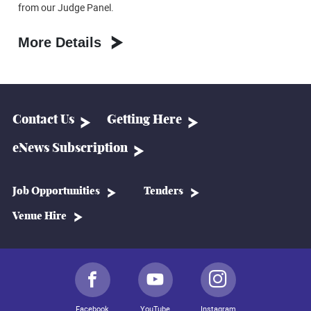
from our Judge Panel.
More Details
Contact Us
Getting Here
eNews Subscription
Job Opportunities
Tenders
Venue Hire
Facebook
YouTube
Instagram