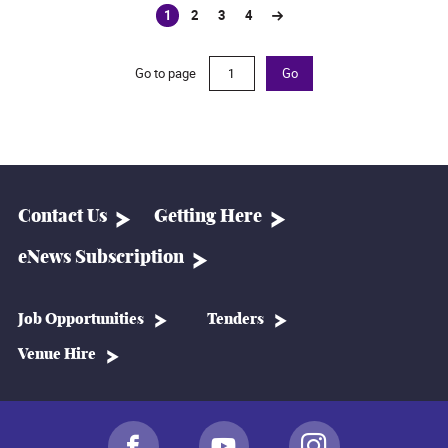
1
2
3
4
(current)
Go to page
Go
Contact Us
Getting Here
eNews Subscription
Job Opportunities
Tenders
Venue Hire