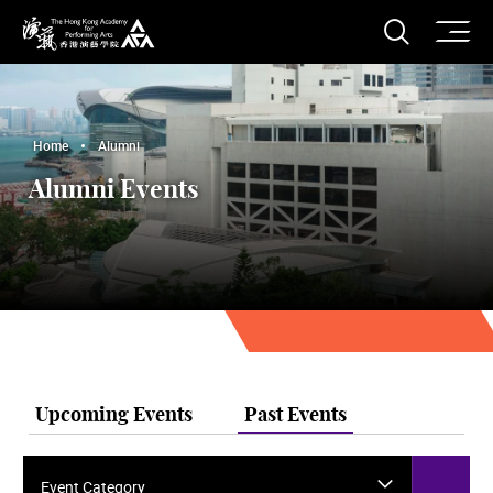
O
Open S
The Hong Kong Academy for Performing Arts
Home
Alumni
Alumni Events
Upcoming Events
Past Events
Event Category