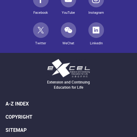
Facebook
YouTube
Instagram
Twitter
WeChat
LinkedIn
Extension and Continuing
Education for Life
A-Z INDEX
COPYRIGHT
SITEMAP