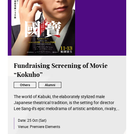
Fundraising Screening of Movie
“Kokuho”
Others
Alumni
The world of Kabuki, the elaborately stylized male
Japanese theatrical tradition, is the setting for director
Lee Sang-il’s epic melodrama of artistic ambition, rivalry,
and betrayal. It is an adaptation of a bestseller by Shuichi
Date:
25 Oct (Sat)
Yoshida and weaves in stunning stagings of classic
Kabuki tales that wowed audiences at Cannes Directors’
Venue:
Premiere Elements
Fortnight. In 1960s Nagasaki, after the death of his