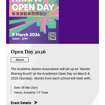
Open Day 2026
Alumni
The Academy Alumni Association will set up an "Alumni
Sharing Booth" at the Academy's Open Day on March 8,
2026 (Sunday). Alumni from each school will meet with
visitors to share their professional experiences.
Date:
08 Mar (Sun)
Venue:
Academy 1/F Foyer
Event Details