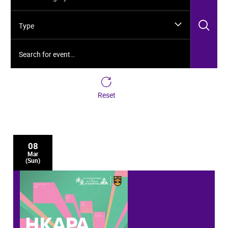
Sea
Type
Search for event…
Reset
08
Mar
(Sun)