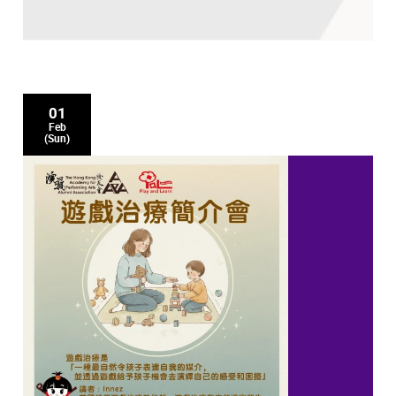
01
Feb
(Sun)