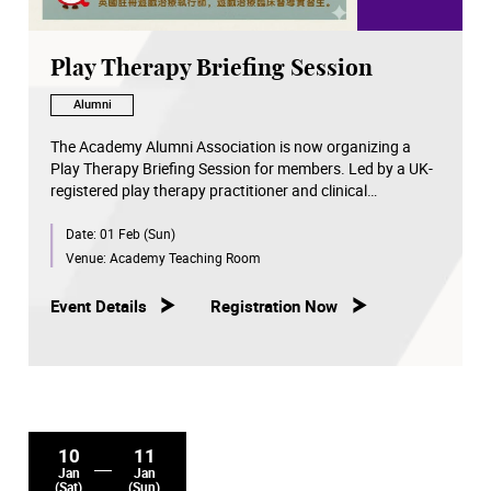
Play Therapy Briefing Session
Alumni
The Academy Alumni Association is now organizing a
Play Therapy Briefing Session for members. Led by a UK-
registered play therapy practitioner and clinical
supervision trainee, this briefing session will help
Date:
01 Feb (Sun)
participants understand:
Venue:
Academy Teaching Room
✔️ What is play therapy?
✔️ Who is suitable for play therapy referral?
Event Details
Registration Now
✔️ Cases sharing
✔️ Post-session arrangements: Participants can book a
free assessment and consultation
10
11
Jan
Jan
(Sat)
(Sun)