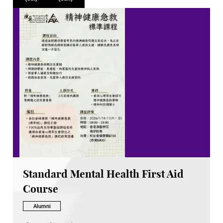
Standard Mental Health First Aid
Course
Alumni