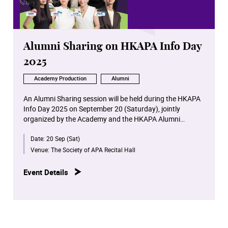
Location: Premiere Elements, Shop 2130, 2/F, Fire,
ELEMENTS, 1 Austin Road West, Kowloon
Ticket Price: $130 / $150 （depending on the seating
section）
Alumni Sharing on HKAPA Info Day
2025
Academy Production
Alumni
An Alumni Sharing session will be held during the HKAPA
Info Day 2025 on September 20 (Saturday), jointly
organized by the Academy and the HKAPA Alumni
Association. Six outstanding alumni from different
Date:
20 Sep (Sat)
schools will share their learning experiences and career
development tips at the Academy. The session will be
Venue:
The Society of APA Recital Hall
hosted by Drama alumnus Peter Chan.
Event Details