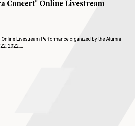
ra Concert" Online Livestream
" Online Livestream Performance organized by the Alumni
 22, 2022.