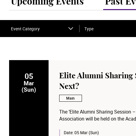
Upcoming Events
Past Ev
Event Category
Type
05
Elite Alumni Sharing
Mar
Next?
(Sun)
Main
The ‘Elite Alumni Sharing Session 
Association will be held on the Aca
local blockbusters last will share th
development of local film industry i
Date:
05 Mar (Sun)