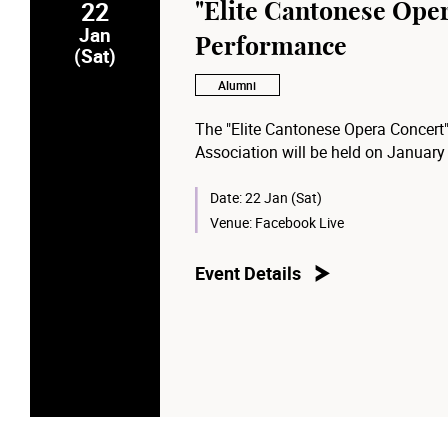
22
"Elite Cantonese Ope
Jan
Performance
(Sat)
Alumni
The "Elite Cantonese Opera Concert
Association will be held on January
Date:
22 Jan (Sat)
Venue:
Facebook Live
Event Details