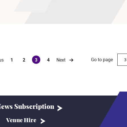
Go to page
us
1
2
3
4
Next
(current)
ews Subscription
Venue Hire