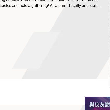
acles and hold a gathering! All alumni, faculty and staff
d friends to join in and embrace this moment of reunion..