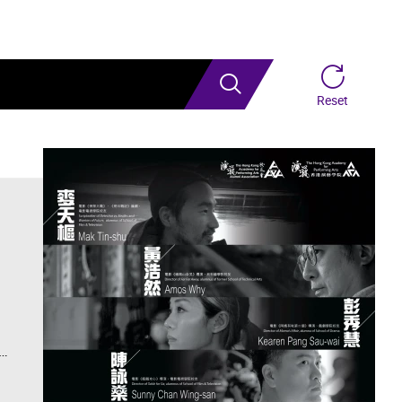
Search
Reset