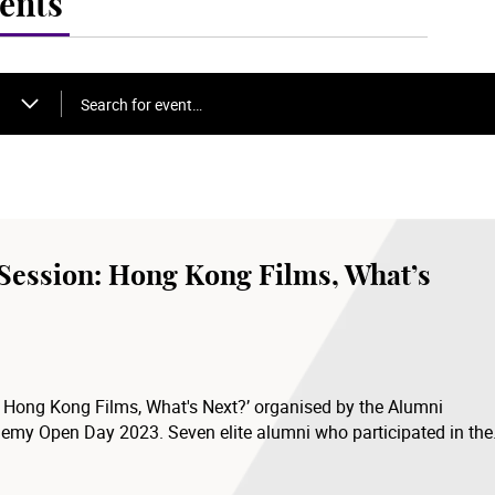
ents
Search for event…
 Session: Hong Kong Films, What’s
– Hong Kong Films, What's Next?’ organised by the Alumni
demy Open Day 2023. Seven elite alumni who participated in the
eir experience in the film industry and their views on the
n the future.