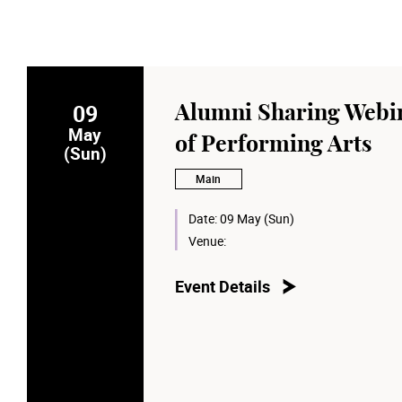
09
Alumni Sharing Webin
May
of Performing Arts
(Sun)
Main
Date:
09 May (Sun)
Venue:
Event Details