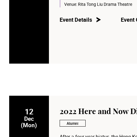
Venue:
Rita Tong Liu Drama Theatre
Event Details
Event 
12
2022 Here and Now D
Dec
Alumni
(Mon)
After a four-year hiatus, the Hong