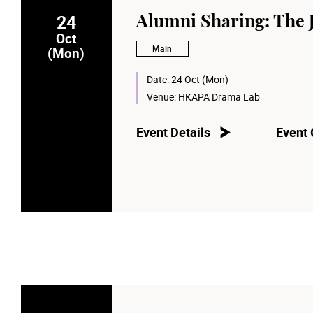
24
Alumni Sharing: The 
Oct
Main
(Mon)
Date:
24 Oct (Mon)
Venue:
HKAPA Drama Lab
Event Details
Event 