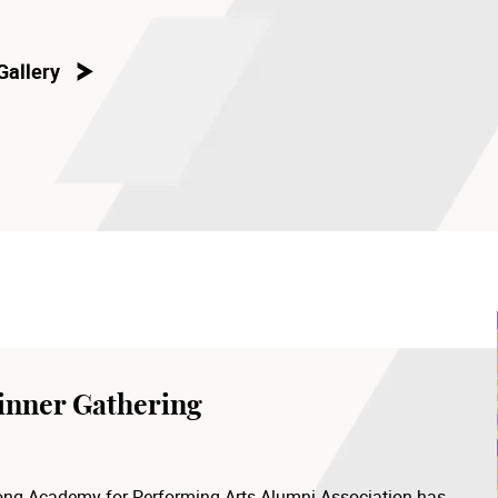
Gallery
inner Gathering
 Kong Academy for Performing Arts Alumni Association has