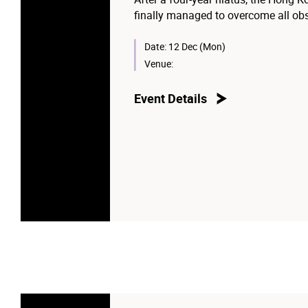
finally managed to overcome all obst
are welcome to bring their family an
Date:
12 Dec (Mon)
Venue:
Event Details