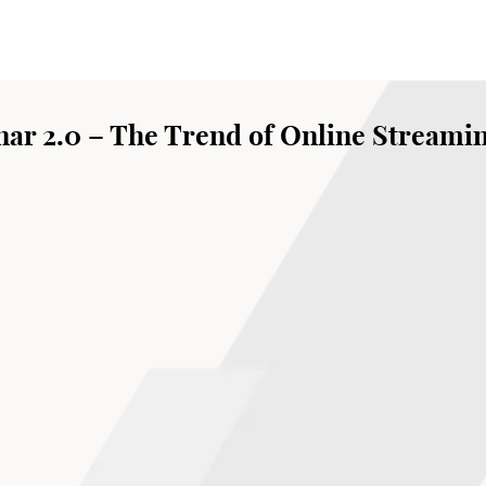
ar 2.0 – The Trend of Online Streami