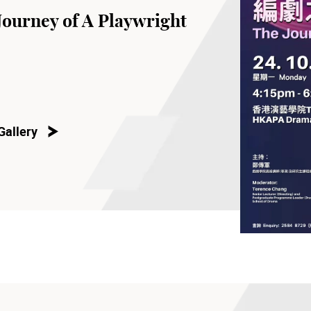
Journey of A Playwright
Gallery