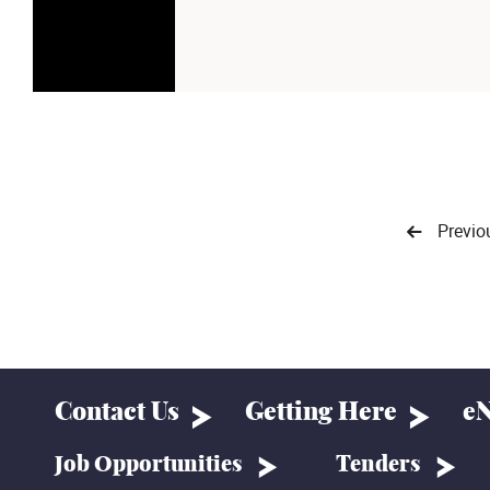
Previo
Contact Us
Getting Here
eN
Job Opportunities
Tenders