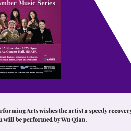
orming Arts wishes the artist a speedy recover
n will be performed by Wu Qian.