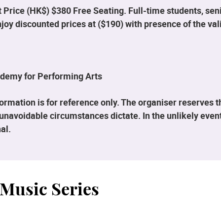
 Price (HK$) $380 Free Seating. Full-time students, seni
enjoy discounted prices at ($190) with presence of the v
demy for Performing Arts
rmation is for reference only. The organiser reserves 
unavoidable circumstances dictate. In the unlikely event
al.
Music Series