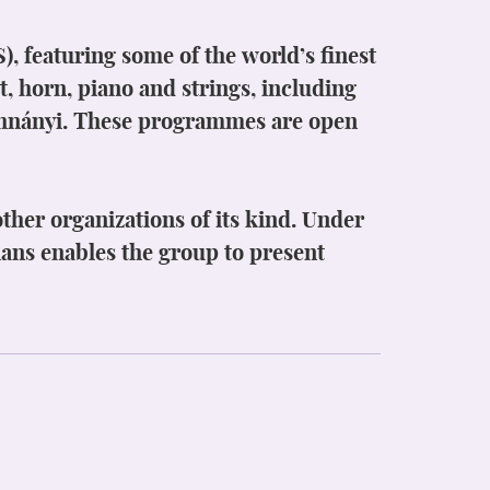
 featuring some of the world’s finest
t, horn, piano and strings, including
ohnányi. These programmes are open
ther organizations of its kind. Under
cians enables the group to present