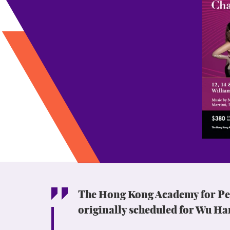
The Hong Kong Academy for Perf
originally scheduled for Wu Ha