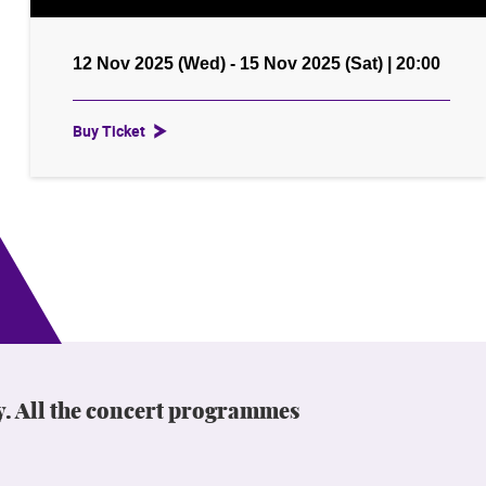
12 Nov 2025 (Wed) - 15 Nov 2025 (Sat) | 20:00
Buy Ticket
y. All the concert programmes