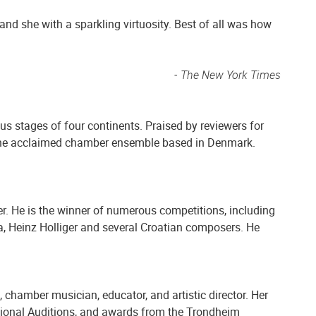
d she with a sparkling virtuosity. Best of all was how
- The New York Times
us stages of four continents. Praised by reviewers for
t, the acclaimed chamber ensemble based in Denmark.
r. He is the winner of numerous competitions, including
a, Heinz Holliger and several Croatian composers. He
, chamber musician, educator, and artistic director. Her
ational Auditions, and awards from the Trondheim