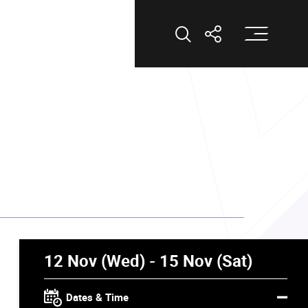
Op
Open Search
Open Shar
12 Nov (Wed) - 15 Nov (Sat)
Dates & Time