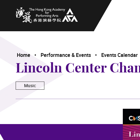
The Hong Kong Academy for Performing Arts
Home
Performance & Events
Events Calendar
Lincoln Center Cha
Music