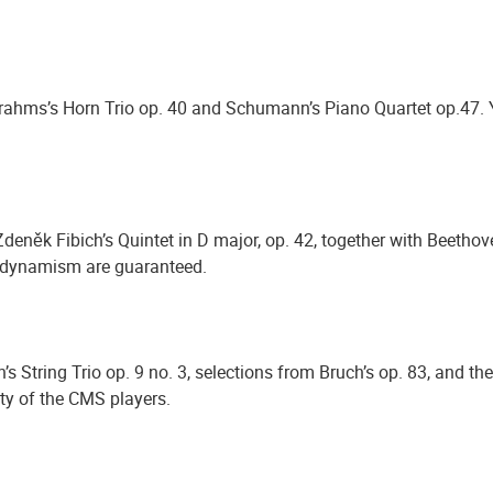
Brahms’s Horn Trio op. 40 and Schumann’s Piano Quartet op.47. 
něk Fibich’s Quintet in D major, op. 42, together with Beethov
nd dynamism are guaranteed.
String Trio op. 9 no. 3, selections from Bruch’s op. 83, and the d
ity of the CMS players.