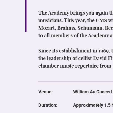
The Academy brings you again th
musicians. This year, the CMS wi
Mozart, Brahms, Schumann, Beet
to all members of the Academy a
Since its establishment in 1969,
the leadership of cellist David 
chamber music repertoire from a
Venue:
William Au Concert
Duration:
Approximately 1.5 