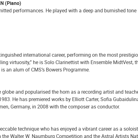
AN (Piano)
tted performances. He played with a deep and burnished tone an
inguished international career, performing on the most prestigio
ling virtuosity,” he is Solo Clarinettist with Ensemble MidtVes
d is an alum of CMS’s Bowers Programme.
globe and popularised the horn as a recording artist and teache
83. He has premiered works by Elliott Carter, Sofia Gubaidulin
remen, Germany, in 2008 with the composer as conductor.
mpeccable technique who has enjoyed a vibrant career as a soloist
 in the Walter W. Naumburg Competition and the Astral Artists N