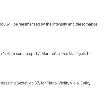
You will be mesmerised by the intensity and the romance
en’s Horn sonata op. 17, Martinů’s
Three Madrigals
for
azzling Sextet, op.37, for Piano, Violin, Viola, Cello,