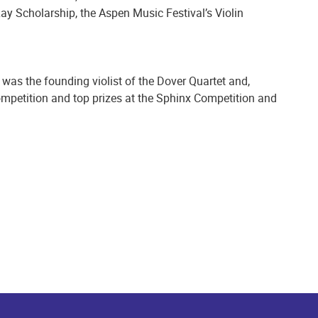
ay Scholarship, the Aspen Music Festival’s Violin
 was the founding violist of the Dover Quartet and,
Competition and top prizes at the Sphinx Competition and