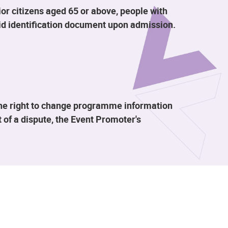
or citizens aged 65 or above, people with
alid identification document upon admission.
the right to change programme information
 of a dispute, the Event Promoter's