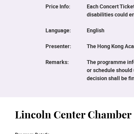
Price Info:
Each Concert Ticket
disabilities could 
Language:
English
Presenter:
The Hong Kong Aca
Remarks:
The programme info
or schedule should 
decision shall be fin
Lincoln Center Chamber 