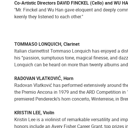
Co-Artistic Directors DAVID FINCKEL (Cello) and WU H
"Mr. Finckel and Wu Han gave eloquent and deeply commi
keenly they listened to each other."
TOMMASO LONQUICH, Clarinet
Italian clarinettist Tommaso Lonquich has enjoyed a dist
his “passion, sumptuous tone, magical finesse, and dazz
Lonquich can be heard on more than twenty albums an
RADOVAN VLATKOVIĆ, Horn
Radovan Vlatković has performed extensively around the 
the Premio Ancona in 1979 and the ARD Competition in 19
premiered Penderecki’s horn concerto, Winterreise, in B
KRISTIN LEE, Violin
Kristin Lee is a violinist of remarkable versatility and i
honors include an Avery Fisher Career Grant, top prizes