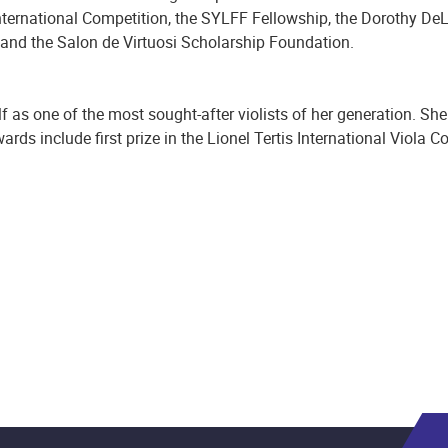
nternational Competition, the SYLFF Fellowship, the Dorothy DeL
 and the Salon de Virtuosi Scholarship Foundation.
f as one of the most sought-after violists of her generation. She
ds include first prize in the Lionel Tertis International Viola 