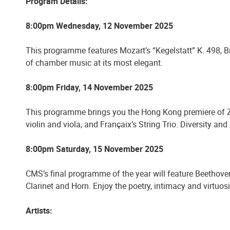
Program Details:
8:00pm Wednesday, 12 November 2025
This programme features Mozart’s “Kegelstatt” K. 498, 
of chamber music at its most elegant.
8:00pm Friday, 14 November 2025
This programme brings you the Hong Kong premiere of Zde
violin and viola, and Françaix’s String Trio. Diversity a
8:00pm Saturday, 15 November 2025
CMS’s final programme of the year will feature Beethoven’s 
Clarinet and Horn. Enjoy the poetry, intimacy and virtuos
Artists: