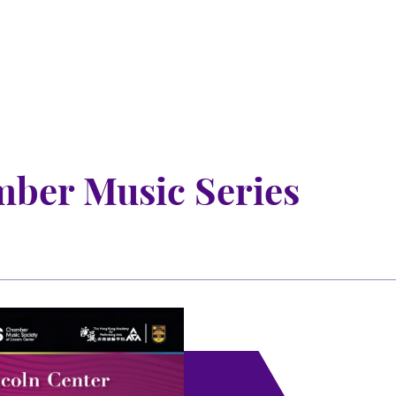
mber Music Series