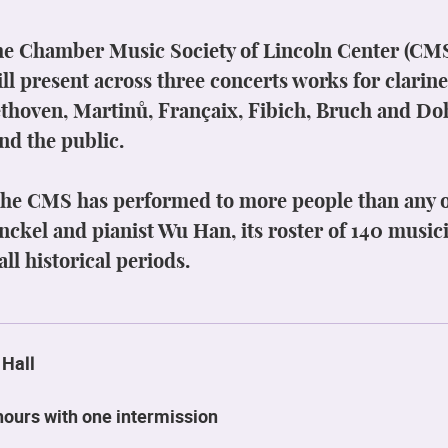
e Chamber Music Society of Lincoln Center (CMS),
ll present across three concerts works for clarine
hoven, Martinů, Françaix, Fibich, Bruch and D
nd the public.
 the CMS has performed to more people than any o
Finckel and pianist Wu Han, its roster of 140 musi
ll historical periods.
 Hall
hours with one intermission