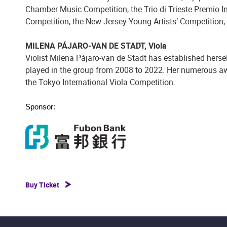
Chamber Music Competition, the Trio di Trieste Premio I
Competition, the New Jersey Young Artists’ Competition,
MILENA PÁJARO-VAN DE STADT, Viola
Violist Milena Pájaro-van de Stadt has established hersel
played in the group from 2008 to 2022. Her numerous awar
the Tokyo International Viola Competition.
Sponsor:
Buy Ticket